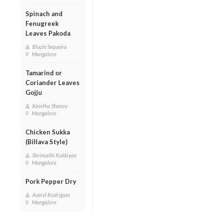
Spinach and
Fenugreek
Leaves Pakoda
Blazie Sequeira
Mangalore
Tamarind or
Coriander Leaves
Gojju
Kavitha Shenoy
Mangalore
Chicken Sukka
(Billava Style)
Shrimathi Kukkiyan
Mangalore
Pork Pepper Dry
Averyl Rodrigues
Mangalore