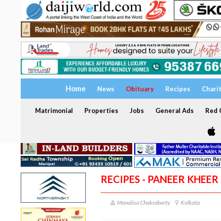
Home
News
Obituary
Recipes
Chari
Matrimonial
Properties
Jobs
General Ads
Red C
RECIPES - PANEER KHEER
Monalisa Chakraborty
Kolkata