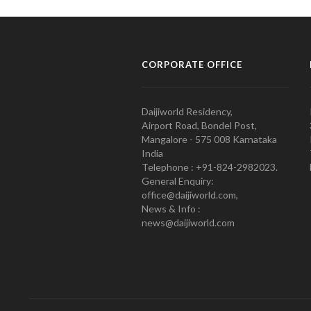
CORPORATE OFFICE
Daijiworld Residency,
Airport Road, Bondel Post,
Mangalore - 575 008 Karnataka
India
Telephone : +91-824-2982023.
General Enquiry:
office@daijiworld.com,
News & Info :
news@daijiworld.com