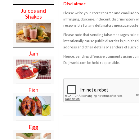
Disclaimer:
Juices and
Please write your correct name and email addres
Shakes
infringing, obscene, indecent, discriminatory or
responsible for any defamatory message posted 
Please note that sending false messages to insu
intentionally cause public disorder is punishable
address and other details of senders of such 
Jam
Hence, sending offensive comments using daijiwor
Daijiworld.com be held responsible.
Fish
Egg