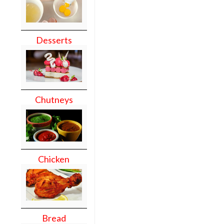
Desserts
Chutneys
Chicken
Bread