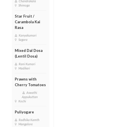
Chandrakala
Shimoga
Star Fruit /
Carambola Kai
Rasa
Kanyakumari
Sagara
Mixed Dal Dosa
(Lentil Dosa)
Rani Kumari
Madikeri
Prawns with
Cherry Tomatoes
Aswathi
Appukuttan
Kochi
Puliyogare
Radhika Kamth
Mangalore