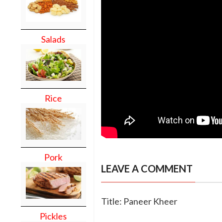
Salads
Rice
Pork
LEAVE A COMMENT
Title: Paneer Kheer
Pickles