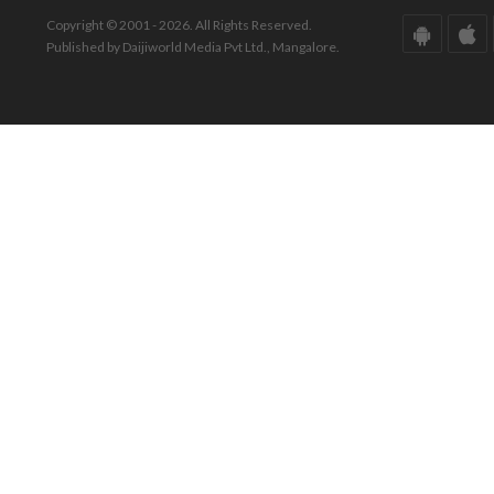
Copyright © 2001 - 2026. All Rights Reserved.
Published by Daijiworld Media Pvt Ltd., Mangalore.