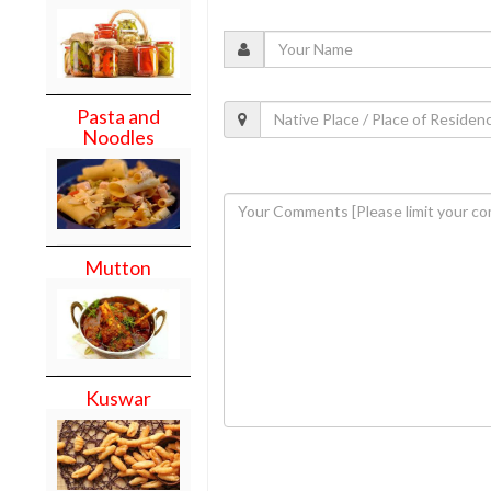
Pasta and
Noodles
Mutton
Kuswar