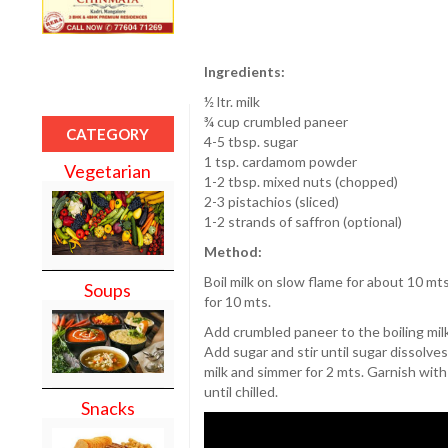
Ingredients:
½ ltr. milk
¾ cup crumbled paneer
CATEGORY
4-5 tbsp. sugar
1 tsp. cardamom powder
Vegetarian
1-2 tbsp. mixed nuts (chopped)
2-3 pistachios (sliced)
1-2 strands of saffron (optional)
Method:
Boil milk on slow flame for about 10 mts
Soups
for 10 mts.
Add crumbled paneer to the boiling milk
Add sugar and stir until sugar dissolve
milk and simmer for 2 mts. Garnish with 
until chilled.
Snacks