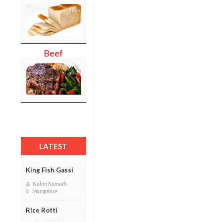
Beef
LATEST
King Fish Gassi
Nalini Kamath
Mangalore
Rice Rotti