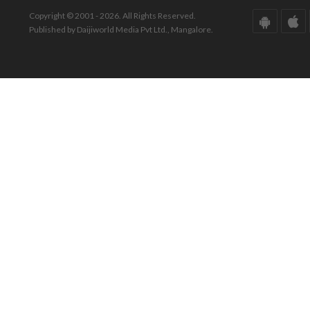
Copyright © 2001 - 2026. All Rights Reserved.
Published by Daijiworld Media Pvt Ltd., Mangalore.