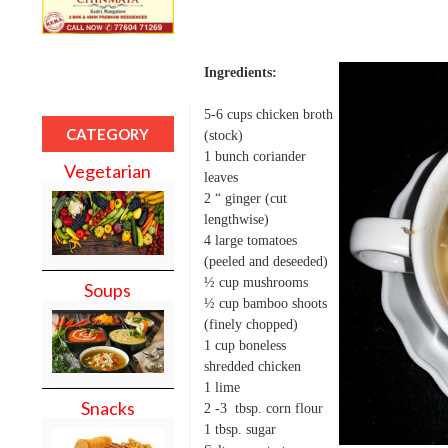
Ingredients:
5-6 cups chicken broth
CATEGORY
(stock)
1 bunch coriander
Vegetarian
leaves
2 “ ginger (cut
lengthwise)
4 large tomatoes
(peeled and deseeded)
½ cup mushrooms
Soups
½ cup bamboo shoots
(finely chopped)
1 cup boneless
shredded chicken
1 lime
Snacks
2 -3 tbsp. corn flour
1 tbsp. sugar