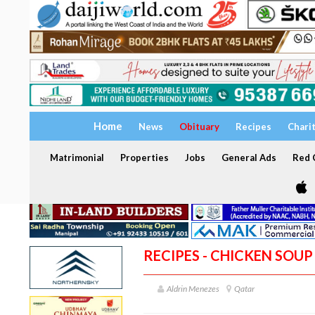
Home
News
Obituary
Recipes
Chari
Matrimonial
Properties
Jobs
General Ads
Red C
RECIPES - CHICKEN SOUP
Aldrin Menezes
Qatar