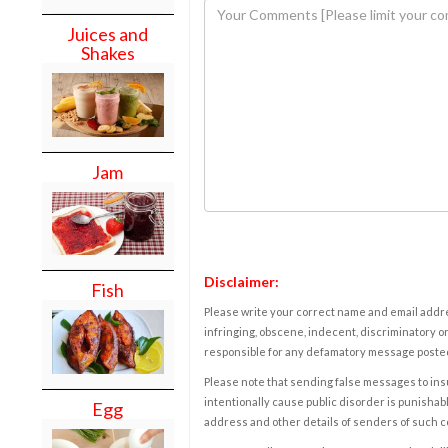
Juices and
Shakes
Jam
Disclaimer:
Fish
Please write your correct name and email addres
infringing, obscene, indecent, discriminatory or
responsible for any defamatory message posted 
Please note that sending false messages to insu
intentionally cause public disorder is punishable
Egg
address and other details of senders of such 