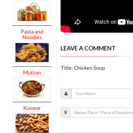
Pasta and
Noodles
LEAVE A COMMENT
Title: Chicken Soup
Mutton
Kuswar