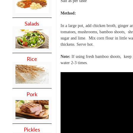
Salt as per taste
Method:
Salads
In a large pot, add chicken broth, ginger a
tomatoes, mushrooms,
bamboo shoots, shr
sugar and lime. Mix corn flour in little w
thickens. Serve hot.
Note:
If using fresh bamboo shoots, keep 
Rice
water 2-3 times.
Pork
Pickles