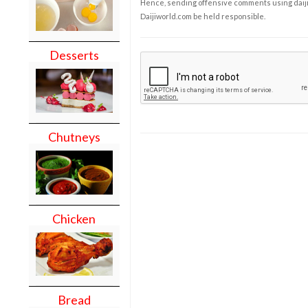
Hence, sending offensive comments using daijiwor
Daijiworld.com be held responsible.
Desserts
Chutneys
Chicken
Bread