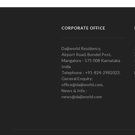
CORPORATE OFFICE
Daijiworld Residency,
Airport Road, Bondel Post,
Mangalore - 575 008 Karnataka
India
Telephone : +91-824-2982023.
General Enquiry:
office@daijiworld.com,
News & Info :
news@daijiworld.com