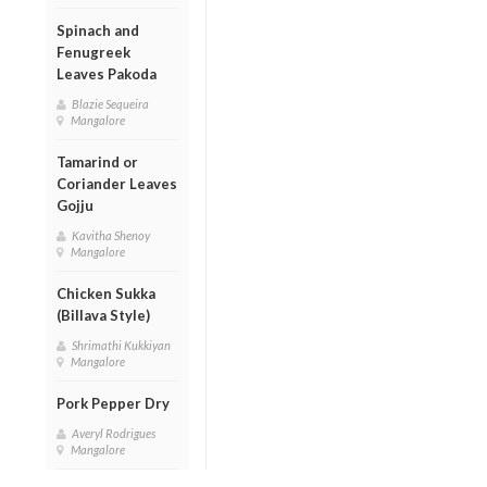
Spinach and
Fenugreek
Leaves Pakoda
Blazie Sequeira
Mangalore
Tamarind or
Coriander Leaves
Gojju
Kavitha Shenoy
Mangalore
Chicken Sukka
(Billava Style)
Shrimathi Kukkiyan
Mangalore
Pork Pepper Dry
Averyl Rodrigues
Mangalore