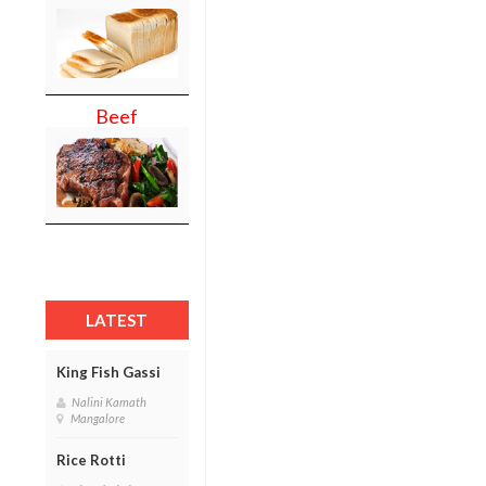
Beef
LATEST
King Fish Gassi
Nalini Kamath
Mangalore
Rice Rotti