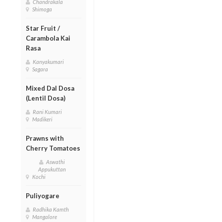
Chandrakala
Shimoga
Star Fruit /
Carambola Kai
Rasa
Kanyakumari
Sagara
Mixed Dal Dosa
(Lentil Dosa)
Rani Kumari
Madikeri
Prawns with
Cherry Tomatoes
Aswathi
Appukuttan
Kochi
Puliyogare
Radhika Kamth
Mangalore