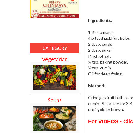
Ingredients:
1 ½ cup maida
4 pitted jackfruit bulbs
2 tbsp. curds
CATEGORY
2 tbsp. sugar
Pinch of salt
Vegetarian
¼ tsp. baking powder.
¼ tsp. cumin
Oil for deep frying.
Method:
Grind jackfruit bulbs al
Soups
cumin. Set aside for 3-4 
until golden brown.
For VIDEOS - Cli