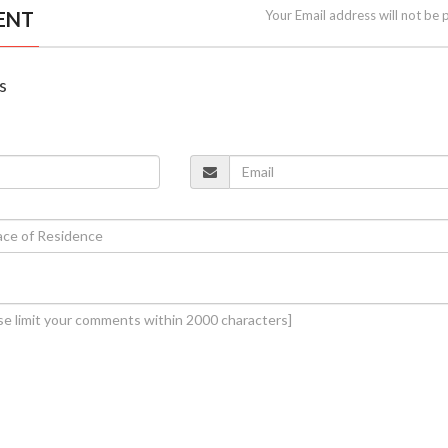
ENT
Your Email address will not be 
s