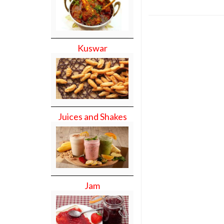
Kuswar
Juices and Shakes
Jam