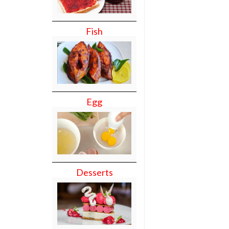
Fish
Egg
Desserts