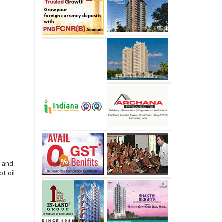
t and
ot oil