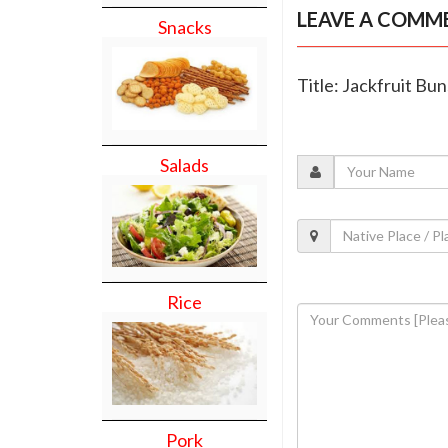
LEAVE A COMM
Snacks
Title: Jackfruit Bun
Salads
Rice
Pork