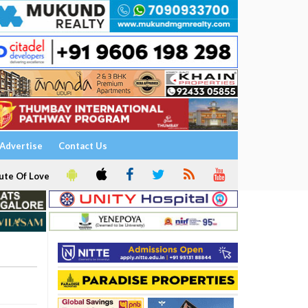
Advertise
Contact Us
ute Of Love