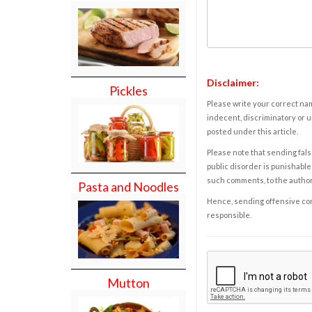
Disclaimer:
Pickles
Please write your correct nam
indecent, discriminatory or u
posted under this article.
Please note that sending fals
public disorder is punishable 
such comments, to the autho
Pasta and Noodles
Hence, sending offensive comm
responsible.
Mutton