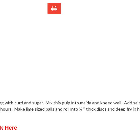
ong with curd and sugar. Mix this pulp into maida and kneed well. Add sal
hours. Make lime sized balls and roll into ¼ “ thick discs and deep fry in h
ck Here