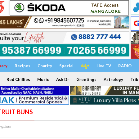
uary
Recipes
Charity
Special
ಕನ್ನಡ
Live TV
RADIO
Red Chillies
Music
Ask Dr
Greetings
Astrology
Trib
FRUIT BUNS
ngalore