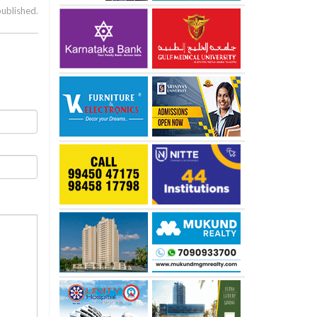
published.