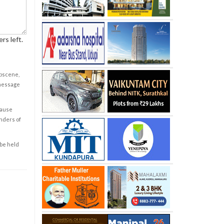
rs left.
obscene,
 message
cause
enders of
 be held