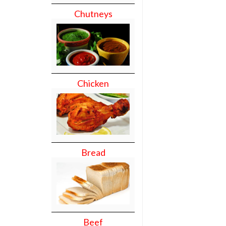
Chutneys
Chicken
Bread
Beef