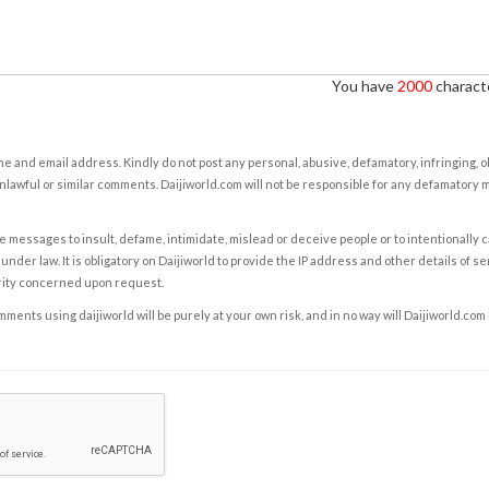
You have
2000
characte
e and email address. Kindly do not post any personal, abusive, defamatory, infringing, 
nlawful or similar comments. Daijiworld.com will not be responsible for any defamatory
e messages to insult, defame, intimidate, mislead or deceive people or to intentionally 
under law. It is obligatory on Daijiworld to provide the IP address and other details of s
rity concerned upon request.
ents using daijiworld will be purely at your own risk, and in no way will Daijiworld.com