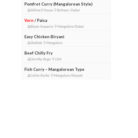
Pomfret Curry (Mangalorean Style)
Wilma D'Souza
Belman / Dubai
Vorn
/ Paisa
Blazie Sequeira
Mangalore/Dubai
Easy Chicken Biryani
Shahida
Mangalore
Beef Chilly Fry
Dorothy Rego
USA
Fish Curry – Mangalorean Type
Celine Roche
Mangalore/Sharjah