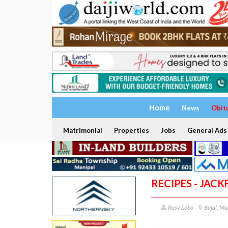
Home
News
Obit
Matrimonial
Properties
Jobs
General Ads
RECIPES - JACK
Rosy Lobo
Bajal, Ma