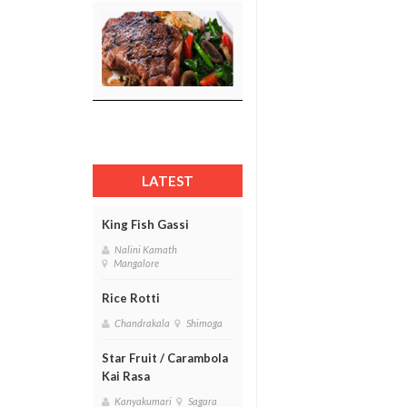
LATEST
King Fish Gassi
Nalini Kamath
Mangalore
Rice Rotti
Chandrakala
Shimoga
Star Fruit / Carambola
Kai Rasa
Kanyakumari
Sagara