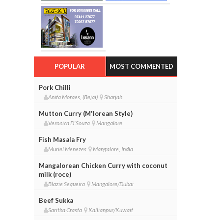
POPULAR
MOST COMMENTED
Pork Chilli
Anita Moraes, (Bejai)
Sharjah
Mutton Curry (M'lorean Style)
Veronica D'Souza
Mangalore
Fish Masala Fry
Muriel Menezes
Mangalore, India
Mangalorean Chicken Curry with coconut
milk (roce)
Blazie Sequeira
Mangalore/Dubai
Beef Sukka
Saritha Crasta
Kallianpur/Kuwait