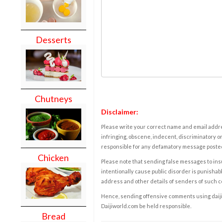
Desserts
Chutneys
Disclaimer:
Please write your correct name and email addres
infringing, obscene, indecent, discriminatory or
responsible for any defamatory message posted 
Chicken
Please note that sending false messages to insu
intentionally cause public disorder is punishable
address and other details of senders of such 
Hence, sending offensive comments using daijiwor
Daijiworld.com be held responsible.
Bread