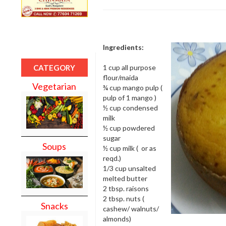
Ingredients:
1 cup all purpose
CATEGORY
flour/maida
Vegetarian
¾ cup mango pulp (
pulp of 1 mango )
½ cup condensed
milk
½ cup powdered
sugar
Soups
½ cup milk ( or as
reqd.)
1/3 cup unsalted
melted butter
2 tbsp. raisons
2 tbsp. nuts (
Snacks
cashew/ walnuts/
almonds)