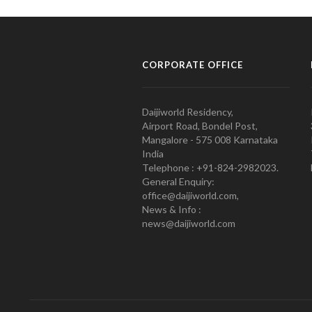
CORPORATE OFFICE
Daijiworld Residency,
Airport Road, Bondel Post,
Mangalore - 575 008 Karnataka
India
Telephone : +91-824-2982023.
General Enquiry:
office@daijiworld.com,
News & Info :
news@daijiworld.com