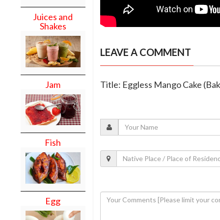
Juices and
Shakes
LEAVE A COMMENT
Jam
Title: Eggless Mango Cake (Bak
Fish
Egg