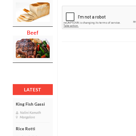
Beef
LATEST
King Fish Gassi
Nalini Kamath
Mangalore
Rice Rotti