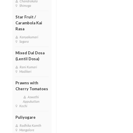
Chandrakala
Shimoga
Star Fruit /
Carambola Kai
Rasa
Kanyakumari
Sagara
Mixed Dal Dosa
(Lentil Dosa)
Rani Kumari
Madikeri
Prawns with
Cherry Tomatoes
Aswathi
Appukuttan
Kochi
Puliyogare
Radhika Kamth
Mangalore