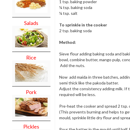
1 tsp. baking powder
¼ tsp. baking soda
¼ tsp. salt
Salads
To sprinkle in the cooker
2 tsp. baking soda
Method:
Sieve flour adding baking soda and baki
Rice
bowl, combine butter, mango pulp, cond
Add the nuts.
Now add maida in three batches, adding
semi thick like the pakoda batter.
Adjust the consistency adding milk. If 
Pork
required will be less.
Pre-heat the cooker and spread 2 tsp. o
(This prevents burning and helps to get
mould, sprinkle little dry flour and spre
Pickles
Pour the batter in the mould until half. 