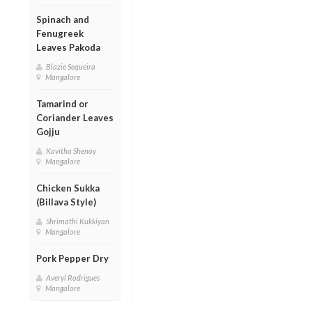
Spinach and
Fenugreek
Leaves Pakoda
Blazie Sequeira
Mangalore
Tamarind or
Coriander Leaves
Gojju
Kavitha Shenoy
Mangalore
Chicken Sukka
(Billava Style)
Shrimathi Kukkiyan
Mangalore
Pork Pepper Dry
Averyl Rodrigues
Mangalore