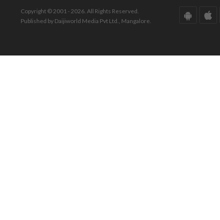
Copyright © 2001 - 2026. All Rights Reserved.
Published by Daijiworld Media Pvt Ltd., Mangalore.