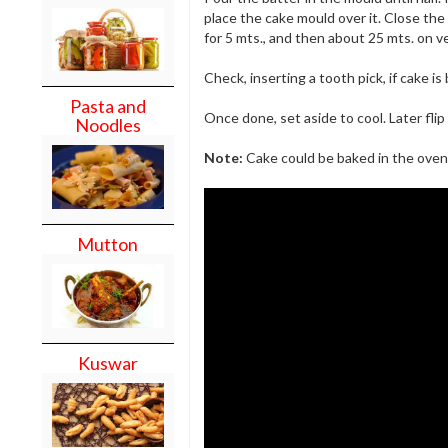
place the cake mould over it. Close th
for 5 mts., and then about 25 mts. on v
Check, inserting a tooth pick, if cake i
Pasta and
Once done, set aside to cool. Later fli
Noodles
Note:
Cake could be baked in the oven 
Mutton
Kuswar