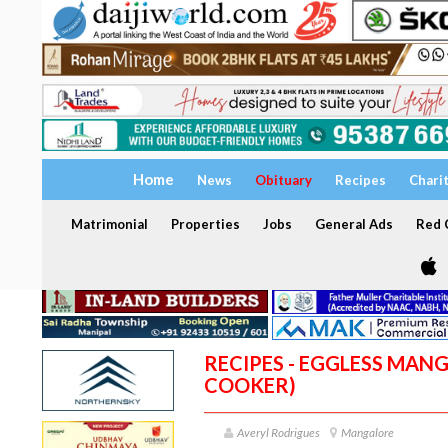
Home
News
Obituary
Recipes
Chari
Matrimonial
Properties
Jobs
General Ads
Red C
RECIPES - EGGLESS MANG
COOKER)
Averyl Rodrigues
Mangalore