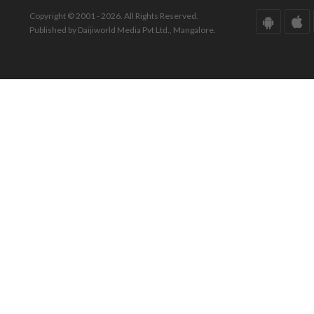
Copyright © 2001 - 2026. All Rights Reserved.
Published by Daijiworld Media Pvt Ltd., Mangalore.