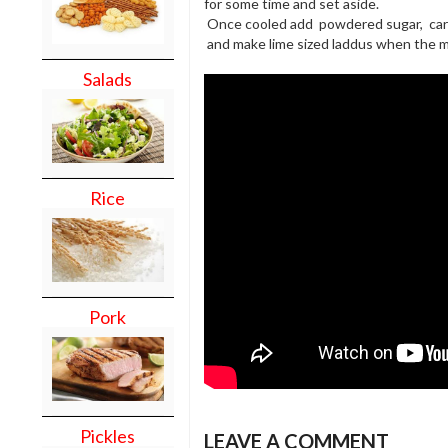
for some time and set aside.
Once cooled add powdered sugar, ca
and make lime sized laddus when the mi
Salads
Rice
Pork
Pickles
LEAVE A COMMENT