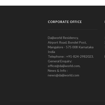
CORPORATE OFFICE
Daijiworld Residency,
Airport Road, Bondel Post,
Mangalore - 575 008 Karnataka
India
Telephone : +91-824-2982023.
General Enquiry:
office@daijiworld.com,
News & Info :
news@daijiworld.com