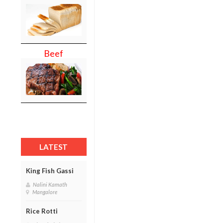
Beef
LATEST
King Fish Gassi
Nalini Kamath
Mangalore
Rice Rotti