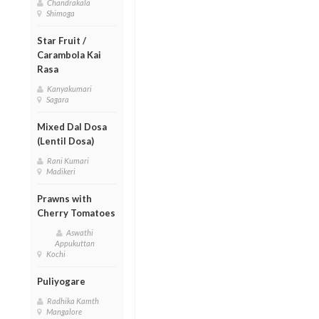
Chandrakala
Shimoga
Star Fruit /
Carambola Kai
Rasa
Kanyakumari
Sagara
Mixed Dal Dosa
(Lentil Dosa)
Rani Kumari
Madikeri
Prawns with
Cherry Tomatoes
Aswathi
Appukuttan
Kochi
Puliyogare
Radhika Kamth
Mangalore