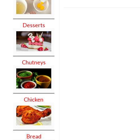
Desserts
Chutneys
Chicken
Bread