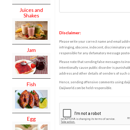
Juices and
Shakes
Disclaimer:
Please write your correct name and email addres
infringing, obscene, indecent, discriminatory or
Jam
responsible for any defamatory message posted 
Please note that sending false messages to insu
intentionally cause public disorder is punishable
address and other details of senders of such 
Hence, sending offensive comments using daijiwor
Fish
Daijiworld.com be held responsible.
Egg