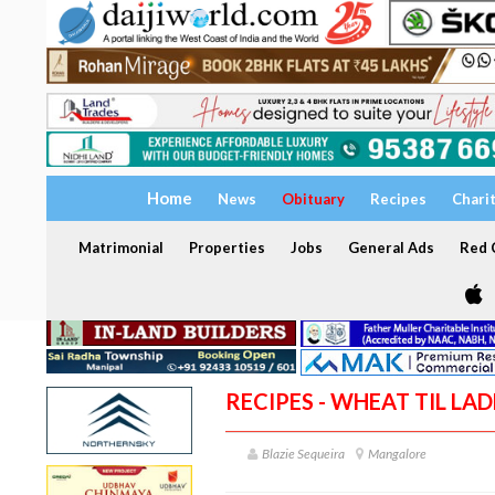
Home
News
Obituary
Recipes
Chari
Matrimonial
Properties
Jobs
General Ads
Red C
RECIPES - WHEAT TIL LA
Blazie Sequeira
Mangalore