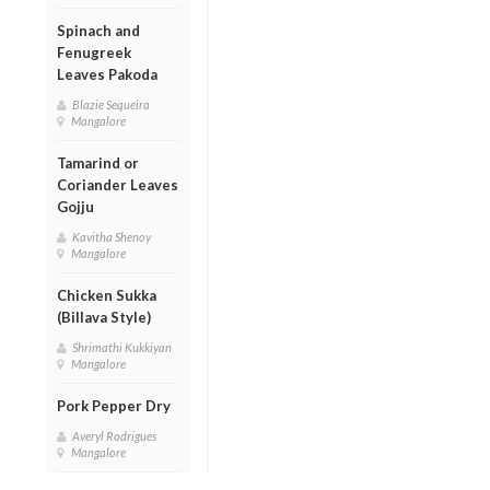
Spinach and
Fenugreek
Leaves Pakoda
Blazie Sequeira
Mangalore
Tamarind or
Coriander Leaves
Gojju
Kavitha Shenoy
Mangalore
Chicken Sukka
(Billava Style)
Shrimathi Kukkiyan
Mangalore
Pork Pepper Dry
Averyl Rodrigues
Mangalore