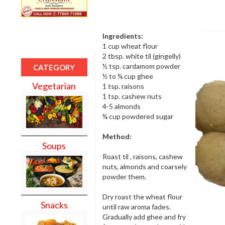
Ingredients:
1 cup wheat flour
2 tbsp. white til (gingelly)
½ tsp. cardamom powder
CATEGORY
½ to ¾ cup ghee
Vegetarian
1 tsp. raisons
1 tsp. cashew nuts
4-5 almonds
¾ cup powdered sugar
Method:
Soups
Roast til , raisons, cashew
nuts, almonds and coarsely
powder them.
Dry roast the wheat flour
Snacks
until raw aroma fades.
Gradually add ghee and fry