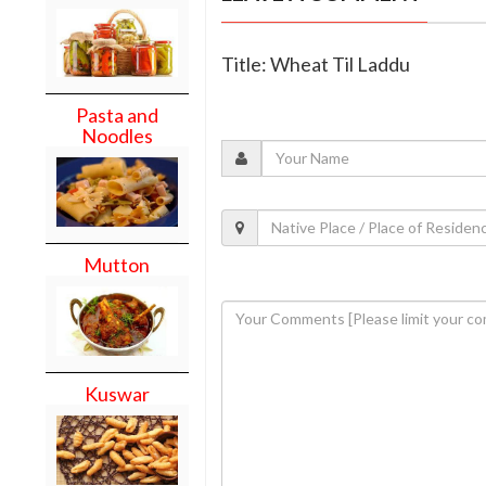
Title: Wheat Til Laddu
Pasta and
Noodles
Mutton
Kuswar