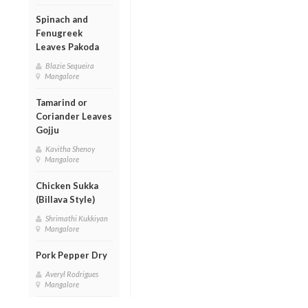
Spinach and
Fenugreek
Leaves Pakoda
Blazie Sequeira
Mangalore
Tamarind or
Coriander Leaves
Gojju
Kavitha Shenoy
Mangalore
Chicken Sukka
(Billava Style)
Shrimathi Kukkiyan
Mangalore
Pork Pepper Dry
Averyl Rodrigues
Mangalore