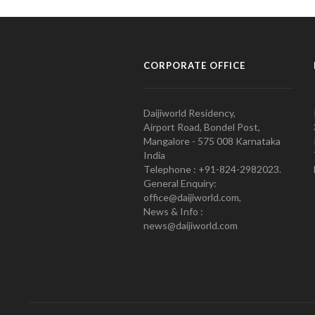
CORPORATE OFFICE
Daijiworld Residency,
Airport Road, Bondel Post,
Mangalore - 575 008 Karnataka
India
Telephone : +91-824-2982023.
General Enquiry:
office@daijiworld.com,
News & Info :
news@daijiworld.com