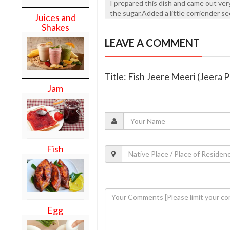
I prepared this dish and came out very
the sugar.Added a little corriender se
Juices and
Shakes
LEAVE A COMMENT
Title: Fish Jeere Meeri (Jeera 
Jam
Fish
Egg