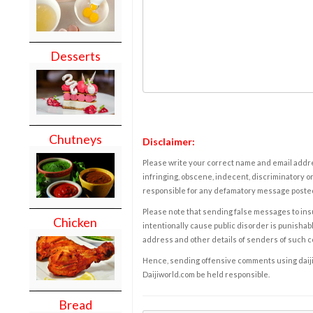
Desserts
Chutneys
Disclaimer:
Please write your correct name and email addres
infringing, obscene, indecent, discriminatory or
responsible for any defamatory message posted 
Please note that sending false messages to insu
Chicken
intentionally cause public disorder is punishable
address and other details of senders of such 
Hence, sending offensive comments using daijiwor
Daijiworld.com be held responsible.
Bread