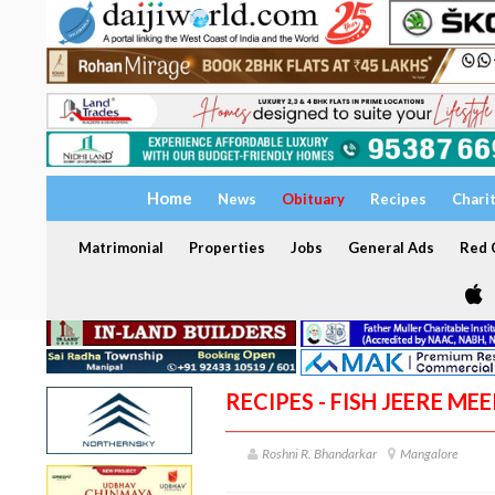
Home
News
Obituary
Recipes
Chari
Matrimonial
Properties
Jobs
General Ads
Red C
RECIPES - FISH JEERE MEE
Roshni R. Bhandarkar
Mangalore