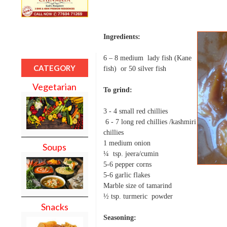
Ingredients:
6 – 8 medium lady fish (Kane
CATEGORY
fish) or 50 silver fish
Vegetarian
To grind:
3 - 4 small red chillies
6 - 7 long red chillies /kashmiri
chillies
1 medium onion
Soups
¼ tsp. jeera/cumin
5-6 pepper corns
5-6 garlic flakes
Marble size of tamarind
½ tsp. turmeric powder
Snacks
Seasoning: