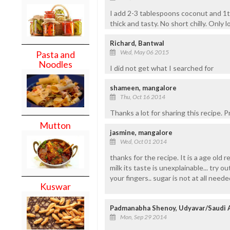
I add 2-3 tablespoons coconut and 1t
thick and tasty. No short chilly. Only lo
Richard, Bantwal
Wed, May 06 2015
Pasta and
Noodles
I did not get what I searched for
shameen, mangalore
Thu, Oct 16 2014
Thanks a lot for sharing this recipe. 
Mutton
jasmine, mangalore
Wed, Oct 01 2014
thanks for the recipe. It is a age old
milk its taste is unexplainable... try o
your fingers.. sugar is not at all neede
Kuswar
Padmanabha Shenoy, Udyavar/Saudi 
Mon, Sep 29 2014