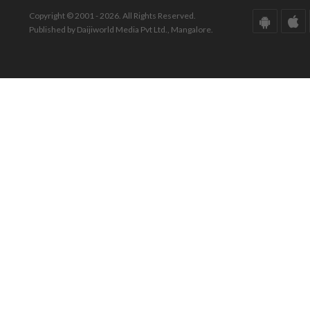
Copyright © 2001 - 2026. All Rights Reserved.
Published by Daijiworld Media Pvt Ltd., Mangalore.