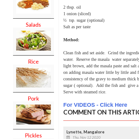
2 tbsp. oil
1 onion (sliced)
½ tsp. sugar (optional)
Salads
Salt as per taste
Method:
Clean fish and set aside. Grind the ingredi
water. Reserve the masala water separately 
Rice
light brown, add the masala paste and salt
on adding masala water little by little and 
consistency of the gravy to medium thick 
sugar ( optional). Add the fish and give a 
Serve with steamed rice.
Pork
For VIDEOS - Click Here
COMMENT ON THIS ARTI
Lynette, Mangalore
Pickles
Thu, Nov 12 2020