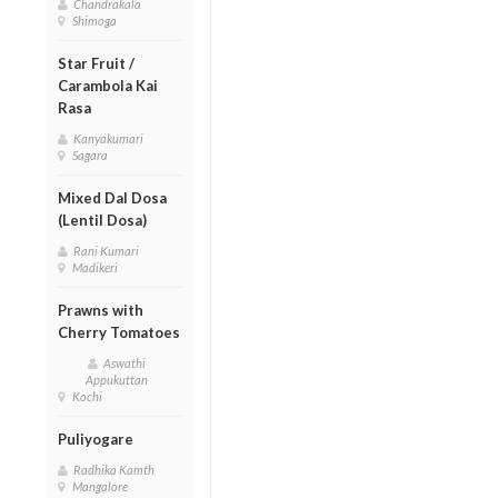
Chandrakala
Shimoga
Star Fruit /
Carambola Kai
Rasa
Kanyakumari
Sagara
Mixed Dal Dosa
(Lentil Dosa)
Rani Kumari
Madikeri
Prawns with
Cherry Tomatoes
Aswathi
Appukuttan
Kochi
Puliyogare
Radhika Kamth
Mangalore