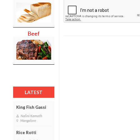
Beef
LATEST
King Fish Gassi
Nalini Kamath
Mangalore
Rice Rotti