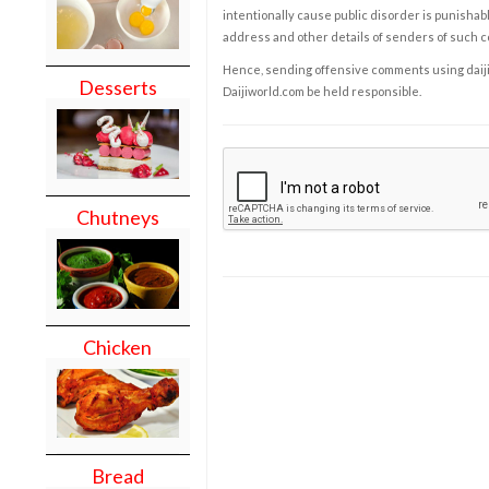
intentionally cause public disorder is punishable
address and other details of senders of such 
Hence, sending offensive comments using daijiwor
Desserts
Daijiworld.com be held responsible.
Chutneys
Chicken
Bread