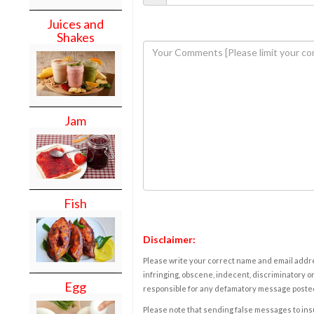
Juices and
Shakes
Jam
Fish
Disclaimer:
Please write your correct name and email addres
infringing, obscene, indecent, discriminatory or
Egg
responsible for any defamatory message posted 
Please note that sending false messages to insu