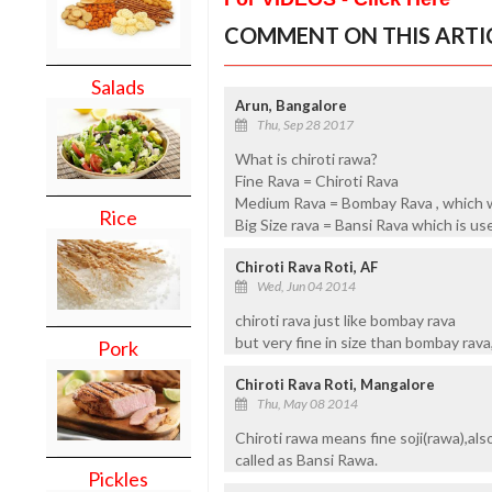
COMMENT ON THIS ARTI
Salads
Arun, Bangalore
Thu, Sep 28 2017
What is chiroti rawa?
Fine Rava = Chiroti Rava
Medium Rava = Bombay Rava , which 
Rice
Big Size rava = Bansi Rava which is used
Chiroti Rava Roti, AF
Wed, Jun 04 2014
chiroti rava just like bombay rava
but very fine in size than bombay rava,
Pork
Chiroti Rava Roti, Mangalore
Thu, May 08 2014
Chiroti rawa means fine soji(rawa),al
called as Bansi Rawa.
Pickles