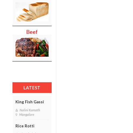
Beef
LATEST
King Fish Gassi
Nalini Kamath
Mangalore
Rice Rotti