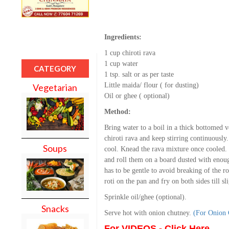
Ingredients:
1 cup chiroti rava
1 cup water
CATEGORY
1 tsp. salt or as per taste
Little maida/ flour ( for dusting)
Vegetarian
Oil or ghee ( optional)
Method:
Bring water to a boil in a thick bottomed 
chiroti rava and keep stirring continuously
Soups
cool. Knead the rava mixture once cooled. M
and roll them on a board dusted with enough
has to be gentle to avoid breaking of the ro
roti on the pan and fry on both sides till sl
Sprinkle oil/ghee (optional).
Snacks
Serve hot with onion chutney.
(For Onion
For VIDEOS - Click Here