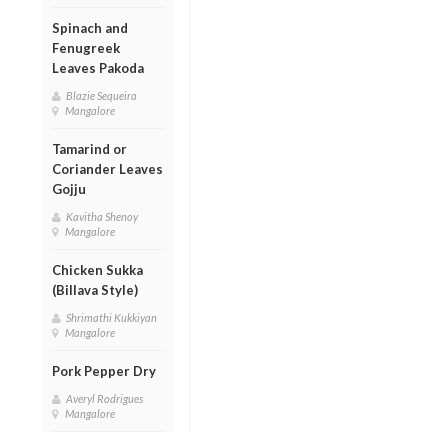
Spinach and
Fenugreek
Leaves Pakoda
Blazie Sequeira
Mangalore
Tamarind or
Coriander Leaves
Gojju
Kavitha Shenoy
Mangalore
Chicken Sukka
(Billava Style)
Shrimathi Kukkiyan
Mangalore
Pork Pepper Dry
Averyl Rodrigues
Mangalore