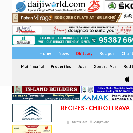
Home
News
Obituary
Recipes
Chari
Matrimonial
Properties
Jobs
General Ads
Red C
RECIPES - CHIROTI RAVA 
Sunita Bhat
Mangalore