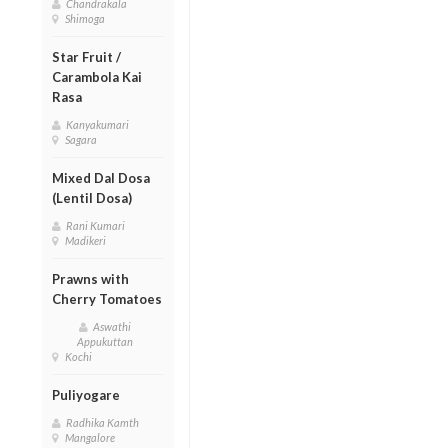
Chandrakala
Shimoga
Star Fruit /
Carambola Kai
Rasa
Kanyakumari
Sagara
Mixed Dal Dosa
(Lentil Dosa)
Rani Kumari
Madikeri
Prawns with
Cherry Tomatoes
Aswathi
Appukuttan
Kochi
Puliyogare
Radhika Kamth
Mangalore