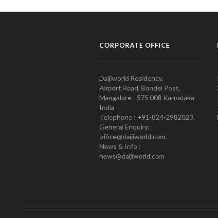
CORPORATE OFFICE
Daijiworld Residency,
Airport Road, Bondel Post,
Mangalore - 575 008 Karnataka
India
Telephone : +91-824-2982023.
General Enquiry:
office@daijiworld.com,
News & Info :
news@daijiworld.com