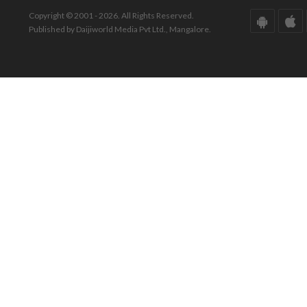
Copyright © 2001 - 2026. All Rights Reserved.
Published by Daijiworld Media Pvt Ltd., Mangalore.