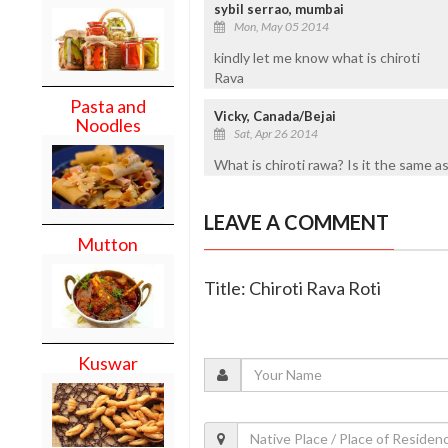
sybil serrao, mumbai
Mon, May 05 2014
kindly let me know what is chiroti
Rava
Pasta and
Vicky, Canada/Bejai
Noodles
Sat, Apr 26 2014
What is chiroti rawa? Is it the same a
LEAVE A COMMENT
Mutton
Title: Chiroti Rava Roti
Kuswar