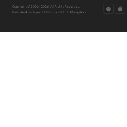
Copyright © 2001 - 2026. All Rights Reserved.
Published by Daijiworld Media Pvt Ltd., Mangalore.