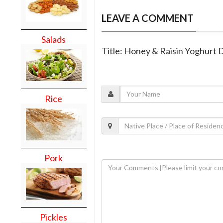
LEAVE A COMMENT
Salads
Title: Honey & Raisin Yoghurt 
Rice
Pork
Pickles