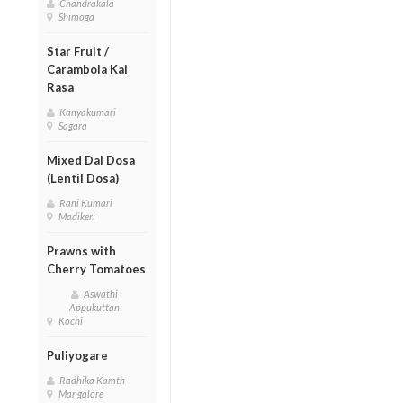
Chandrakala
Shimoga
Star Fruit /
Carambola Kai
Rasa
Kanyakumari
Sagara
Mixed Dal Dosa
(Lentil Dosa)
Rani Kumari
Madikeri
Prawns with
Cherry Tomatoes
Aswathi
Appukuttan
Kochi
Puliyogare
Radhika Kamth
Mangalore