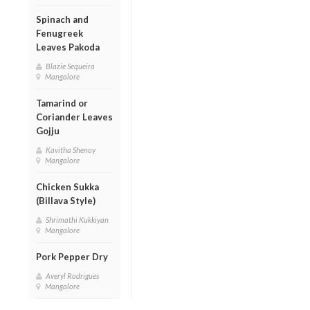
Spinach and
Fenugreek
Leaves Pakoda
Blazie Sequeira
Mangalore
Tamarind or
Coriander Leaves
Gojju
Kavitha Shenoy
Mangalore
Chicken Sukka
(Billava Style)
Shrimathi Kukkiyan
Mangalore
Pork Pepper Dry
Averyl Rodrigues
Mangalore