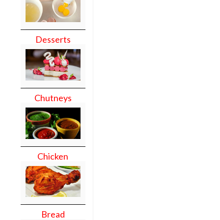
Desserts
Chutneys
Chicken
Bread