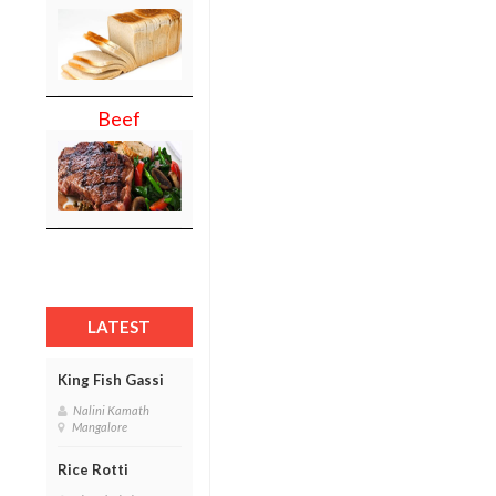
Beef
LATEST
King Fish Gassi
Nalini Kamath
Mangalore
Rice Rotti