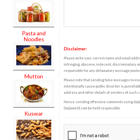
Pasta and
Noodles
Disclaimer:
Please write your correct name and email addres
infringing, obscene, indecent, discriminatory or
responsible for any defamatory message posted 
Mutton
Please note that sending false messages to insu
intentionally cause public disorder is punishable
address and other details of senders of such 
Hence, sending offensive comments using daijiwor
Daijiworld.com be held responsible.
Kuswar