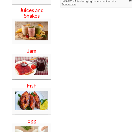
Juices and
Shakes
Jam
Fish
Egg