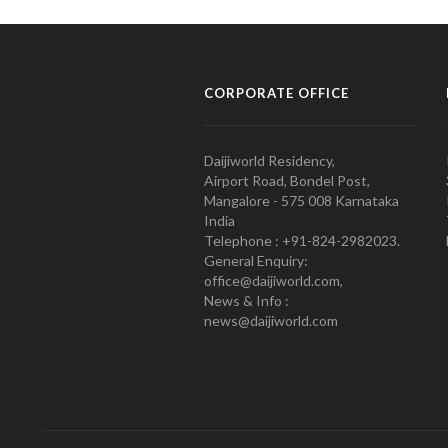
CORPORATE OFFICE
Daijiworld Residency,
Airport Road, Bondel Post,
Mangalore - 575 008 Karnataka
India
Telephone : +91-824-2982023.
General Enquiry:
office@daijiworld.com,
News & Info :
news@daijiworld.com