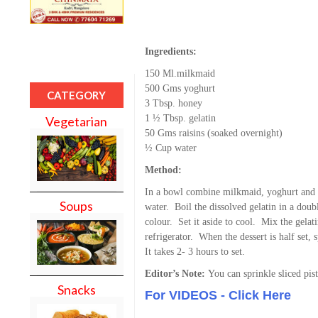
Ingredients:
150 Ml.milkmaid
500 Gms yoghurt
CATEGORY
3 Tbsp. honey
1 ½ Tbsp. gelatin
Vegetarian
50 Gms raisins (soaked overnight)
½ Cup water
Method:
In a bowl combine milkmaid, yoghurt and 
Soups
water. Boil the dissolved gelatin in a doubl
colour. Set it aside to cool. Mix the gelati
refrigerator. When the dessert is half set, s
It takes 2- 3 hours to set.
Editor’s Note:
You can sprinkle sliced pis
Snacks
For VIDEOS - Click Here