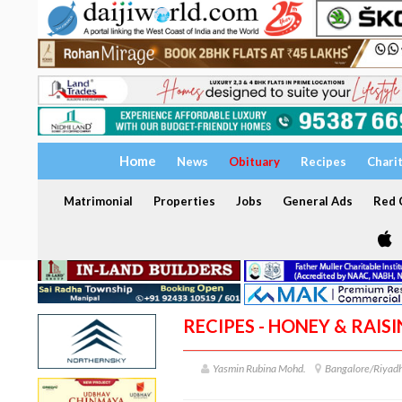
Home
News
Obituary
Recipes
Chari
Matrimonial
Properties
Jobs
General Ads
Red C
RECIPES - HONEY & RAIS
Yasmin Rubina Mohd.
Bangalore/Riyad