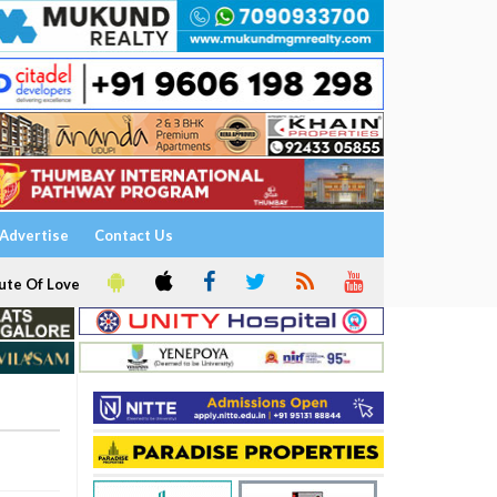
Advertise
Contact Us
ute Of Love