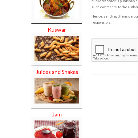
public disorder is punishable 
such comments, to the autho
Hence, sending offensive comm
responsible.
Kuswar
Juices and Shakes
Jam