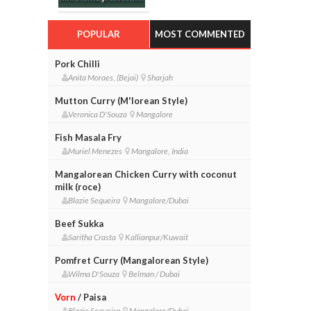
POPULAR
MOST COMMENTED
Pork Chilli
Anita Moraes, (Bejai)
Sharjah
Mutton Curry (M'lorean Style)
Veronica D'Souza
Mangalore
Fish Masala Fry
Muriel Menezes
Mangalore, India
Mangalorean Chicken Curry with coconut
milk (roce)
Blazie Sequeira
Mangalore/Dubai
Beef Sukka
Saritha Crasta
Kallianpur/Kuwait
Pomfret Curry (Mangalorean Style)
Wilma D'Souza
Belman / Dubai
Vorn
/ Paisa
Blazie Sequeira
Mangalore/Dubai