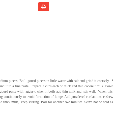
dium pieces. Boil gourd pieces in little water with salt and grind it coarsely.
rind it to a fine paste. Prepare 2 cups each of thick and thin coconut milk. Pow
ourd paste with jaggery, when it boils add thin milk and stir well. When this
irring continuously to avoid formation of lumps.Add powdered cardamom, cashew
dd thick milk, keep stirring. Boil for another two minutes. Serve hot or cold a