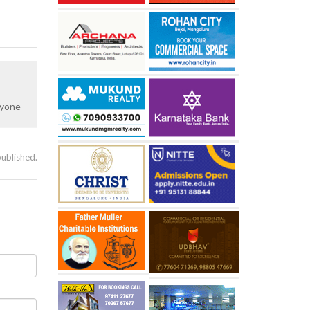
nyone
published.