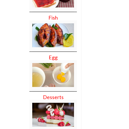
Fish
Egg
Desserts