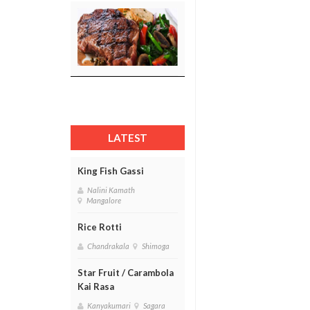
LATEST
King Fish Gassi
Nalini Kamath
Mangalore
Rice Rotti
Chandrakala
Shimoga
Star Fruit / Carambola
Kai Rasa
Kanyakumari
Sagara