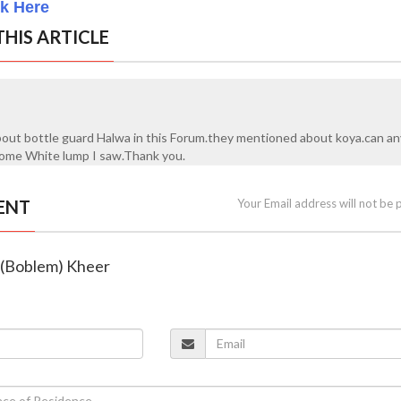
ck Here
HIS ARTICLE
bout bottle guard Halwa in this Forum.they mentioned about koya.can a
?some White lump I saw.Thank you.
ENT
Your Email address will not be 
d (Boblem) Kheer