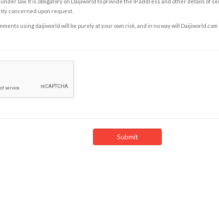
under law. It is obligatory on Daijiworld to provide the IP address and other details of s
rity concerned upon request.
ents using daijiworld will be purely at your own risk, and in no way will Daijiworld.com