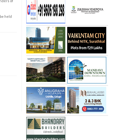
enders of
 be held