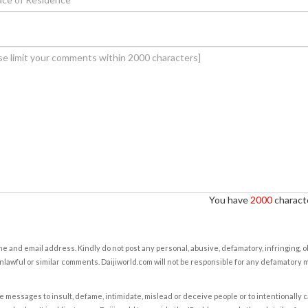
You have
2000
characte
e and email address. Kindly do not post any personal, abusive, defamatory, infringing, 
nlawful or similar comments. Daijiworld.com will not be responsible for any defamatory
e messages to insult, defame, intimidate, mislead or deceive people or to intentionally 