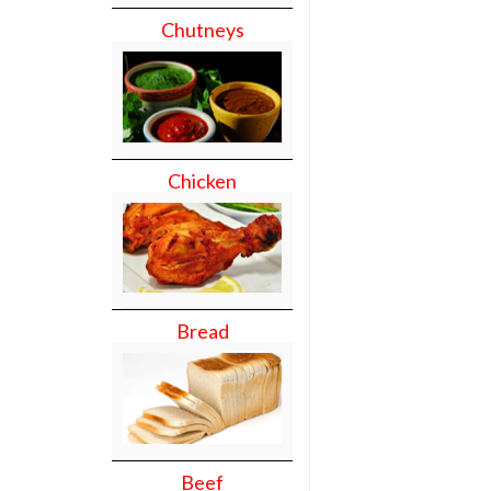
Chutneys
Chicken
Bread
Beef