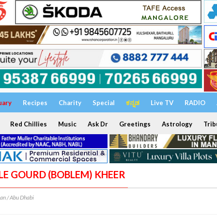
uary
Recipes
Charity
Special
ಕನ್ನಡ
Live TV
RADIO
Red Chillies
Music
Ask Dr
Greetings
Astrology
Trib
TLE GOURD (BOBLEM) KHEER
an / Abu Dhabi