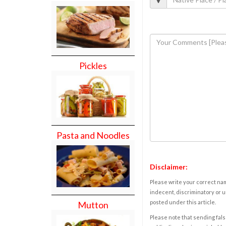
Pickles
Pasta and Noodles
Disclaimer:
Please write your correct nam
indecent, discriminatory or u
posted under this article.
Mutton
Please note that sending fals