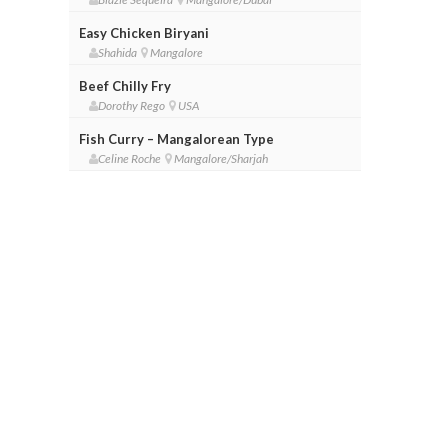
Easy Chicken Biryani
Shahida
Mangalore
Beef Chilly Fry
Dorothy Rego
USA
Fish Curry – Mangalorean Type
Celine Roche
Mangalore/Sharjah