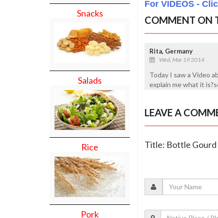
For VIDEOS - Cli
Snacks
COMMENT ON T
Rita, Germany
Wed, Mar 19 2014
Today I saw a Video a
Salads
explain me what it is
LEAVE A COMM
Title: Bottle Gour
Rice
Pork