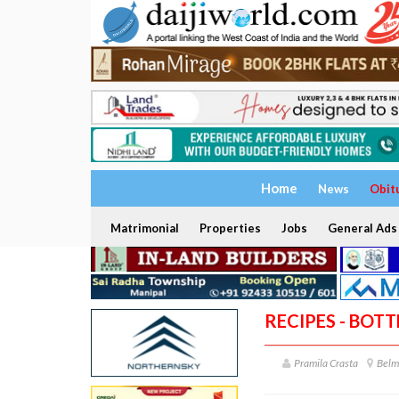
Home
News
Obit
Matrimonial
Properties
Jobs
General Ads
RECIPES - BOT
Pramila Crasta
Belm