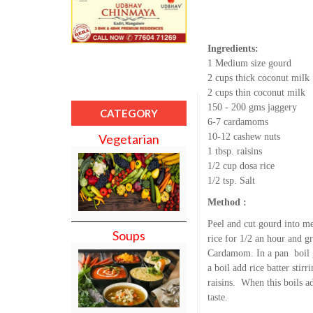
Ingredients:
1 Medium size gourd
2 cups thick coconut milk
2 cups thin coconut milk
150 - 200 gms jaggery
CATEGORY
6-7 cardamoms
10-12 cashew nuts
Vegetarian
1 tbsp. raisins
1/2 cup dosa rice
1/2 tsp. Salt
Method :
Peel and cut gourd into me
Soups
rice for 1/2 an hour and g
Cardamom. In a pan boil g
a boil add rice batter st
raisins. When this boils a
taste.