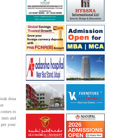
 Soak dosa
der
 comes to
 nuts and
s per your