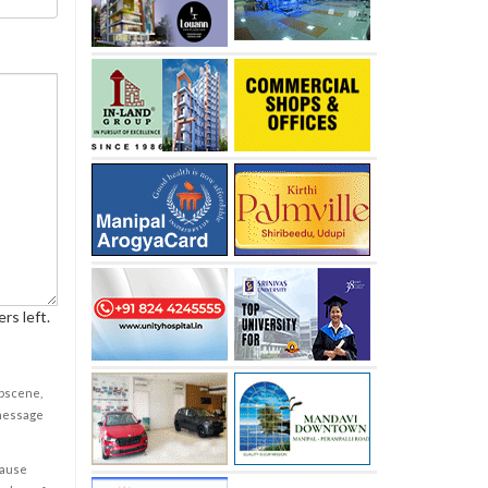
rs left.
obscene,
 message
cause