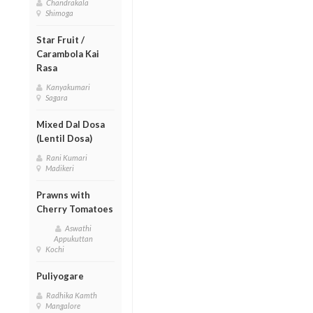
Chandrakala
Shimoga
Star Fruit /
Carambola Kai
Rasa
Kanyakumari
Sagara
Mixed Dal Dosa
(Lentil Dosa)
Rani Kumari
Madikeri
Prawns with
Cherry Tomatoes
Aswathi
Appukuttan
Kochi
Puliyogare
Radhika Kamth
Mangalore