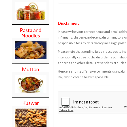
Disclaimer:
Pasta and
Please write your correct name and email addres
Noodles
infringing, obscene, indecent, discriminatory or
responsible for any defamatory message posted 
Please note that sending false messages to insu
intentionally cause public disorder is punishable
address and other details of senders of such 
Mutton
Hence, sending offensive comments using daijiwor
Daijiworld.com be held responsible.
Kuswar