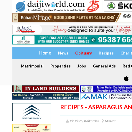
Home
News
Obituary
Recipes
Chari
Matrimonial
Properties
Jobs
General Ads
Red C
RECIPES - ASPARAGUS A
Ida Pinto, Kaikamba
Muscat