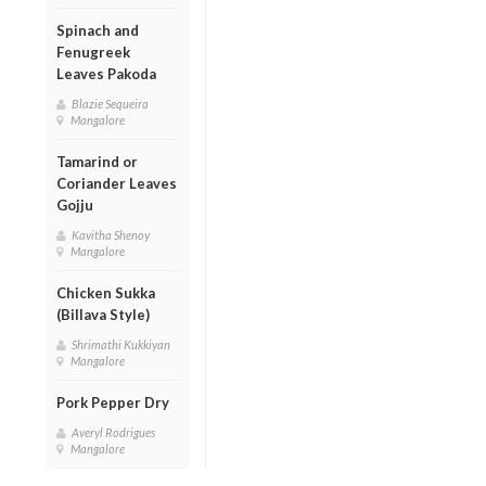
Spinach and
Fenugreek
Leaves Pakoda
Blazie Sequeira
Mangalore
Tamarind or
Coriander Leaves
Gojju
Kavitha Shenoy
Mangalore
Chicken Sukka
(Billava Style)
Shrimathi Kukkiyan
Mangalore
Pork Pepper Dry
Averyl Rodrigues
Mangalore