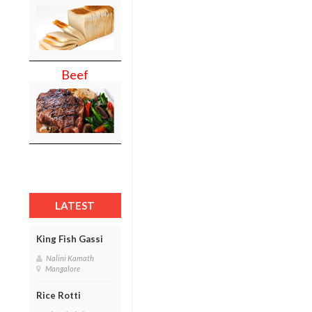
Beef
LATEST
King Fish Gassi
Nalini Kamath
Mangalore
Rice Rotti