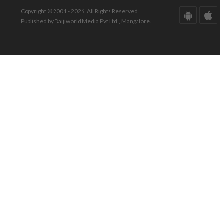
Copyright © 2001 - 2026. All Rights Reserved.
Published by Daijiworld Media Pvt Ltd., Mangalore.