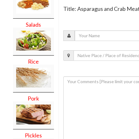
Title: Asparagus and Crab Mea
Salads
Rice
Pork
Pickles