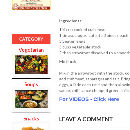
Ingredients:
1 ½ cup cooked crab meat
1 tin asparagus, cut into 3 pieces each
CATEGORY
3 beaten eggs
3 cups vegetable stock
Vegetarian
2 tbsp arrowroot dissolved to a smooth 
Method:
Mix in the arrowroot with the stock, cook
add crabmeat, asparagus and salt. Bring 
Soups
eggs, a little each time and then allowin
sauce, chilli sauce chopped green chillie
For VIDEOS - Click Here
Snacks
LEAVE A COMMENT