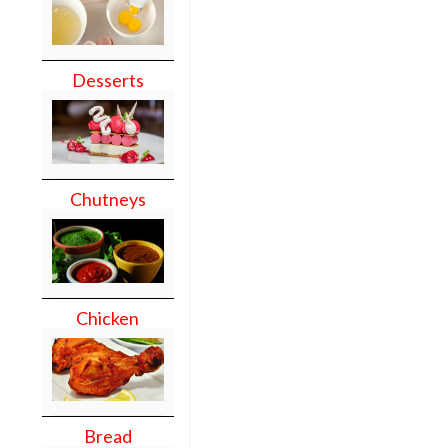
Desserts
Chutneys
Chicken
Bread