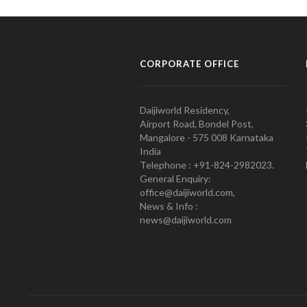
CORPORATE OFFICE
Daijiworld Residency,
Airport Road, Bondel Post,
Mangalore - 575 008 Karnataka
India
Telephone : +91-824-2982023.
General Enquiry:
office@daijiworld.com,
News & Info :
news@daijiworld.com