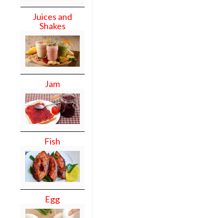
Juices and
Shakes
Jam
Fish
Egg