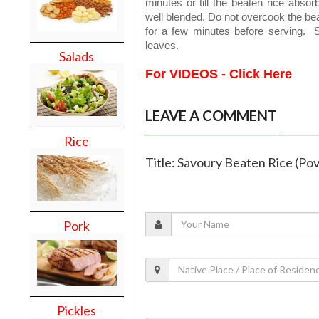
minutes or till the beaten rice absor
well blended. Do not overcook the bea
for a few minutes before serving. 
leaves.
Salads
For VIDEOS - Click Here
LEAVE A COMMENT
Rice
Title: Savoury Beaten Rice (Pov 
Pork
Pickles