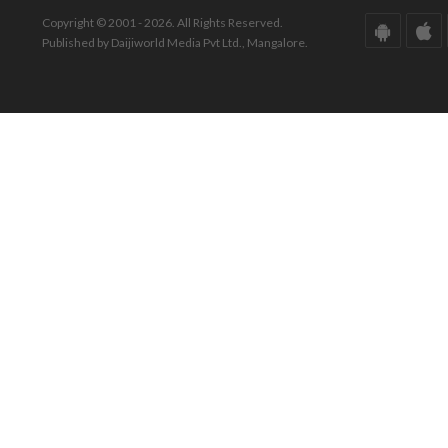
Copyright © 2001 - 2026. All Rights Reserved.
Published by Daijiworld Media Pvt Ltd., Mangalore.