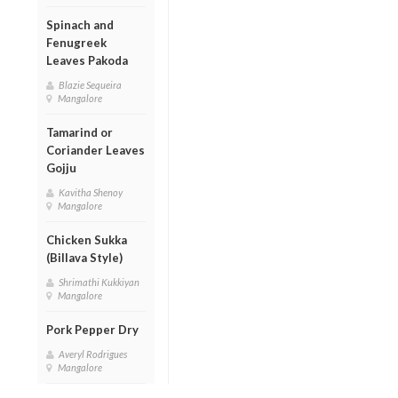
Spinach and
Fenugreek
Leaves Pakoda
Blazie Sequeira
Mangalore
Tamarind or
Coriander Leaves
Gojju
Kavitha Shenoy
Mangalore
Chicken Sukka
(Billava Style)
Shrimathi Kukkiyan
Mangalore
Pork Pepper Dry
Averyl Rodrigues
Mangalore