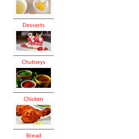
Desserts
Chutneys
Chicken
Bread