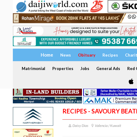
Home
News
Obituary
Recipes
Chari
Matrimonial
Properties
Jobs
General Ads
Red C
RECIPES - SAVOURY BEATE
Daisy Dias
Valencia / Kuwait