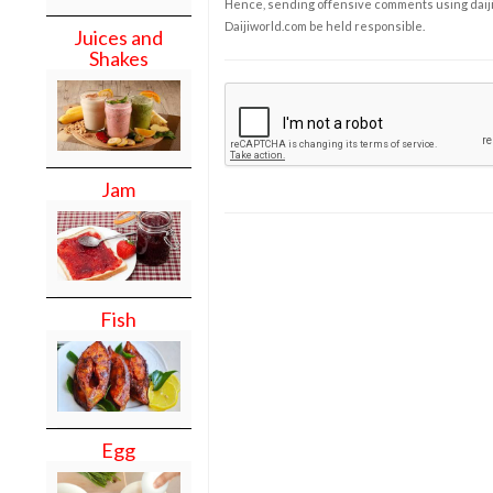
Hence, sending offensive comments using daijiwor
Daijiworld.com be held responsible.
Juices and
Shakes
Jam
Fish
Egg