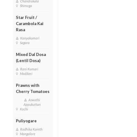
Chandrakala
Shimoga
Star Fruit /
Carambola Kai
Rasa
Kanyakumari
Sagara
Mixed Dal Dosa
(Lentil Dosa)
Rani Kumari
Madikeri
Prawns with
Cherry Tomatoes
Aswathi
Appukuttan
Kochi
Puliyogare
Radhika Kamth
Mangalore