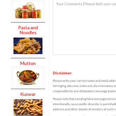
Pasta and
Noodles
Mutton
Disclaimer:
Please write your correct name and email addres
infringing, obscene, indecent, discriminatory or
responsible for any defamatory message posted 
Kuswar
Please note that sending false messages to insu
intentionally cause public disorder is punishable
address and other details of senders of such 