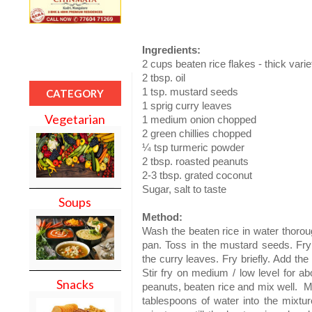
Ingredients:
2 cups beaten rice flakes - thick varie
2 tbsp. oil
1 tsp. mustard seeds
CATEGORY
1 sprig curry leaves
Vegetarian
1 medium onion chopped
2 green chillies chopped
¼ tsp turmeric powder
2 tbsp. roasted peanuts
2-3 tbsp. grated coconut
Sugar, salt to taste
Soups
Method:
Wash the beaten rice in water thorou
pan. Toss in the mustard seeds. Fry t
the curry leaves. Fry briefly. Add the
Stir fry on medium / low level for ab
Snacks
peanuts, beaten rice and mix well. Mi
tablespoons of water into the mixtu