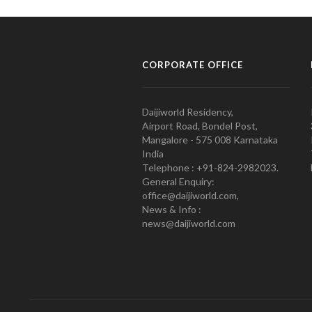
CORPORATE OFFICE
Daijiworld Residency,
Airport Road, Bondel Post,
Mangalore - 575 008 Karnataka
India
Telephone : +91-824-2982023.
General Enquiry:
office@daijiworld.com,
News & Info :
news@daijiworld.com