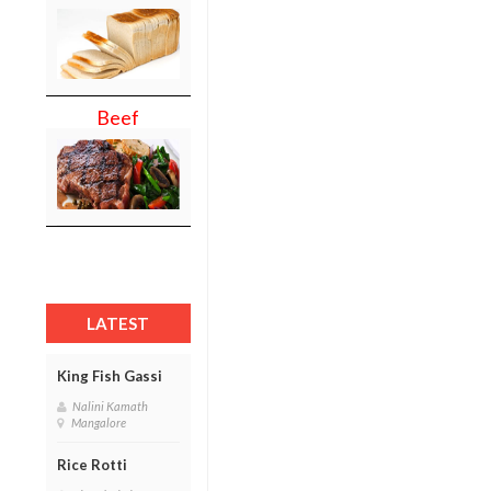
Beef
LATEST
King Fish Gassi
Nalini Kamath
Mangalore
Rice Rotti