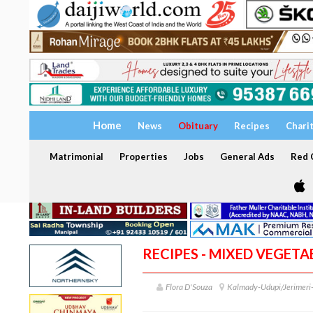
Home
News
Obituary
Recipes
Chari
Matrimonial
Properties
Jobs
General Ads
Red C
RECIPES - MIXED VEGETA
Flora D'Souza
Kalmady-Udupi/Jerimer