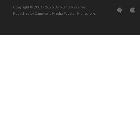
Copyright © 2001 - 2026. All Rights Reserved.
Published by Daijiworld Media Pvt Ltd., Mangalore.