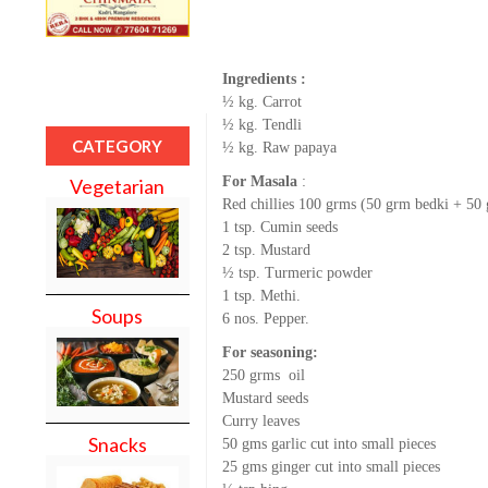
Ingredients :
½ kg. Carrot
½ kg. Tendli
CATEGORY
½ kg. Raw papaya
For Masala
:
Vegetarian
Red chillies 100 grms (50 grm bedki + 50
1 tsp. Cumin seeds
2 tsp. Mustard
½ tsp. Turmeric powder
1 tsp. Methi.
Soups
6 nos. Pepper.
For seasoning:
250 grms oil
Mustard seeds
Curry leaves
Snacks
50 gms garlic cut into small pieces
25 gms ginger cut into small pieces