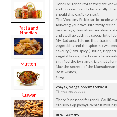
Tendli or Tondekayi as they are known
and Coccina Grandis botanically. The 
should ship easily to Brasil.
The Wedding Pickle can be made with j
following your favourite family recipe.
Pasta and
raw papaya, Tondekayi, and dried date
Noodles
and swell up adding a special bit of de
My Dad once told me that, traditiona
vegetables and the spice mix was mea
savoury (Salt), spicy (Chillies, Peppe
vegetables signified a wish for abund
signified the joys and trials that a lon
Mutton
May the secrets of the Mangalorean ki
Best wishes,
Greg
vnayak, mangalore/switzerland
Wed, Aug 20 2014
Kuswar
There is no need for tendli. Cauliflowe
can also skip papaya. What is missing in
Rita, Germany