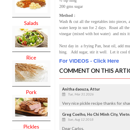
½ tsp hing
200 gms sugar
Method :
Wash & cut all the vegetables into pieces, 
Salads
water keep in sun for 2 days. Roast all th
vinegar (mixed with hot water) and mix it 
Next day in a frying Pan, heat oil, add mus
hing. Add sugar, stir it well. Let it cool 
Rice
For VIDEOS - Click Here
COMMENT ON THIS ARTI
Anitha daouza, Attur
Pork
Tue, Mar 31 2026
Very nice pickle recipe thanks for sha
Greg Coelho, Ho Chi Minh City, Viet
Sun, Aug 12 2018
Pickles
Dear Carlos,