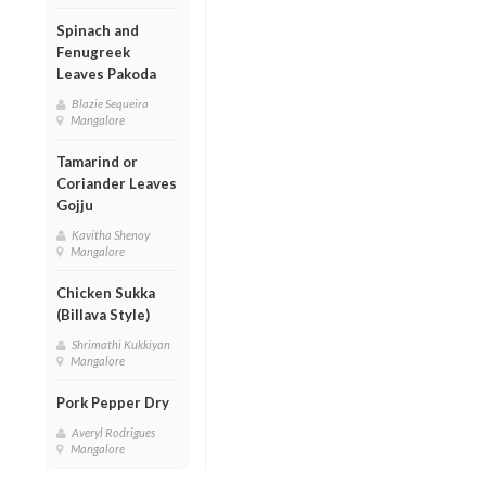
Spinach and
Fenugreek
Leaves Pakoda
Blazie Sequeira
Mangalore
Tamarind or
Coriander Leaves
Gojju
Kavitha Shenoy
Mangalore
Chicken Sukka
(Billava Style)
Shrimathi Kukkiyan
Mangalore
Pork Pepper Dry
Averyl Rodrigues
Mangalore