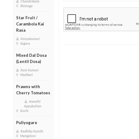
Chandrakala
Shimoga
Star Fruit /
Carambola Kai
Rasa
Kanyakumari
Sagara
Mixed Dal Dosa
(Lentil Dosa)
Rani Kumari
Madikeri
Prawns with
Cherry Tomatoes
Aswathi
Appukuttan
Kochi
Puliyogare
Radhika Kamth
Mangalore