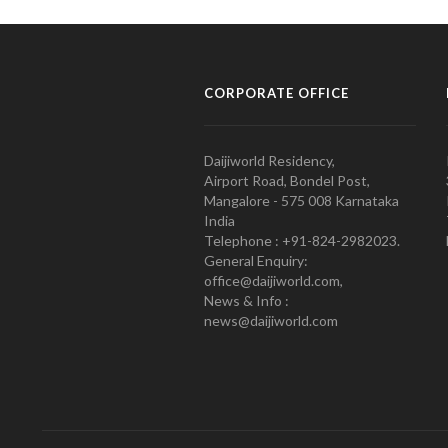
CORPORATE OFFICE
Daijiworld Residency,
Airport Road, Bondel Post,
Mangalore - 575 008 Karnataka
India
Telephone : +91-824-2982023.
General Enquiry:
office@daijiworld.com,
News & Info :
news@daijiworld.com