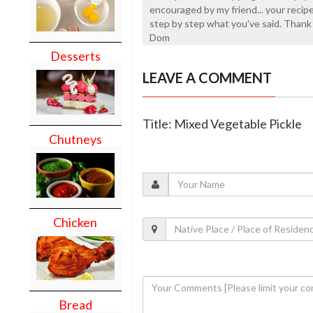
encouraged by my friend... your recipe
step by step what you've said. Thank
Dom
Desserts
LEAVE A COMMENT
Title: Mixed Vegetable Pickle
Chutneys
Chicken
Bread