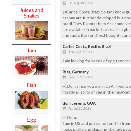
Fri, Aug 08 2014
Juices and
@Carlos Costa Brazil,So far I know gur
Shakes
stemm are further developed.but not ri
brazil.They Export them.Ask some ven
are available in packets as maxico ghe
and taste like tendlies.I bought it and 
Carlos Costa, Recife. Brazil
Jam
Thu, Aug 07 2014
I am looking for seeds of ripe tendlins
Rita, Germany
Sun, Jul 27 2014
Fish
Hi,Dom,since you are in USA,if you w
mostly all sorts of veg.in their market
dom pereira, GOA
Fri, Jul 25 2014
Hi Flora,
Egg
I am in US and got some tendlim from 
make pickle and skipping the raw papaya 