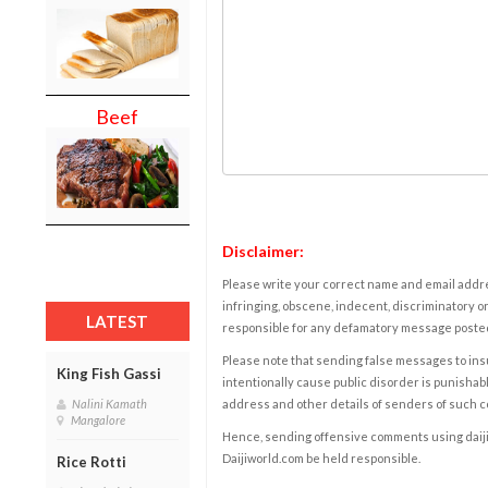
Beef
Disclaimer:
Please write your correct name and email addres
infringing, obscene, indecent, discriminatory or
LATEST
responsible for any defamatory message posted 
Please note that sending false messages to insu
King Fish Gassi
intentionally cause public disorder is punishable
address and other details of senders of such 
Nalini Kamath
Mangalore
Hence, sending offensive comments using daijiwor
Daijiworld.com be held responsible.
Rice Rotti