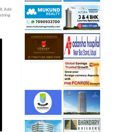
ll. Add
string