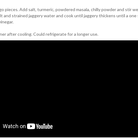
go pieces. Add salt, turmeric, powdered masala, chilly powder and stir we
alt and strained jaggery water and cook until jaggery thickens until a one 
vinegar.
iner after cooling. Could refrigerate for a longer use.