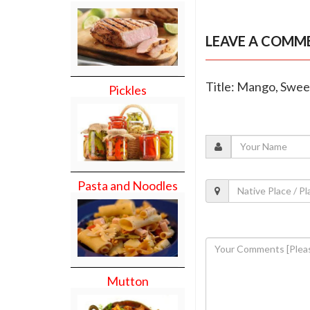
LEAVE A COMM
Title: Mango, Swee
Pickles
Pasta and Noodles
Mutton