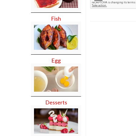
Fish
Egg
Desserts