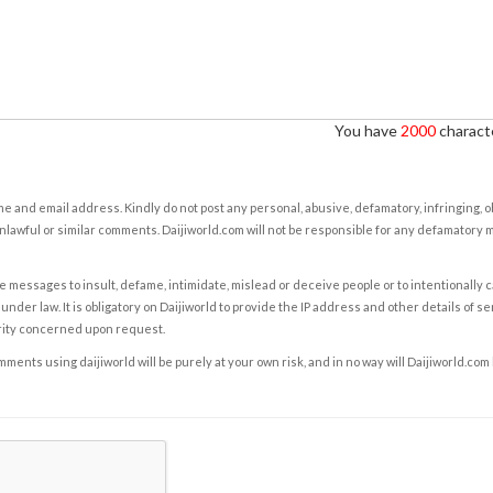
You have
2000
characte
e and email address. Kindly do not post any personal, abusive, defamatory, infringing, 
nlawful or similar comments. Daijiworld.com will not be responsible for any defamatory
e messages to insult, defame, intimidate, mislead or deceive people or to intentionally 
under law. It is obligatory on Daijiworld to provide the IP address and other details of s
rity concerned upon request.
ents using daijiworld will be purely at your own risk, and in no way will Daijiworld.com