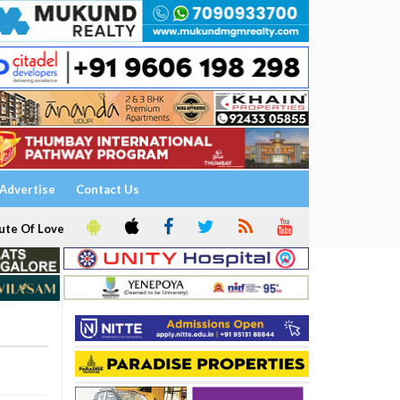
Advertise
Contact Us
ute Of Love