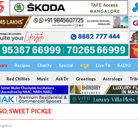
uary
Recipes
Charity
Special
ಕನ್ನಡ
Live TV
RADIO
Red Chillies
Music
Ask Dr
Greetings
Astrology
Trib
GO, SWEET PICKLE
ngalore