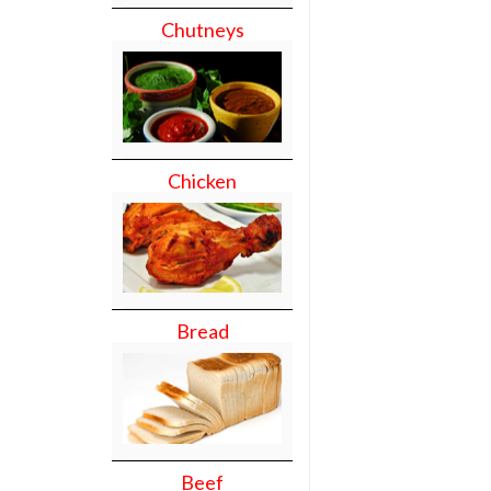
Chutneys
Chicken
Bread
Beef