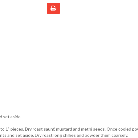
d set aside.
to 1” pieces. Dry roast saunf, mustard and methi seeds. Once cooled p
nts and set aside. Dry roast long chillies and powder them coarsely.