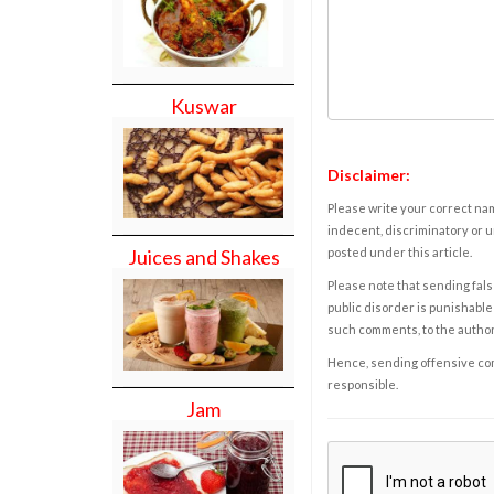
Kuswar
Disclaimer:
Please write your correct nam
indecent, discriminatory or u
posted under this article.
Juices and Shakes
Please note that sending fals
public disorder is punishable 
such comments, to the autho
Hence, sending offensive comm
responsible.
Jam