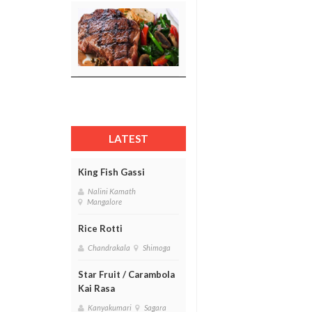
LATEST
King Fish Gassi
Nalini Kamath
Mangalore
Rice Rotti
Chandrakala
Shimoga
Star Fruit / Carambola
Kai Rasa
Kanyakumari
Sagara