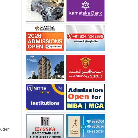
owder