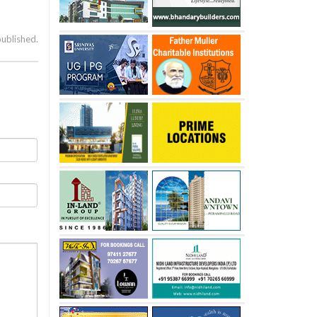
published.