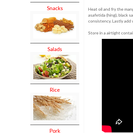
Snacks
Heat oil and fry the man
asafetida (hing), black s
consistency. Lastly add 
Store in a airtight conta
Salads
Rice
Pork