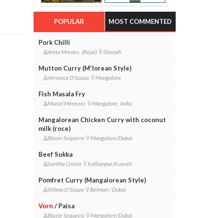
POPULAR
MOST COMMENTED
Pork Chilli
Anita Moraes, (Bejai)
Sharjah
Mutton Curry (M'lorean Style)
Veronica D'Souza
Mangalore
Fish Masala Fry
Muriel Menezes
Mangalore, India
Mangalorean Chicken Curry with coconut
milk (roce)
Blazie Sequeira
Mangalore/Dubai
Beef Sukka
Saritha Crasta
Kallianpur/Kuwait
Pomfret Curry (Mangalorean Style)
Wilma D'Souza
Belman / Dubai
Vorn
/ Paisa
Blazie Sequeira
Mangalore/Dubai