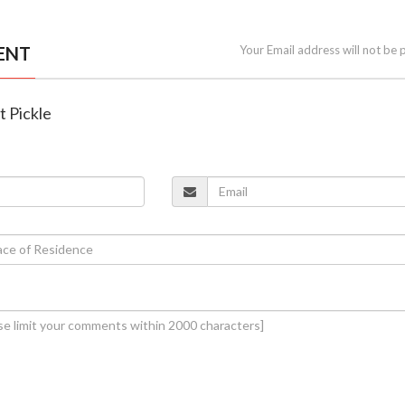
ENT
Your Email address will not be 
t Pickle