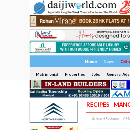
Home
News
Obit
Matrimonial
Properties
Jobs
General Ads
RECIPES - MAN
Averyl Rodrigues
Ma