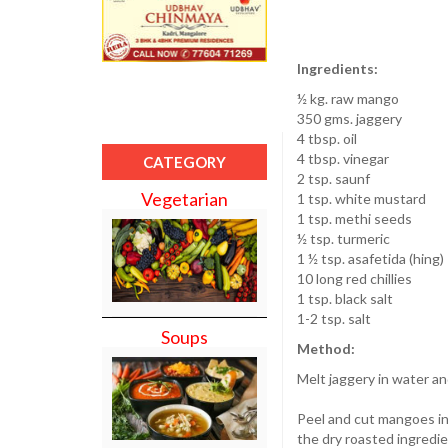
Ingredients:
½ kg. raw mango
350 gms. jaggery
4 tbsp. oil
4 tbsp. vinegar
CATEGORY
2 tsp. saunf
Vegetarian
1 tsp. white mustard
1 tsp. methi seeds
½ tsp. turmeric
1 ½ tsp. asafetida (hing)
10 long red chillies
1 tsp. black salt
1-2 tsp. salt
Soups
Method:
Melt jaggery in water an
Peel and cut mangoes in
the dry roasted ingredie