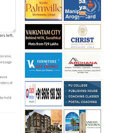
rs left.
obscene,
 message
cause
enders of
 be held