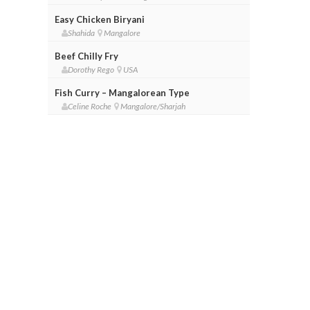
Easy Chicken Biryani
Shahida
Mangalore
Beef Chilly Fry
Dorothy Rego
USA
Fish Curry – Mangalorean Type
Celine Roche
Mangalore/Sharjah