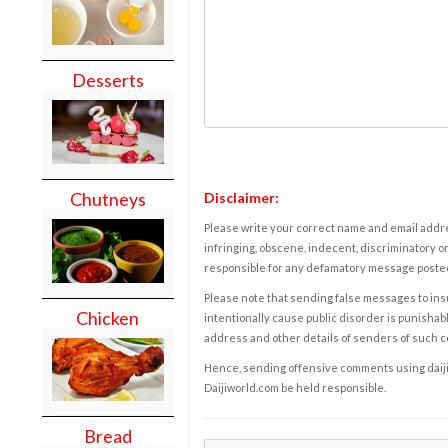
Desserts
Chutneys
Disclaimer:
Please write your correct name and email addres
infringing, obscene, indecent, discriminatory or
responsible for any defamatory message posted 
Please note that sending false messages to insu
Chicken
intentionally cause public disorder is punishable
address and other details of senders of such 
Hence, sending offensive comments using daijiwor
Daijiworld.com be held responsible.
Bread