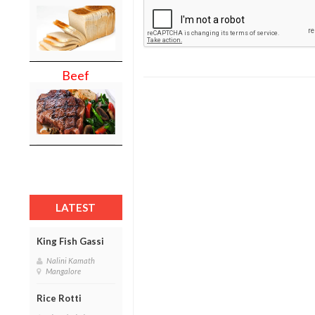
Beef
LATEST
King Fish Gassi
Nalini Kamath
Mangalore
Rice Rotti