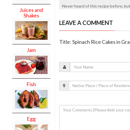
Never heard of this recipe before, but 
Juices and
Shakes
LEAVE A COMMENT
Title: Spinach Rice Cakes in Gr
Jam
Fish
Egg