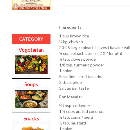
Ingredients:
1 cup brown rice
CATEGORY
¼ kg. chicken
20-25 large spinach leaves ( basale/ vall
Vegetarian
½ cup spinach stems ( 2 ½ “ length)
¼ tsp. cloves powder
1/8 tsp. turmeric powder
1 onion
Small lime sized tamarind
2 tbsp. ghee
Soups
Salt as per taste
For Masala:
½ tbsp. coriander
1 ½ cups grated coconut
½ tsp. cumin/ jeera
Snacks
½ tsp. mustard
1 onion