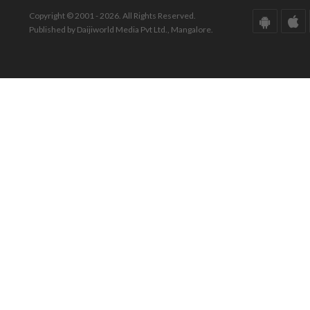
Copyright © 2001 - 2026. All Rights Reserved.
Published by Daijiworld Media Pvt Ltd., Mangalore.