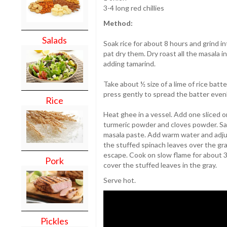
3-4 long red chillies
Method:
Salads
Soak rice for about 8 hours and grind i
pat dry them. Dry roast all the masala 
adding tamarind.
Take about ½ size of a lime of rice batt
press gently to spread the batter evenly
Rice
Heat ghee in a vessel. Add one sliced o
turmeric powder and cloves powder. Sau
masala paste. Add warm water and adjus
the stuffed spinach leaves over the gr
escape. Cook on slow flame for about 3
Pork
cover the stuffed leaves in the gray.
Serve hot.
Pickles