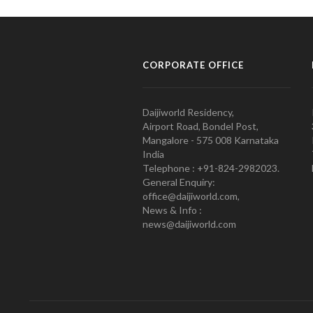
CORPORATE OFFICE
Daijiworld Residency,
Airport Road, Bondel Post,
Mangalore - 575 008 Karnataka
India
Telephone : +91-824-2982023.
General Enquiry:
office@daijiworld.com,
News & Info :
news@daijiworld.com