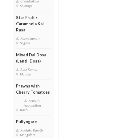
Chandrakala
Shimoga
Star Fruit /
Carambola Kai
Rasa
Kanyakumari
Sagara
Mixed Dal Dosa
(Lentil Dosa)
Rani Kumari
Madikeri
Prawns with
Cherry Tomatoes
Aswathi
Appukuttan
Kochi
Puliyogare
Radhika Kamth
Mangalore