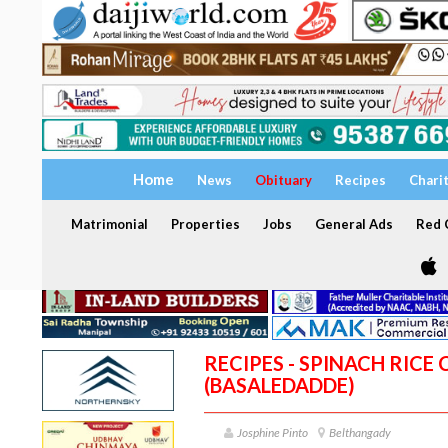
Home
News
Obituary
Recipes
Chari
Matrimonial
Properties
Jobs
General Ads
Red C
RECIPES - SPINACH RICE
(BASALEDADDE)
Josphine Pinto
Belthangady