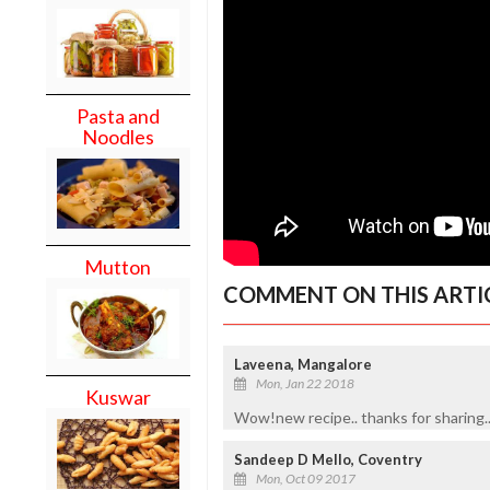
Pasta and
Noodles
Mutton
COMMENT ON THIS ARTI
Laveena, Mangalore
Mon, Jan 22 2018
Kuswar
Wow!new recipe.. thanks for sharing..
Sandeep D Mello, Coventry
Mon, Oct 09 2017