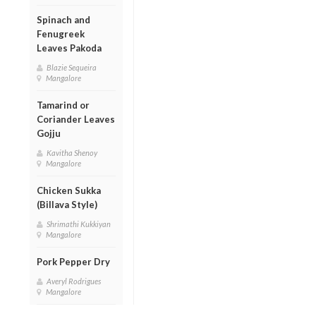
Spinach and
Fenugreek
Leaves Pakoda
Blazie Sequeira
Mangalore
Tamarind or
Coriander Leaves
Gojju
Kavitha Shenoy
Mangalore
Chicken Sukka
(Billava Style)
Shrimathi Kukkiyan
Mangalore
Pork Pepper Dry
Averyl Rodrigues
Mangalore