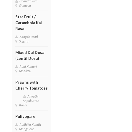
Chandrakala
Shimoga
Star Fruit /
Carambola Kai
Rasa
Kanyakumari
Sagara
Mixed Dal Dosa
(Lentil Dosa)
Rani Kumari
Madikeri
Prawns with
Cherry Tomatoes
Aswathi
Appukuttan
Kochi
Puliyogare
Radhika Kamth
Mangalore