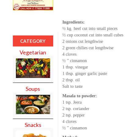
Ingredients:
½ kg. beef cut into small pieces
½ cup coconut cut into small cubes
CATEGORY
2 onions cut lengthwise
2 green chilies cut lengthwise
Vegetarian
4 cloves
½ ” cinnamon
1 tbsp. vinegar
1 tbsp. ginger garlic paste
2 tbsp. oil
Salt to taste
Soups
Masala to powder:
1 tsp. Jeera
2 tsp. coriander
2 tsp. pepper
4 cloves
Snacks
½ ” cinnamon