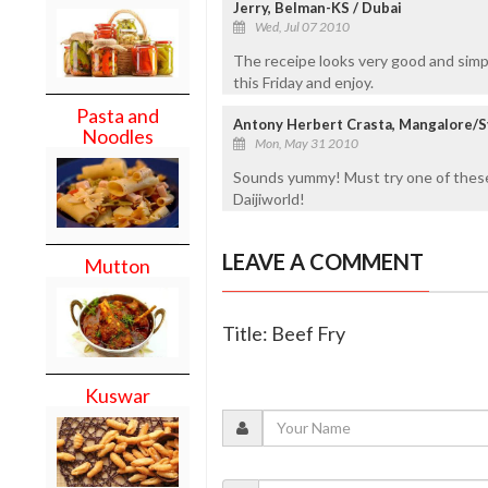
Jerry, Belman-KS / Dubai
Wed, Jul 07 2010
The receipe looks very good and simple.
this Friday and enjoy.
Pasta and
Antony Herbert Crasta, Mangalore/Sy
Noodles
Mon, May 31 2010
Sounds yummy! Must try one of these
Daijiworld!
LEAVE A COMMENT
Mutton
Title: Beef Fry
Kuswar