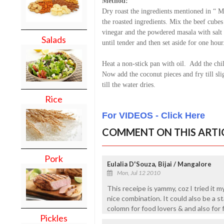
Method:
Dry roast the ingredients mentioned in “ M
the roasted ingredients. Mix the beef cubes
vinegar and the powdered masala with salt a
Salads
until tender and then set aside for one hour
Heat a non-stick pan with oil. Add the chil
Now add the coconut pieces and fry till sl
till the water dries.
Rice
For VIDEOS - Click Here
COMMENT ON THIS ARTI
Pork
Eulalia D'Souza, Bijai / Mangalore
Mon, Jul 12 2010
This receipe is yammy, coz I tried it my
nice combination. It could also be a st
colomn for food lovers & and also for
Pickles