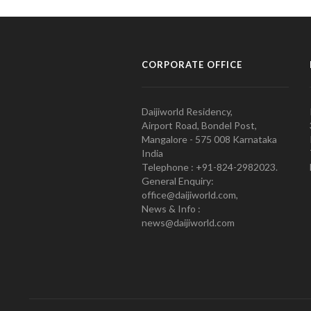
CORPORATE OFFICE
Daijiworld Residency,
Airport Road, Bondel Post,
Mangalore - 575 008 Karnataka
India
Telephone : +91-824-2982023.
General Enquiry:
office@daijiworld.com,
News & Info :
news@daijiworld.com