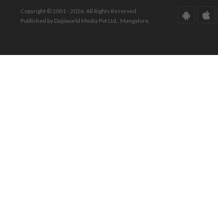
Copyright © 2001 - 2026. All Rights Reserved.
Published by Daijiworld Media Pvt Ltd., Mangalore.