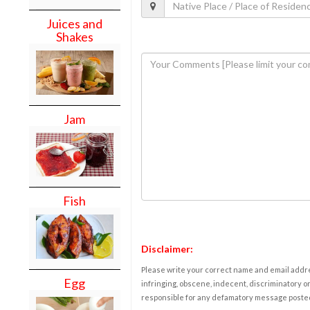
Juices and
Shakes
Jam
Fish
Disclaimer:
Please write your correct name and email addres
Egg
infringing, obscene, indecent, discriminatory or
responsible for any defamatory message posted 