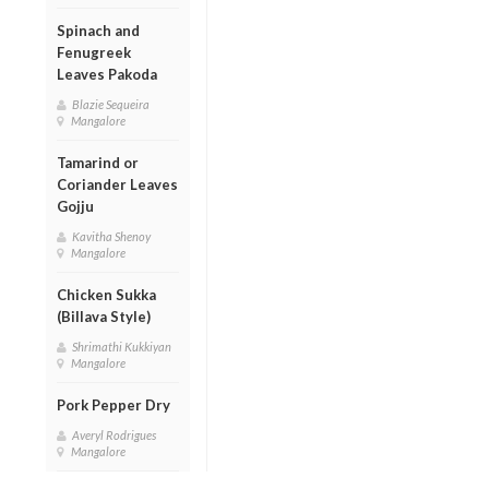
Spinach and
Fenugreek
Leaves Pakoda
Blazie Sequeira
Mangalore
Tamarind or
Coriander Leaves
Gojju
Kavitha Shenoy
Mangalore
Chicken Sukka
(Billava Style)
Shrimathi Kukkiyan
Mangalore
Pork Pepper Dry
Averyl Rodrigues
Mangalore