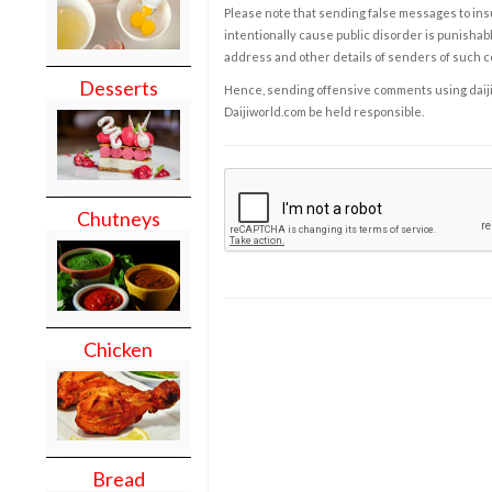
Please note that sending false messages to insu
intentionally cause public disorder is punishable
address and other details of senders of such 
Desserts
Hence, sending offensive comments using daijiwor
Daijiworld.com be held responsible.
Chutneys
Chicken
Bread