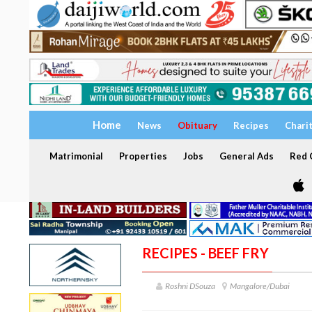
Home
News
Obituary
Recipes
Chari
Matrimonial
Properties
Jobs
General Ads
Red C
RECIPES - BEEF FRY
Roshni DSouza
Mangalore/Dubai