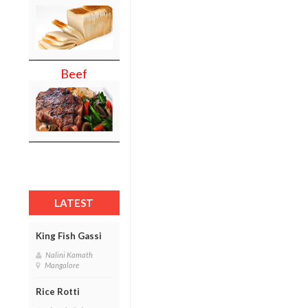
Beef
LATEST
King Fish Gassi
Nalini Kamath
Mangalore
Rice Rotti