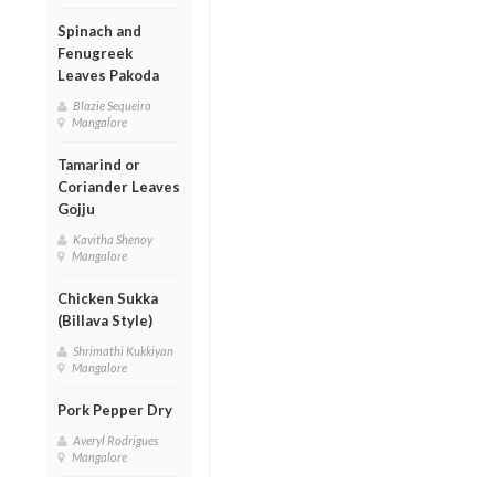
Spinach and
Fenugreek
Leaves Pakoda
Blazie Sequeira
Mangalore
Tamarind or
Coriander Leaves
Gojju
Kavitha Shenoy
Mangalore
Chicken Sukka
(Billava Style)
Shrimathi Kukkiyan
Mangalore
Pork Pepper Dry
Averyl Rodrigues
Mangalore