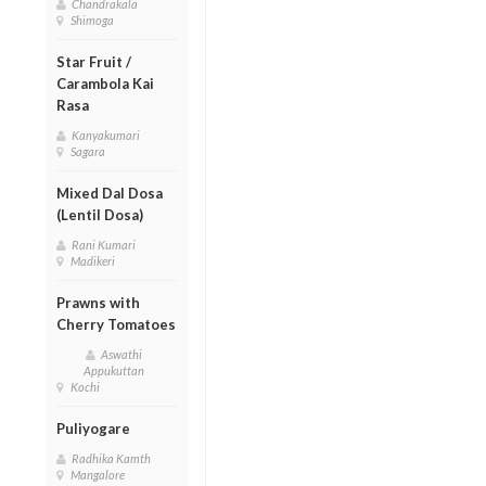
Chandrakala
Shimoga
Star Fruit /
Carambola Kai
Rasa
Kanyakumari
Sagara
Mixed Dal Dosa
(Lentil Dosa)
Rani Kumari
Madikeri
Prawns with
Cherry Tomatoes
Aswathi
Appukuttan
Kochi
Puliyogare
Radhika Kamth
Mangalore