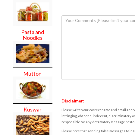
Pasta and
Noodles
Mutton
Disclaimer:
Kuswar
Please write your correct name and email addres
infringing, obscene, indecent, discriminatory or
responsible for any defamatory message posted 
Please note that sending false messages to insu