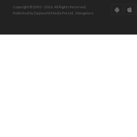
Copyright © 2001 - 2026. All Rights Reserved.
Published by Daijiworld Media Pvt Ltd., Mangalore.