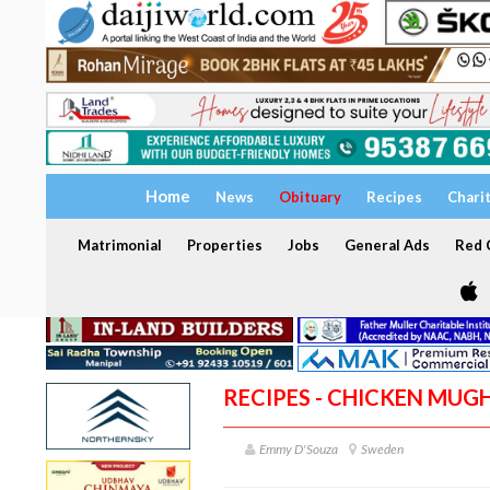
Home
News
Obituary
Recipes
Chari
Matrimonial
Properties
Jobs
General Ads
Red C
RECIPES - CHICKEN MUG
Emmy D'Souza
Sweden