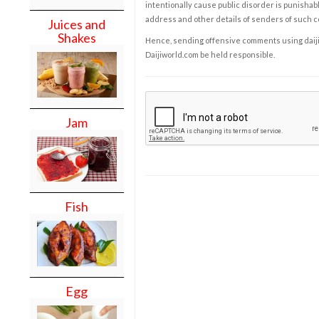
intentionally cause public disorder is punishable
address and other details of senders of such 
Juices and
Shakes
Hence, sending offensive comments using daijiwor
Daijiworld.com be held responsible.
Jam
Fish
Egg