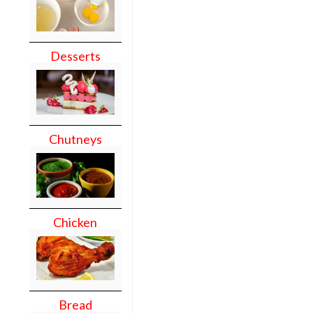
Desserts
Chutneys
Chicken
Bread