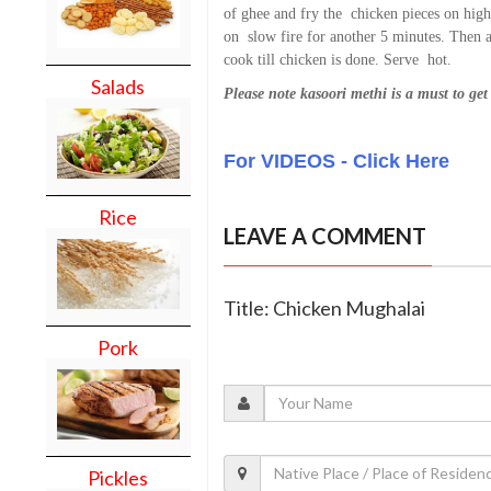
of ghee and fry the chicken pieces on hig
on slow fire for another 5 minutes. Then ad
cook till chicken is done. Serve hot.
Salads
Please note kasoori methi is a must to ge
For VIDEOS - Click Here
Rice
LEAVE A COMMENT
Title: Chicken Mughalai
Pork
Pickles