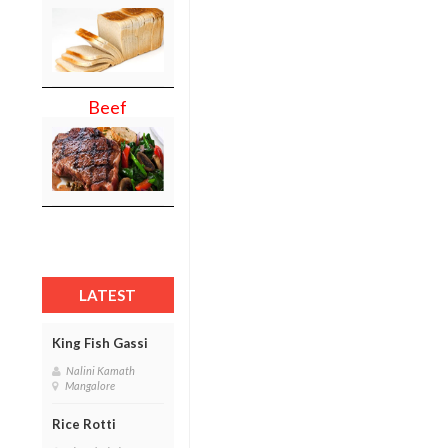
Beef
LATEST
King Fish Gassi
Nalini Kamath
Mangalore
Rice Rotti