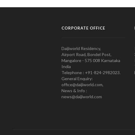
CORPORATE OFFICE
Daijiworld Residency,
Airport Road, Bondel Post,
Mangalore - 575 008 Karnataka
India
Telephone : +91-824-2982023.
General Enquiry:
office@daijiworld.com,
News & Info :
news@daijiworld.com