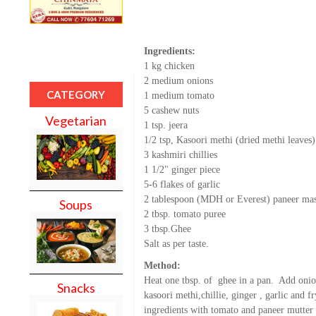
Ingredients:
1 kg chicken
2 medium onions
CATEGORY
1 medium tomato
5 cashew nuts
Vegetarian
1 tsp. jeera
1/2 tsp, Kasoori methi (dried methi leaves)
3 kashmiri chillies
1 1/2" ginger piece
5-6 flakes of garlic
2 tablespoon (MDH or Everest) paneer ma
Soups
2 tbsp. tomato puree
3 tbsp.Ghee
Salt as per taste.
Method:
Heat one tbsp. of ghee in a pan. Add onion
Snacks
kasoori methi,chillie, ginger , garlic and fr
ingredients with tomato and paneer mutter