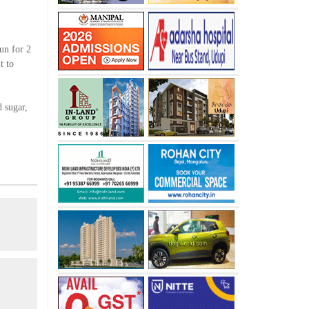
sun for 2
t to
 sugar,