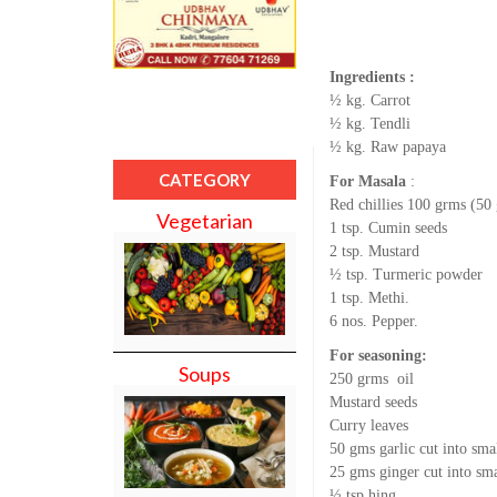
Ingredients :
½ kg. Carrot
½ kg. Tendli
½ kg. Raw papaya
CATEGORY
For Masala
:
Red chillies 100 grms (50
Vegetarian
1 tsp. Cumin seeds
2 tsp. Mustard
½ tsp. Turmeric powder
1 tsp. Methi.
6 nos. Pepper.
For seasoning:
Soups
250 grms oil
Mustard seeds
Curry leaves
50 gms garlic cut into sma
25 gms ginger cut into sma
½ tsp hing