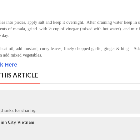
les into pieces, apply salt and keep it overnight. After draining water keep in 
ients of masala, grind with ½ cup of vinegar (mixed with hot water) and mix i
e day.
heat oil, add mustard, curry leaves, finely chopped garlic, ginger & hing. Add
hen add mixed vegetables.
ck Here
HIS ARTICLE
 thanks for sharing
inh City, Vietnam