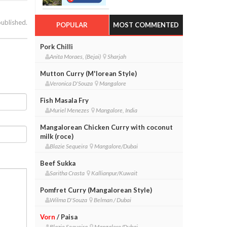
published.
POPULAR
MOST COMMENTED
Pork Chilli
Anita Moraes, (Bejai)
Sharjah
Mutton Curry (M'lorean Style)
Veronica D'Souza
Mangalore
Fish Masala Fry
Muriel Menezes
Mangalore, India
Mangalorean Chicken Curry with coconut
milk (roce)
Blazie Sequeira
Mangalore/Dubai
Beef Sukka
Saritha Crasta
Kallianpur/Kuwait
Pomfret Curry (Mangalorean Style)
Wilma D'Souza
Belman / Dubai
Vorn
/ Paisa
Blazie Sequeira
Mangalore/Dubai