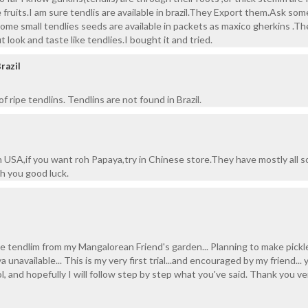
fruits.I am sure tendlis are available in brazil.They Export them.Ask som
some small tendlies seeds are available in packets as maxico gherkins .Th
t look and taste like tendlies.I bought it and tried.
razil
f ripe tendlins. Tendlins are not found in Brazil.
n USA,if you want roh Papaya,try in Chinese store.They have mostly all s
sh you good luck.
e tendlim from my Mangalorean Friend's garden... Planning to make pickl
unavailable... This is my very first trial...and encouraged by my friend... 
, and hopefully I will follow step by step what you've said. Thank you ve