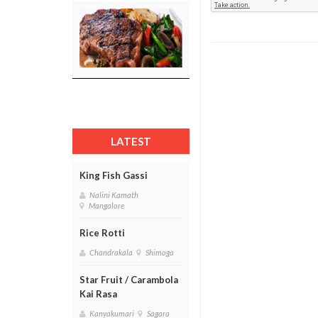
LATEST
King Fish Gassi
Nalini Kamath
Mangalore
Rice Rotti
Chandrakala
Shimoga
Star Fruit / Carambola
Kai Rasa
Kanyakumari
Sagara