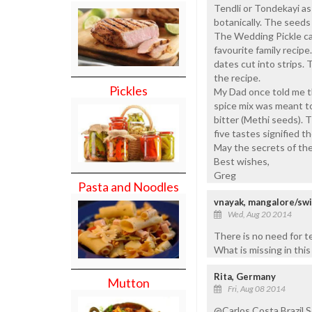
Tendli or Tondekayi as
botanically. The seeds 
The Wedding Pickle can
favourite family recipe
dates cut into strips. 
the recipe.
Pickles
My Dad once told me t
spice mix was meant to 
bitter (Methi seeds). 
five tastes signified th
May the secrets of the
Best wishes,
Greg
Pasta and Noodles
vnayak, mangalore/sw
Wed, Aug 20 2014
There is no need for te
What is missing in this 
Rita, Germany
Mutton
Fri, Aug 08 2014
@Carlos Costa Brazil,So