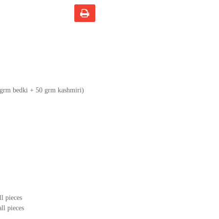
 grm bedki + 50 grm kashmiri)
ll pieces
ll pieces