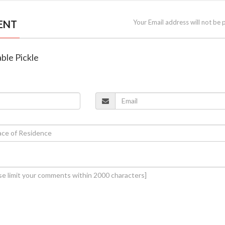
ENT
Your Email address will not be 
ble Pickle