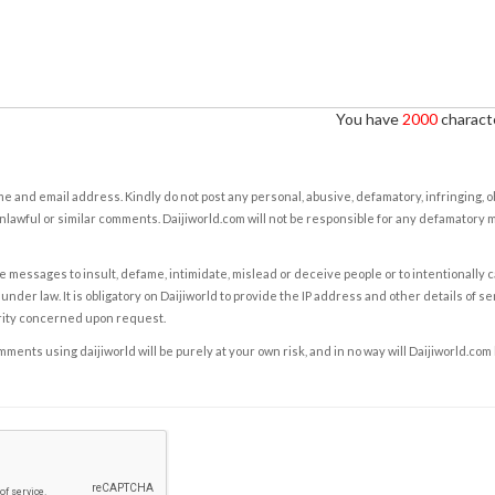
You have
2000
characte
e and email address. Kindly do not post any personal, abusive, defamatory, infringing, 
nlawful or similar comments. Daijiworld.com will not be responsible for any defamatory
e messages to insult, defame, intimidate, mislead or deceive people or to intentionally 
under law. It is obligatory on Daijiworld to provide the IP address and other details of s
rity concerned upon request.
ents using daijiworld will be purely at your own risk, and in no way will Daijiworld.com