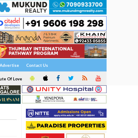
Advertise
Contact Us
ute Of Love