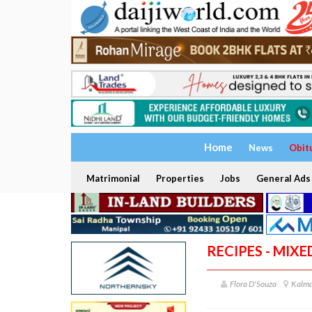
Home
News
Obit
Matrimonial
Properties
Jobs
General Ads
RECIPES - MIXE
Flora D'Souza
Kalma