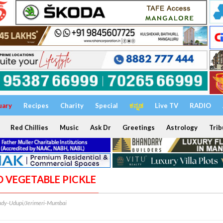
uary
Recipes
Charity
Special
ಕನ್ನಡ
Live TV
RADIO
Red Chillies
Music
Ask Dr
Greetings
Astrology
Trib
D VEGETABLE PICKLE
dy-Udupi/Jerimeri-Mumbai