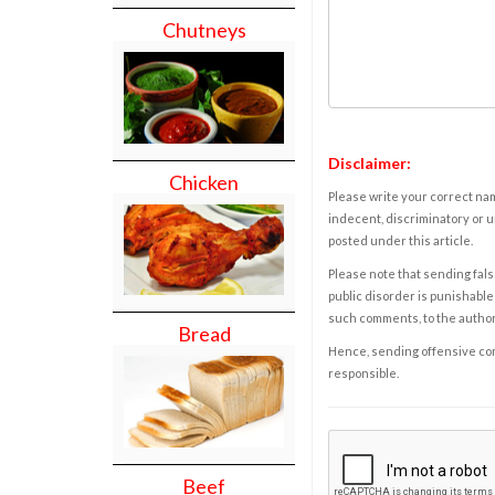
Chutneys
Disclaimer:
Chicken
Please write your correct nam
indecent, discriminatory or u
posted under this article.
Please note that sending fals
public disorder is punishable 
such comments, to the autho
Bread
Hence, sending offensive comm
responsible.
Beef