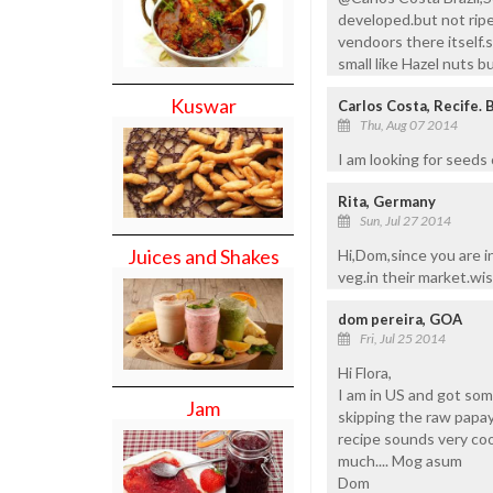
developed.but not ripe 
vendoors there itself.
small like Hazel nuts bu
Kuswar
Carlos Costa, Recife. B
Thu, Aug 07 2014
I am looking for seeds o
Rita, Germany
Sun, Jul 27 2014
Juices and Shakes
Hi,Dom,since you are i
veg.in their market.wi
dom pereira, GOA
Fri, Jul 25 2014
Hi Flora,
I am in US and got som
Jam
skipping the raw papaya 
recipe sounds very cool
much.... Mog asum
Dom