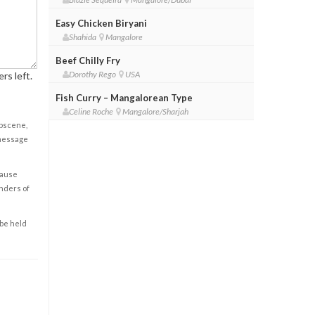
Easy Chicken Biryani
Shahida
Mangalore
Beef Chilly Fry
Dorothy Rego
USA
rs left.
Fish Curry – Mangalorean Type
Celine Roche
Mangalore/Sharjah
obscene,
 message
cause
enders of
 be held