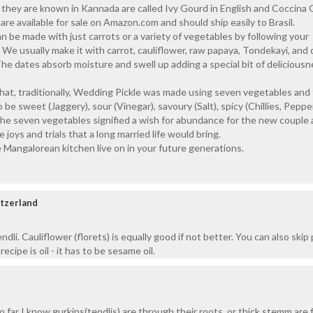
 they are known in Kannada are called Ivy Gourd in English and Coccina 
are available for sale on Amazon.com and should ship easily to Brasil.
 be made with just carrots or a variety of vegetables by following your
. We usually make it with carrot, cauliflower, raw papaya, Tondekayi, and 
The dates absorb moisture and swell up adding a special bit of deliciousn
hat, traditionally, Wedding Pickle was made using seven vegetables and
be sweet (Jaggery), sour (Vinegar), savoury (Salt), spicy (Chillies, Peppe
The seven vegetables signified a wish for abundance for the new couple
e joys and trials that a long married life would bring.
 Mangalorean kitchen live on in your future generations.
itzerland
ndli. Cauliflower (florets) is equally good if not better. You can also skip
recipe is oil - it has to be sesame oil.
 far I know gurkins(tendlis) are through their roots ,or thick stemm are 