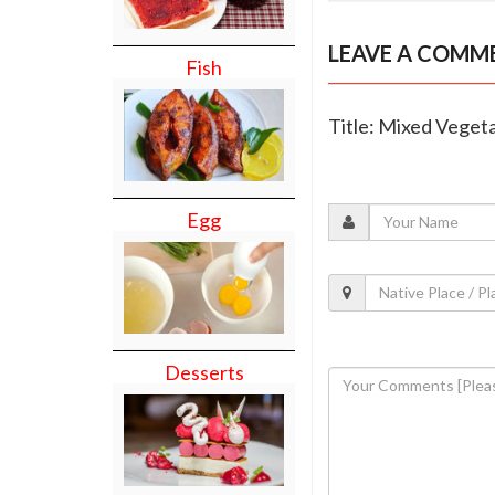
LEAVE A COMM
Fish
Title: Mixed Vegeta
Egg
Desserts