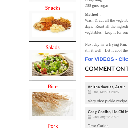
200 gms sugar
Snacks
Method :
Wash & cut all the vegetab
days. Roast all the ingred
vegetables, keep it for on
Next day in a frying Pan, 
Salads
stir it well. Let it cool t
For VIDEOS - Cli
COMMENT ON T
Rice
Anitha daouza, Attur
Tue, Mar 31 2026
Very nice pickle recipe
Greg Coelho, Ho Chi M
Sun, Aug 12 2018
Pork
Dear Carlos,