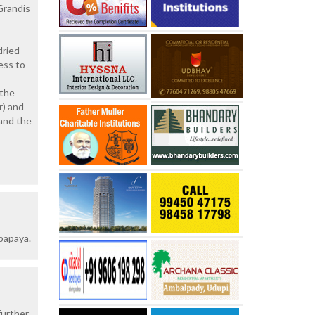
Grandis
dried
ess to
 the
r) and
 and the
 papaya.
further