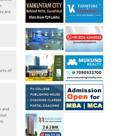
e
ey are
orts of
e and
your
ry