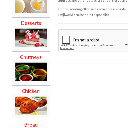
address and other details of senders of such 
Hence, sending offensive comments using daijiwor
Daijiworld.com be held responsible.
Desserts
Chutneys
Chicken
Bread