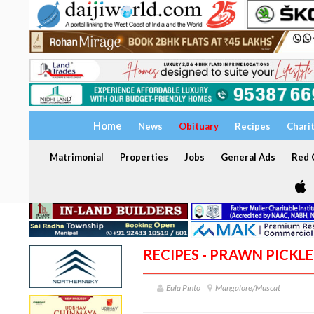
Home
News
Obituary
Recipes
Chari
Matrimonial
Properties
Jobs
General Ads
Red C
RECIPES - PRAWN PICKLE
Eula Pinto
Mangalore/Muscat