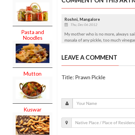
Roshni, Mangalore
Thu, Dec 06 2012
Pasta and
My mother who is no more, always said
Noodles
masala of any pickle, too much vinega
LEAVE A COMMENT
Mutton
Title: Prawn Pickle
Kuswar