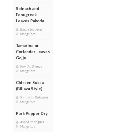
Spinach and
Fenugreek
Leaves Pakoda
Blazie Sequeira
Mangalore
Tamarind or
Coriander Leaves
Gojju
Kavitha Shenoy
Mangalore
Chicken Sukka
(Billava Style)
Shrimathi Kukkiyan
Mangalore
Pork Pepper Dry
Averyl Rodrigues
Mangalore