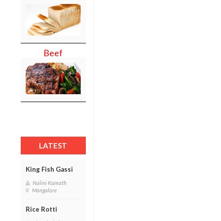
Beef
LATEST
King Fish Gassi
Nalini Kamath
Mangalore
Rice Rotti