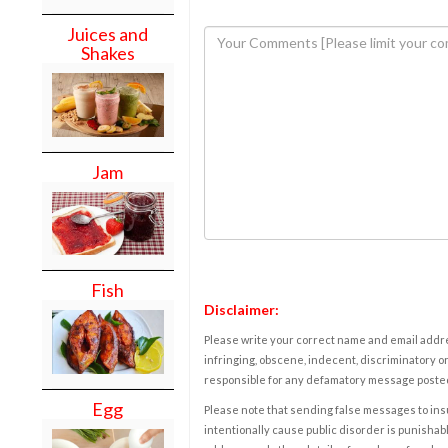
Juices and
Shakes
Jam
Fish
Disclaimer:
Please write your correct name and email addres
infringing, obscene, indecent, discriminatory or
responsible for any defamatory message posted 
Egg
Please note that sending false messages to insu
intentionally cause public disorder is punishable