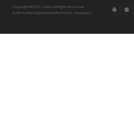
Copyright © 2001 - 2026. All Rights Reserved.
Published by Daijiworld Media Pvt Ltd., Mangalore.