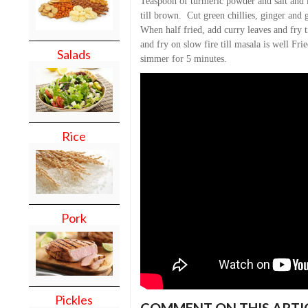
Teaspoon of turmeric powder and salt and 
till brown. Cut green chillies, ginger and g
When half fried, add curry leaves and fry 
and fry on slow fire till masala is well Fr
Salads
simmer for 5 minutes.
Rice
Pork
Pickles
COMMENT ON THIS ARTI