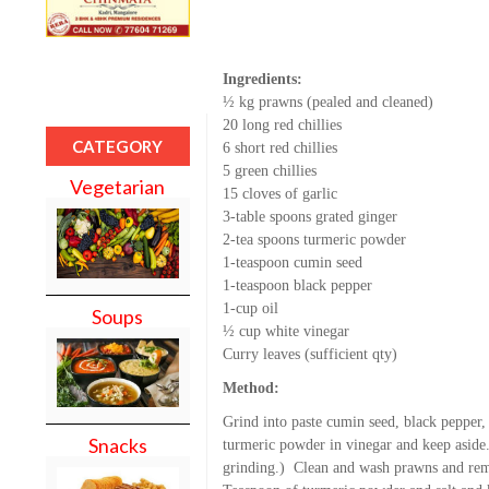
Ingredients:
½ kg prawns (pealed and cleaned)
20 long red chillies
CATEGORY
6 short red chillies
5 green chillies
Vegetarian
15 cloves of garlic
3-table spoons grated ginger
2-tea spoons turmeric powder
1-teaspoon cumin seed
1-teaspoon black pepper
1-cup oil
Soups
½ cup white vinegar
Curry leaves (sufficient qty)
Method:
Grind into paste cumin seed, black pepper,
Snacks
turmeric powder in vinegar and keep aside.
grinding.) Clean and wash prawns and rem