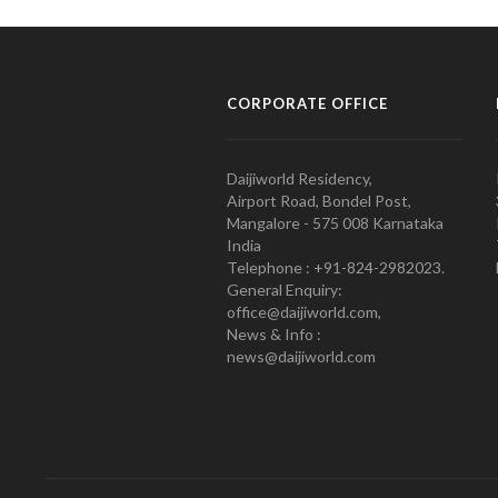
CORPORATE OFFICE
Daijiworld Residency,
Airport Road, Bondel Post,
Mangalore - 575 008 Karnataka
India
Telephone : +91-824-2982023.
General Enquiry:
office@daijiworld.com,
News & Info :
news@daijiworld.com