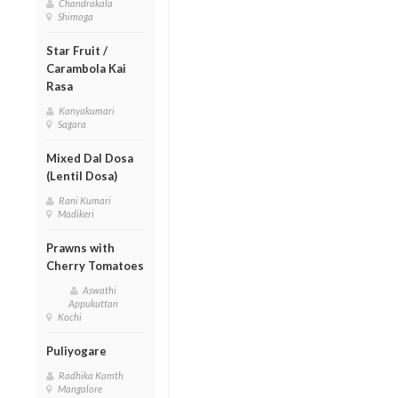
Chandrakala
Shimoga
Star Fruit /
Carambola Kai
Rasa
Kanyakumari
Sagara
Mixed Dal Dosa
(Lentil Dosa)
Rani Kumari
Madikeri
Prawns with
Cherry Tomatoes
Aswathi
Appukuttan
Kochi
Puliyogare
Radhika Kamth
Mangalore