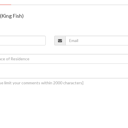
 (King Fish)