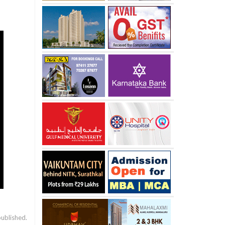
published.