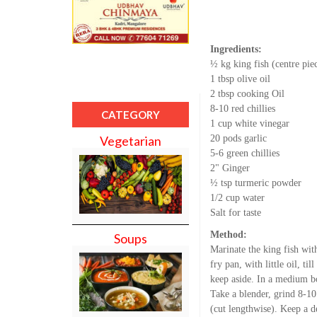
Ingredients:
½ kg king fish (centre pie
1 tbsp olive oil
2 tbsp cooking Oil
8-10 red chillies
CATEGORY
1 cup white vinegar
20 pods garlic
Vegetarian
5-6 green chillies
2" Ginger
½ tsp turmeric powder
1/2 cup water
Salt for taste
Method:
Soups
Marinate the king fish wit
fry pan, with little oil, ti
keep aside. In a medium bo
Take a blender, grind 8-10 
(cut lengthwise). Keep a d