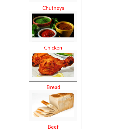
Chutneys
Chicken
Bread
Beef