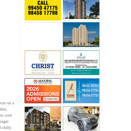
eces on a
ubes,
 to cool.
ginger
 chilly