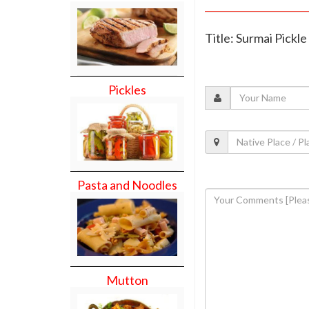
Title: Surmai Pickle
Pickles
Pasta and Noodles
Mutton