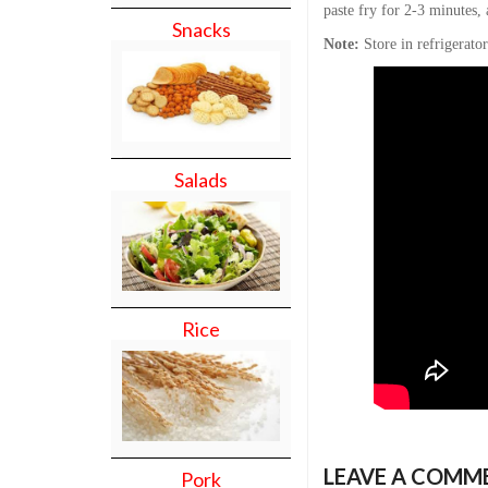
paste fry for 2-3 minutes, 
Snacks
Note:
Store in refrigerato
Salads
Rice
LEAVE A COMM
Pork