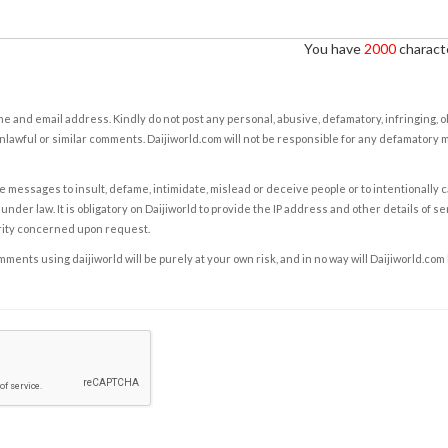
You have
2000
characte
e and email address. Kindly do not post any personal, abusive, defamatory, infringing, 
nlawful or similar comments. Daijiworld.com will not be responsible for any defamatory
e messages to insult, defame, intimidate, mislead or deceive people or to intentionally 
under law. It is obligatory on Daijiworld to provide the IP address and other details of s
rity concerned upon request.
ents using daijiworld will be purely at your own risk, and in no way will Daijiworld.com