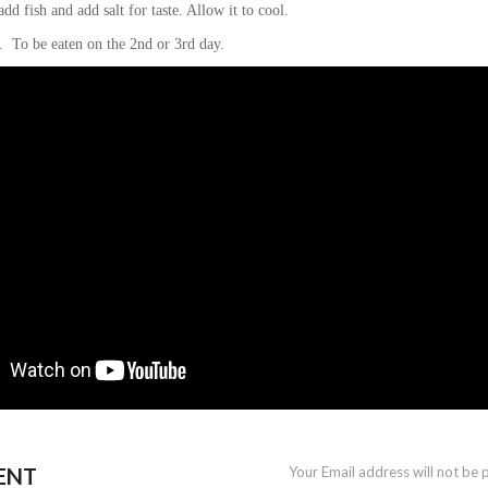
add fish and add salt for taste. Allow it to cool.
r. To be eaten on the 2nd or 3rd day.
ENT
Your Email address will not be 