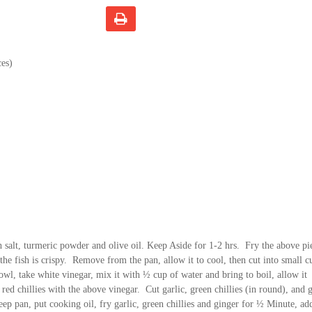
ces)
h salt, turmeric powder and olive oil. Keep Aside for 1-2 hrs. Fry the above pi
ll the fish is crispy. Remove from the pan, allow it to cool, then cut into small c
wl, take white vinegar, mix it with ½ cup of water and bring to boil, allow it
red chillies with the above vinegar. Cut garlic, green chillies (in round), and 
eep pan, put cooking oil, fry garlic, green chillies and ginger for ½ Minute, add