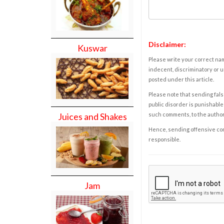
Disclaimer:
Kuswar
Please write your correct nam
indecent, discriminatory or u
posted under this article.
Please note that sending fals
public disorder is punishable 
such comments, to the autho
Juices and Shakes
Hence, sending offensive comm
responsible.
Jam