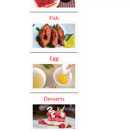
Fish
Egg
Desserts