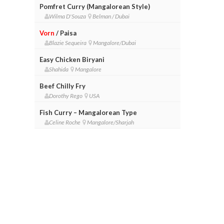
Pomfret Curry (Mangalorean Style)
Wilma D'Souza
Belman / Dubai
Vorn
/ Paisa
Blazie Sequeira
Mangalore/Dubai
Easy Chicken Biryani
Shahida
Mangalore
Beef Chilly Fry
Dorothy Rego
USA
Fish Curry – Mangalorean Type
Celine Roche
Mangalore/Sharjah