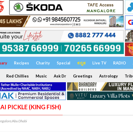
uary
Recipes
Charity
Special
ಕನ್ನಡ
Live TV
RADIO
Red Chillies
Music
Ask Dr
Greetings
Astrology
Trib
AI PICKLE (KING FISH)
ngalore/Abu Dhabi