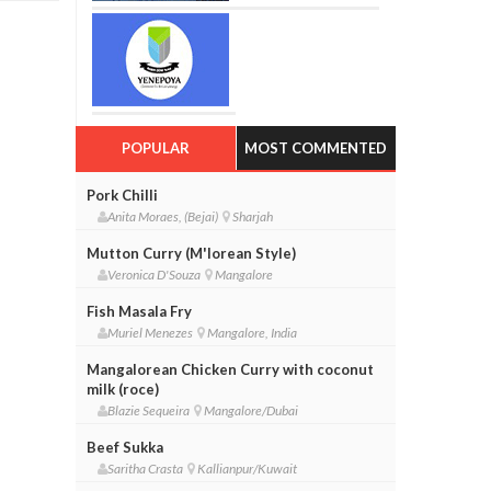
POPULAR
MOST COMMENTED
Pork Chilli
Anita Moraes, (Bejai)
Sharjah
Mutton Curry (M'lorean Style)
Veronica D'Souza
Mangalore
Fish Masala Fry
Muriel Menezes
Mangalore, India
Mangalorean Chicken Curry with coconut
milk (roce)
Blazie Sequeira
Mangalore/Dubai
Beef Sukka
Saritha Crasta
Kallianpur/Kuwait