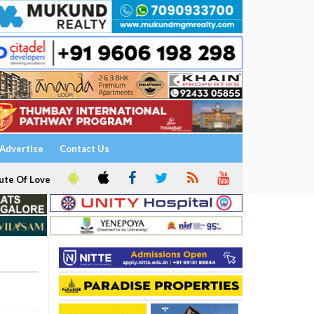
Advertise
Contact Us
ute Of Love