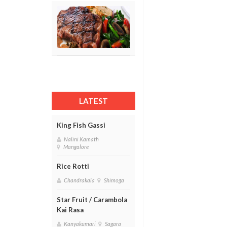
LATEST
King Fish Gassi
Nalini Kamath
Mangalore
Rice Rotti
Chandrakala
Shimoga
Star Fruit / Carambola
Kai Rasa
Kanyakumari
Sagara