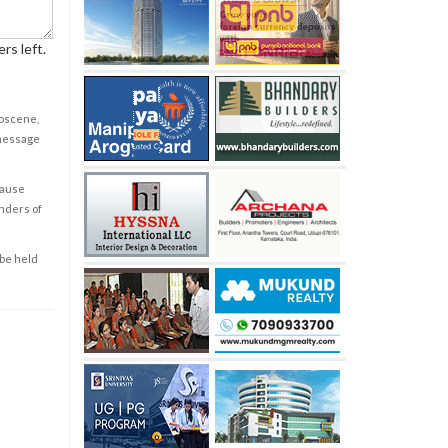
rs left.
obscene,
 message
cause
enders of
 be held