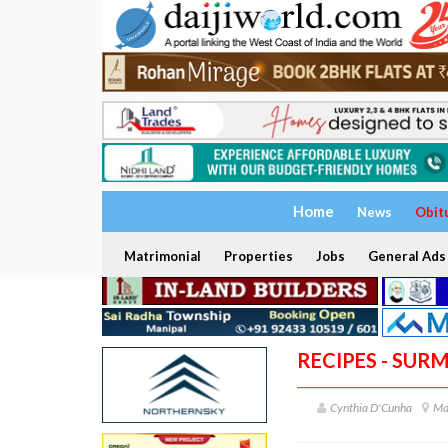
Home
News
Obit
Matrimonial
Properties
Jobs
General Ads
RECIPES - SURM
Cynthia D'Cunha
Ma