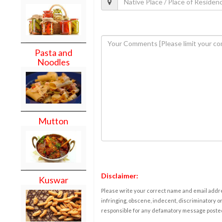
Pasta and
Noodles
Mutton
Disclaimer:
Kuswar
Please write your correct name and email addres
infringing, obscene, indecent, discriminatory or
responsible for any defamatory message posted 