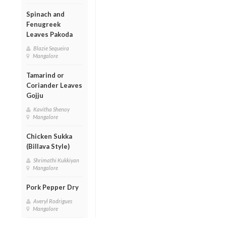
Spinach and
Fenugreek
Leaves Pakoda
Blazie Sequeira
Mangalore
Tamarind or
Coriander Leaves
Gojju
Kavitha Shenoy
Mangalore
Chicken Sukka
(Billava Style)
Shrimathi Kukkiyan
Mangalore
Pork Pepper Dry
Averyl Rodrigues
Mangalore