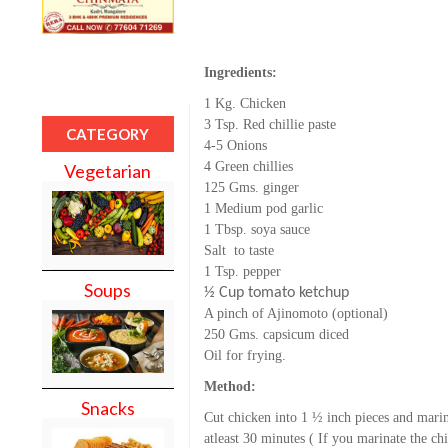
Ingredients:
1 Kg. Chicken
3 Tsp. Red chillie paste
CATEGORY
4-5 Onions
4 Green chillies
Vegetarian
125 Gms. ginger
1 Medium pod g
arlic
1 Tbsp. soya sauce
Salt to taste
1 Tsp. pepper
Soups
½ Cup tomato ketchup
A pinch of Ajinomoto (optional)
250 Gms. capsicum diced
Oil for frying.
Method:
Snacks
Cut chicken into 1 ½ inch pieces and marin
atleast 30 minutes ( If you marinate the chic