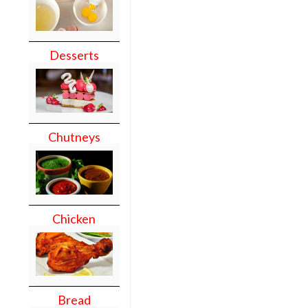
Desserts
Chutneys
Chicken
Bread