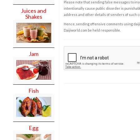
Please note that sending false messages to insu
intentionally cause public disorder is punishable
Juices and
address and other details of senders of such 
Shakes
Hence, sending offensive comments using daijiwor
Daijiworld.com be held responsible.
Jam
Fish
Egg