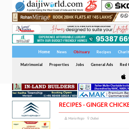
Home
News
Obituary
Recipes
Chari
Matrimonial
Properties
Jobs
General Ads
Red C
RECIPES - GINGER CHICK
Maria Rego
Dubai