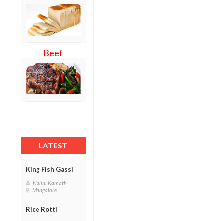
Beef
LATEST
King Fish Gassi
Nalini Kamath
Mangalore
Rice Rotti