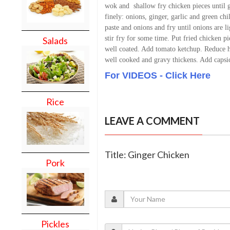
wok and shallow fry chicken pieces until
finely: onions, ginger, garlic and green chil
paste and onions and fry until onions are l
stir fry for some time. Put fried chicken pi
Salads
well coated. Add tomato ketchup. Reduce hea
well cooked and gravy thickens. Add capsic
For VIDEOS - Click Here
Rice
LEAVE A COMMENT
Title: Ginger Chicken
Pork
Pickles