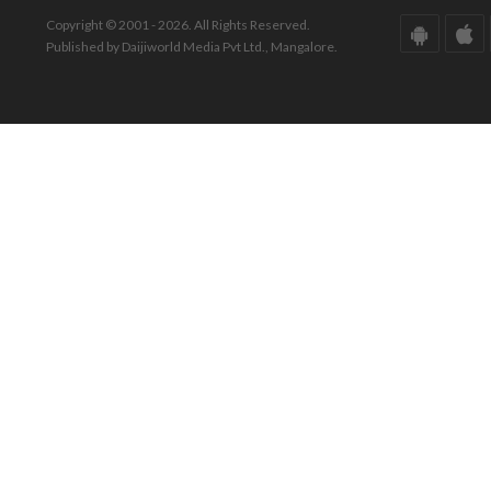
Copyright © 2001 - 2026. All Rights Reserved.
Published by Daijiworld Media Pvt Ltd., Mangalore.