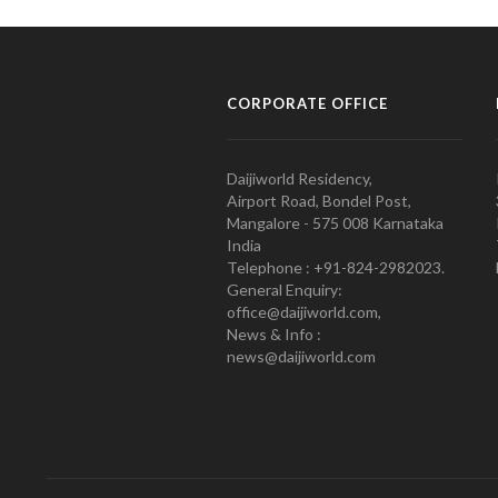
CORPORATE OFFICE
Daijiworld Residency,
Airport Road, Bondel Post,
Mangalore - 575 008 Karnataka
India
Telephone : +91-824-2982023.
General Enquiry:
office@daijiworld.com,
News & Info :
news@daijiworld.com