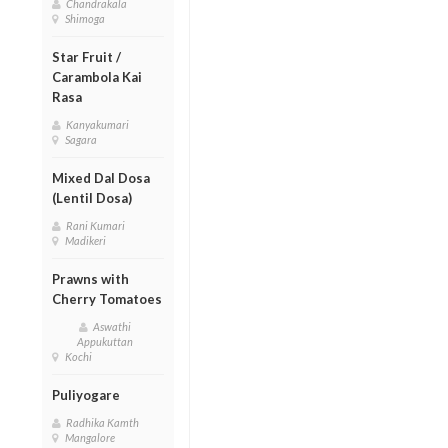
Chandrakala
Shimoga
Star Fruit /
Carambola Kai
Rasa
Kanyakumari
Sagara
Mixed Dal Dosa
(Lentil Dosa)
Rani Kumari
Madikeri
Prawns with
Cherry Tomatoes
Aswathi
Appukuttan
Kochi
Puliyogare
Radhika Kamth
Mangalore