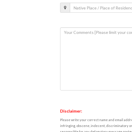
Disclaimer:
Please write your correct name and email addres
infringing, obscene, indecent, discriminatory or
responsible for any defamatory message posted 