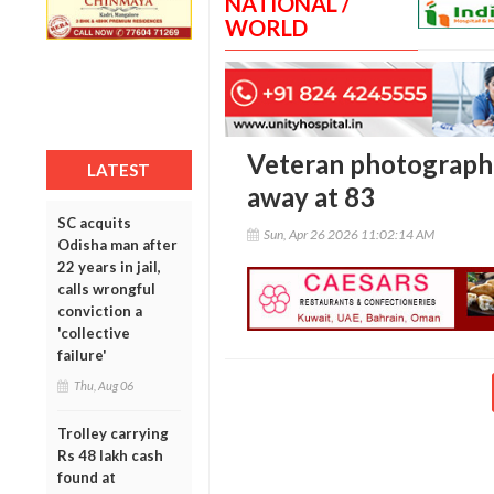
NATIONAL /
WORLD
Veteran photograph
LATEST
away at 83
SC acquits
Sun, Apr 26 2026 11:02:14 AM
Odisha man after
22 years in jail,
calls wrongful
conviction a
'collective
failure'
Thu, Aug 06
Trolley carrying
Rs 48 lakh cash
found at