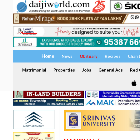
Home
News
Obituary
Recipes
Chari
Matrimonial
Properties
Jobs
General Ads
Red C