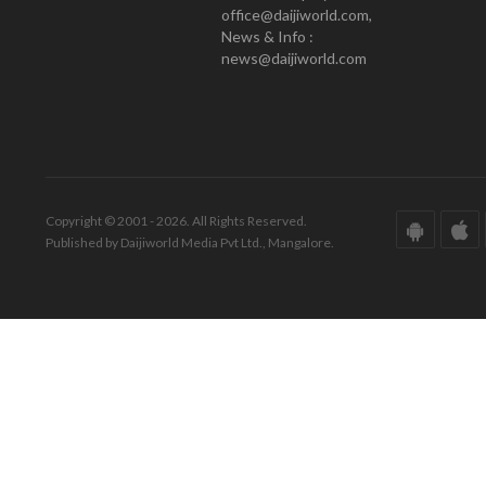
office@daijiworld.com,
News & Info :
news@daijiworld.com
Copyright © 2001 - 2026. All Rights Reserved.
Published by Daijiworld Media Pvt Ltd., Mangalore.