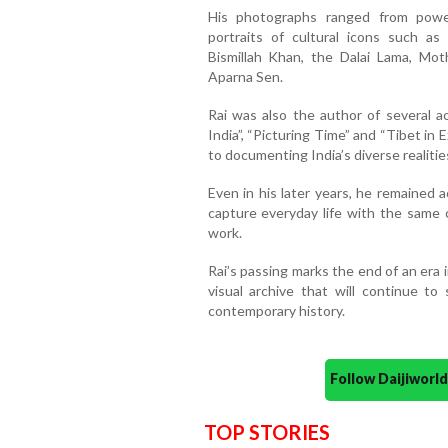
His photographs ranged from powerf
portraits of cultural icons such as
Bismillah Khan, the Dalai Lama, Mot
Aparna Sen.
Rai was also the author of several ac
India”, “Picturing Time” and “Tibet in
to documenting India’s diverse realitie
Even in his later years, he remained 
capture everyday life with the same c
work.
Rai’s passing marks the end of an era 
visual archive that will continue to
contemporary history.
Follow Daijiwor
TOP STORIES