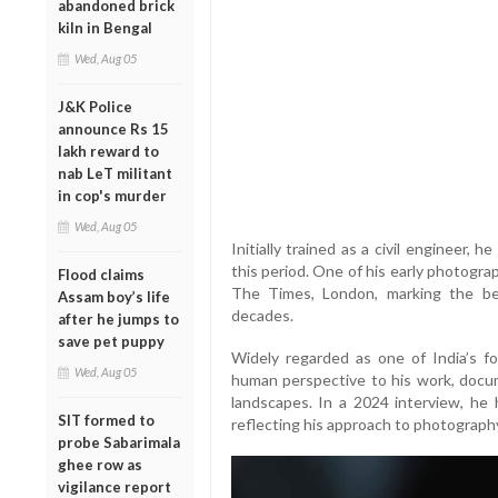
abandoned brick
kiln in Bengal
Wed, Aug 05
J&K Police
announce Rs 15
lakh reward to
nab LeT militant
in cop's murder
Wed, Aug 05
Initially trained as a civil engineer,
this period. One of his early photograp
Flood claims
The Times, London, marking the be
Assam boy’s life
decades.
after he jumps to
save pet puppy
Widely regarded as one of India’s f
Wed, Aug 05
human perspective to his work, documen
landscapes. In a 2024 interview, he h
SIT formed to
reflecting his approach to photograp
probe Sabarimala
ghee row as
vigilance report