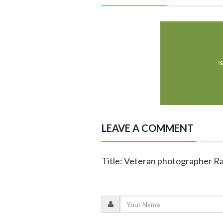
LEAVE A COMMENT
Title: Veteran photographer Ra