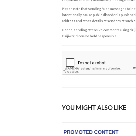
Please note that sending false messages to insu
intentionally cause public disorder is punishable
address and other details of senders of such 
Hence, sending offensive comments using daijiwor
Daijiworld.com be held responsible.
YOU MIGHT ALSO LIKE