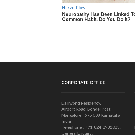
CORPORATE OFFICE
Daijiworld Residency,
Airport Road, Bondel Post,
Mangalore - 575 008 Karnataka
India
Telephone : +91-824-2982023.
General Enquiry: