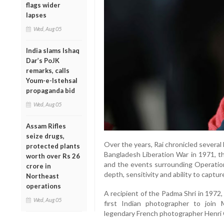
flags wider
lapses
Wed, Aug 05
India slams Ishaq
Dar’s PoJK
remarks, calls
Youm-e-Istehsal
propaganda bid
Wed, Aug 05
Assam Rifles
seize drugs,
Over the years, Rai chronicled several 
protected plants
Bangladesh Liberation War in 1971, 
worth over Rs 26
and the events surrounding Operation 
crore in
depth, sensitivity and ability to captu
Northeast
operations
A recipient of the Padma Shri in 1972
Wed, Aug 05
first Indian photographer to join
legendary French photographer Henri 