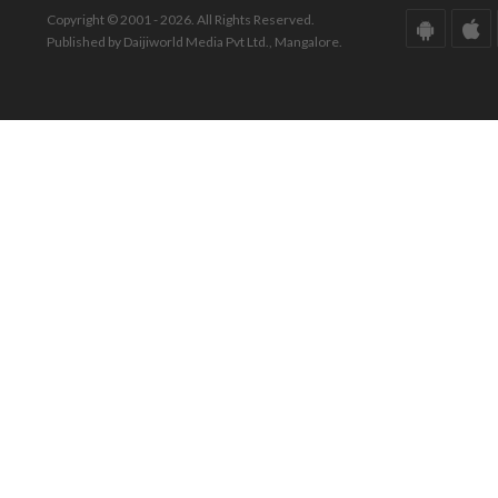
Copyright © 2001 - 2026. All Rights Reserved.
Published by Daijiworld Media Pvt Ltd., Mangalore.