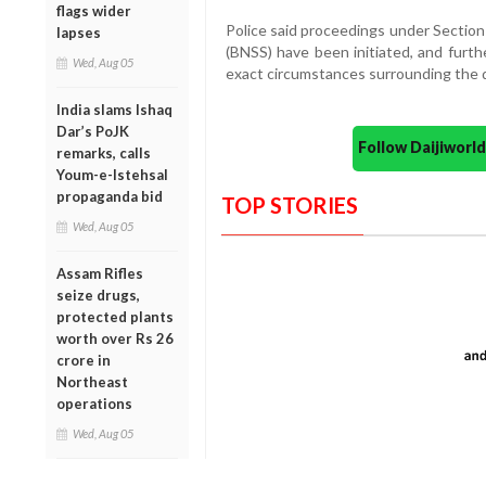
flags wider
Police said proceedings under Section
lapses
(BNSS) have been initiated, and furth
Wed, Aug 05
exact circumstances surrounding the 
India slams Ishaq
Dar’s PoJK
Follow Daijiwor
remarks, calls
Youm-e-Istehsal
propaganda bid
TOP STORIES
Wed, Aug 05
Assam Rifles
seize drugs,
protected plants
worth over Rs 26
crore in
Northeast
operations
Wed, Aug 05