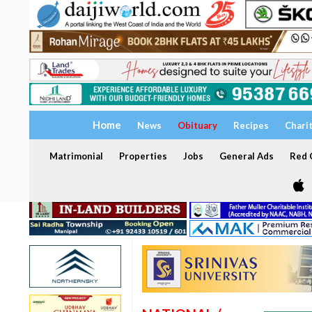
Home
News
Obituary
Recipes
Chari
Matrimonial
Properties
Jobs
General Ads
Red C