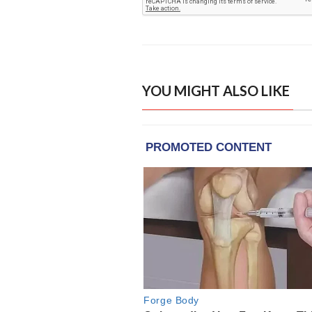
YOU MIGHT ALSO LIKE