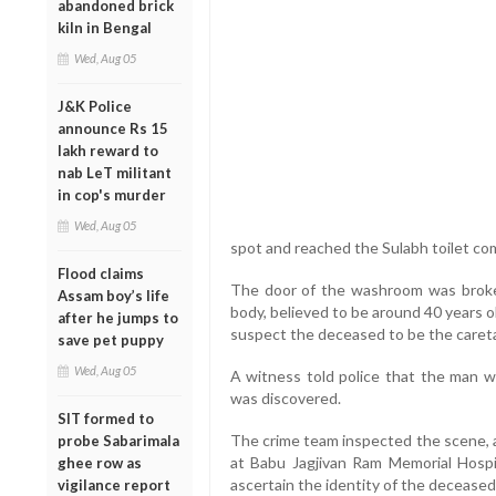
abandoned brick
kiln in Bengal
Wed, Aug 05
J&K Police
announce Rs 15
lakh reward to
nab LeT militant
in cop's murder
Wed, Aug 05
spot and reached the Sulabh toilet com
Flood claims
The door of the washroom was broken
Assam boy’s life
body, believed to be around 40 years ol
after he jumps to
suspect the deceased to be the caretake
save pet puppy
Wed, Aug 05
A witness told police that the man w
was discovered.
SIT formed to
The crime team inspected the scene, a
probe Sabarimala
at Babu Jagjivan Ram Memorial Hospit
ghee row as
ascertain the identity of the deceased
vigilance report