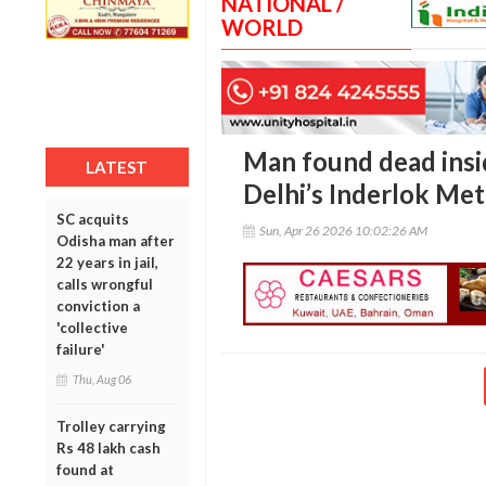
NATIONAL /
WORLD
Man found dead insi
LATEST
Delhi’s Inderlok Met
SC acquits
Sun, Apr 26 2026 10:02:26 AM
Odisha man after
22 years in jail,
calls wrongful
conviction a
'collective
failure'
Thu, Aug 06
Trolley carrying
Rs 48 lakh cash
found at