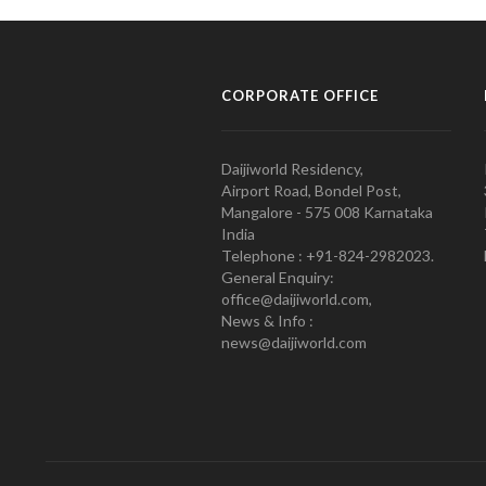
CORPORATE OFFICE
Daijiworld Residency,
Airport Road, Bondel Post,
Mangalore - 575 008 Karnataka
India
Telephone : +91-824-2982023.
General Enquiry:
office@daijiworld.com,
News & Info :
news@daijiworld.com