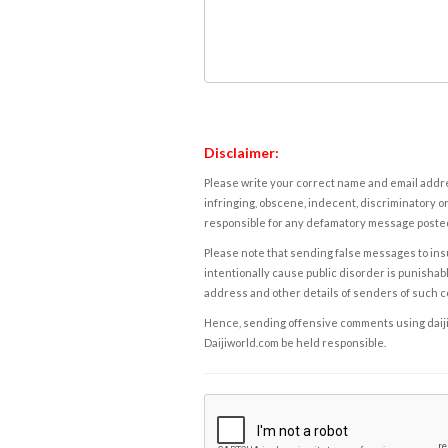
Disclaimer:
Please write your correct name and email addres
infringing, obscene, indecent, discriminatory or
responsible for any defamatory message posted 
Please note that sending false messages to insu
intentionally cause public disorder is punishable
address and other details of senders of such 
Hence, sending offensive comments using daijiwor
Daijiworld.com be held responsible.