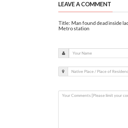
LEAVE A COMMENT
Title: Man found dead inside la
Metro station