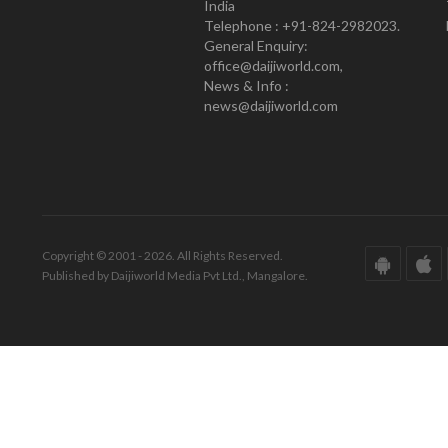
India
Telephone : +91-824-2982023.
General Enquiry:
office@daijiworld.com,
News & Info :
news@daijiworld.com
Copyright © 2001 - 2026. All Rights Reserved.
Published by Daijiworld Media Pvt Ltd., Mangalore.