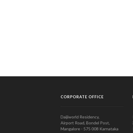
CORPORATE OFFICE
Daijiworld Residency,
Airport Road, Bondel Post,
Mangalore - 575 008 Karnataka