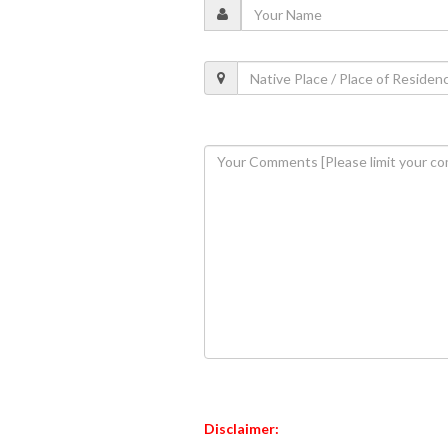
Disclaimer: