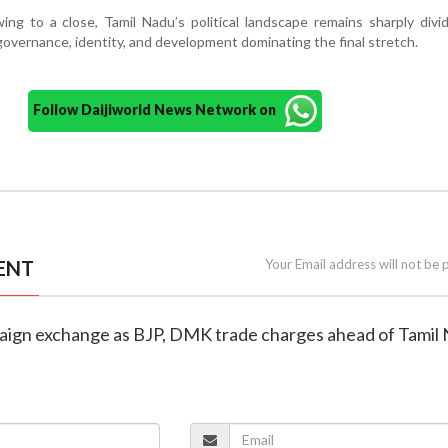
ng to a close, Tamil Nadu’s political landscape remains sharply divi
overnance, identity, and development dominating the final stretch.
Follow Daijiworld News Network on
ENT
Your Email address will not be 
aign exchange as BJP, DMK trade charges ahead of Tamil