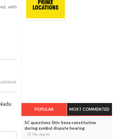
ded, with
published.
 Nadu
POPULAR
MOST COMMENTED
SC questions Shiv Sena constitution
during symbol dispute hearing
Thu, Aug 06