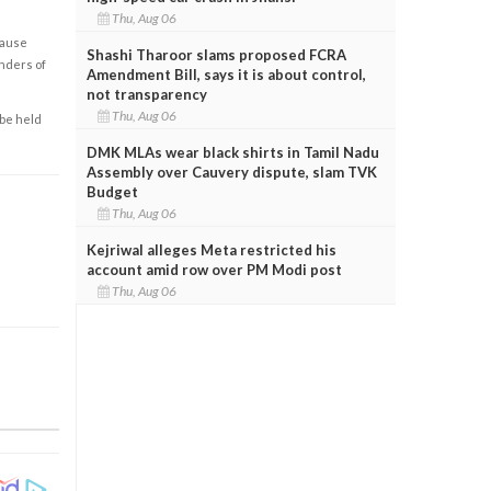
Thu, Aug 06
cause
Shashi Tharoor slams proposed FCRA
enders of
Amendment Bill, says it is about control,
not transparency
Thu, Aug 06
 be held
DMK MLAs wear black shirts in Tamil Nadu
Assembly over Cauvery dispute, slam TVK
Budget
Thu, Aug 06
Kejriwal alleges Meta restricted his
account amid row over PM Modi post
Thu, Aug 06