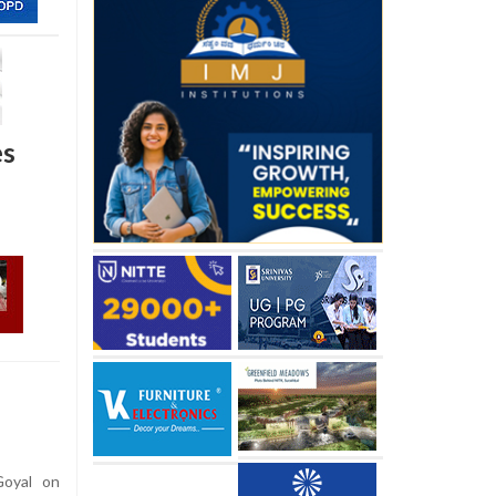
es
Goyal on