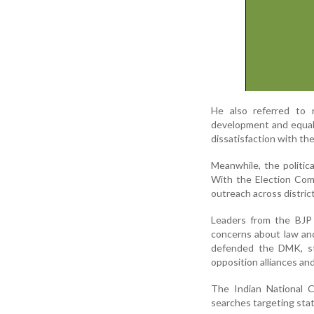
He also referred to r
development and equal 
dissatisfaction with th
Meanwhile, the politic
With the Election Comm
outreach across district
Leaders from the BJP
concerns about law and
defended the DMK, sta
opposition alliances an
The Indian National C
searches targeting stat