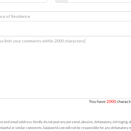
You have
2000
characte
e and email address. Kindly do not post any personal, abusive, defamatory, infringing, 
nlawful or similar comments. Daijiworld.com will not be responsible for any defamatory