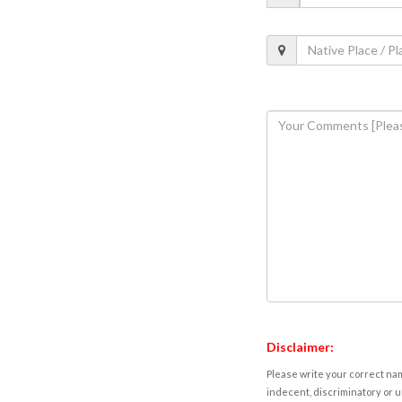
Disclaimer:
Please write your correct nam
indecent, discriminatory or u