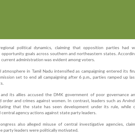
egional political dynamics, claiming that opposition parties had 
opportunity goals across southern and northeastern states. Accordin
e current administration was evident among voters.
al atmosphere in Tamil Nadu intensified as campaigning entered its fin
ission set to end all campaigning after 6 p.m., parties ramped up la
s.
 and its allies accused the DMK government of poor governance an
 order and crimes against women. In contrast, leaders such as Arvind
ting that the state has seen development under its rule, while cri
d central agency actions against state party leaders.
ongress also alleged misuse of central investigative agencies, clai
e party leaders were politically motivated.