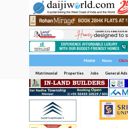
Home
News
Obit
Matrimonial
Properties
Jobs
General Ads