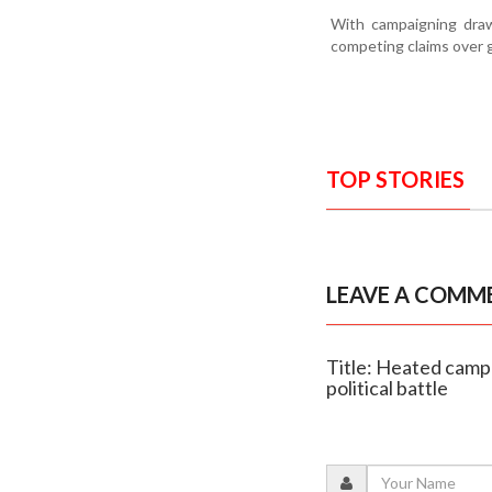
With campaigning drawi
competing claims over g
TOP STORIES
LEAVE A COMM
Title: Heated camp
political battle