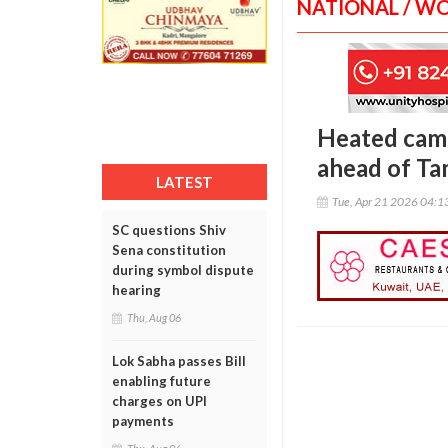
NATIONAL / W
Heated camp
ahead of Tam
LATEST
Tue, Apr 21 2026 04:
SC questions Shiv
Sena constitution
during symbol dispute
hearing
Thu, Aug 06
Lok Sabha passes Bill
enabling future
charges on UPI
payments