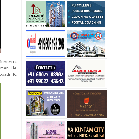
 Munnetra
omen. He
ppadi K.