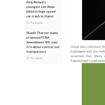
Atiq Ahmed’s
youngest son Aban
killed in high-speed
car crash in Jhansi
Thu, Aug 06
Shashi Tharoor slams
proposed FCRA
Amendment Bill, says
Goyal also criticised
it is about control, not
Kazhagam and the Indi
transparency
asserted that there 
Thu, Aug 06
Palaniswami could emerg