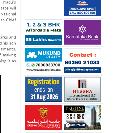
l Nadu’s
tate will
National
 to Chief
marks and
d his son
ntiments.
f making
ing it as