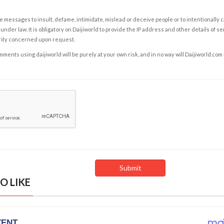
e messages to insult, defame, intimidate, mislead or deceive people or to intentionally 
under law. It is obligatory on Daijiworld to provide the IP address and other details of s
rity concerned upon request.
ents using daijiworld will be purely at your own risk, and in no way will Daijiworld.com
O LIKE