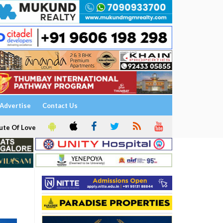
Advertise
Contact Us
ute Of Love