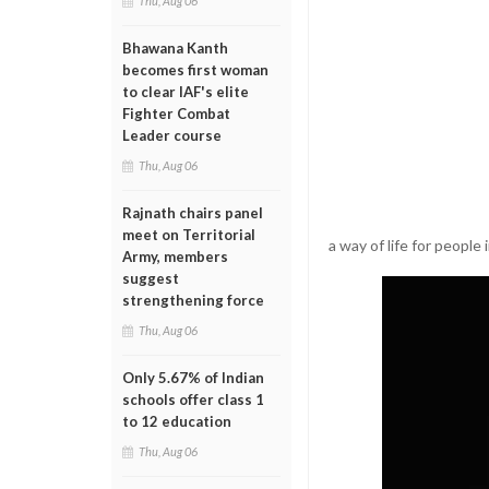
Thu, Aug 06
Bhawana Kanth
becomes first woman
to clear IAF's elite
Fighter Combat
Leader course
Thu, Aug 06
Rajnath chairs panel
meet on Territorial
a way of life for people
Army, members
suggest
strengthening force
Thu, Aug 06
Only 5.67% of Indian
schools offer class 1
to 12 education
Thu, Aug 06