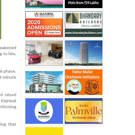
weakened
g to him,
al phase.
st-minute
d raised
 Kejriwal
ticising
ming that