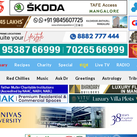
uary
Recipes
Charity
Special
ಕನ್ನಡ
Live TV
RADIO
Red Chillies
Music
Ask Dr
Greetings
Astrology
Trib