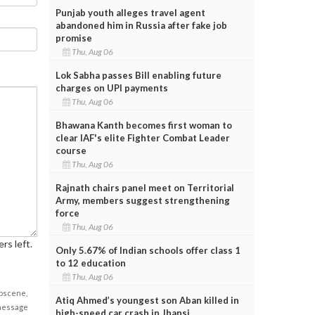
Punjab youth alleges travel agent
abandoned him in Russia after fake job
promise
Thu, Aug 06
Lok Sabha passes Bill enabling future
charges on UPI payments
Thu, Aug 06
Bhawana Kanth becomes first woman to
clear IAF's elite Fighter Combat Leader
course
Thu, Aug 06
Rajnath chairs panel meet on Territorial
Army, members suggest strengthening
force
Thu, Aug 06
rs left.
Only 5.67% of Indian schools offer class 1
to 12 education
Thu, Aug 06
obscene,
Atiq Ahmed’s youngest son Aban killed in
 message
high-speed car crash in Jhansi