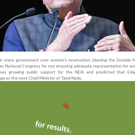
 the state government over women’s reservation, blaming the Dravida
an National Congress for not ensuring adequate representation for w
was growing public support for the NDA and predicted that Eda
e as the next Chief Minister of Tamil Nadu.