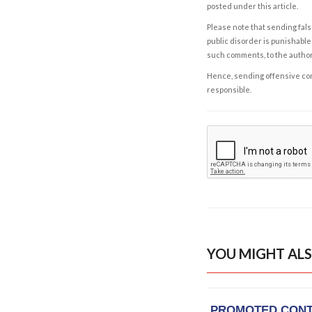
posted under this article.
Please note that sending fals
public disorder is punishable 
such comments, to the autho
Hence, sending offensive comm
responsible.
YOU MIGHT ALS