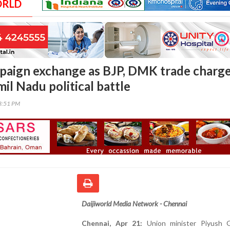
ORLD
aign exchange as BJP, DMK trade charg
il Nadu political battle
13:51 PM
Daijiworld Media Network - Chennai
Chennai, Apr 21:
Union minister Piyush 