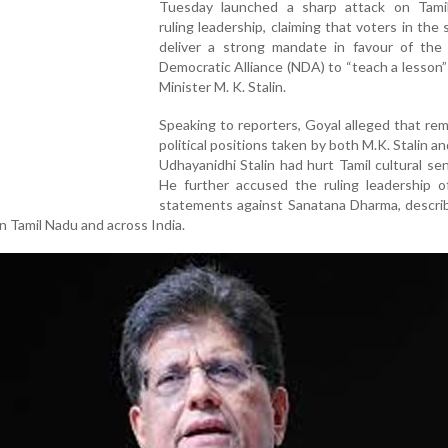
Tuesday launched a sharp attack on Tami
ruling leadership, claiming that voters in the s
deliver a strong mandate in favour of the 
Democratic Alliance (NDA) to “teach a lesson”
Minister M. K. Stalin.
Speaking to reporters, Goyal alleged that re
political positions taken by both M.K. Stalin an
Udhayanidhi Stalin had hurt Tamil cultural se
He further accused the ruling leadership o
statements against Sanatana Dharma, describ
 in Tamil Nadu and across India.