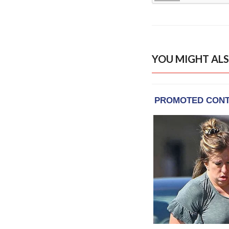
YOU MIGHT ALS