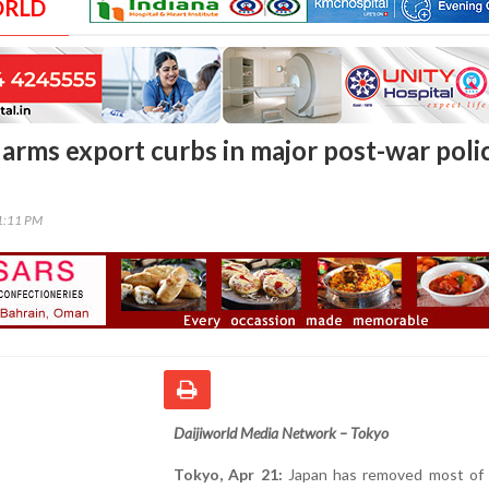
ORLD
 arms export curbs in major post-war poli
01:11 PM
Daijiworld Media Network – Tokyo
Tokyo, Apr 21:
Japan has removed most of i