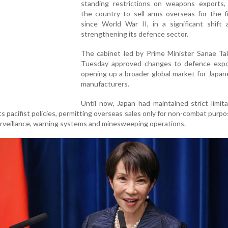
standing restrictions on weapons exports, 
the country to sell arms overseas for the f
since World War II, in a significant shift 
strengthening its defence sector.
The cabinet led by Prime Minister Sanae Tak
Tuesday approved changes to defence expor
opening up a broader global market for Japa
manufacturers.
Until now, Japan had maintained strict limit
its pacifist policies, permitting overseas sales only for non-combat purp
surveillance, warning systems and minesweeping operations.