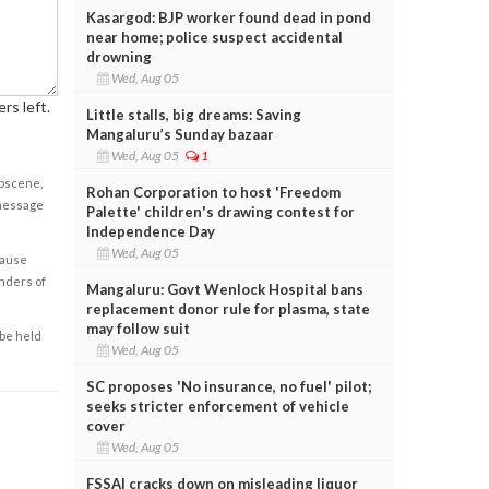
Kasargod: BJP worker found dead in pond
near home; police suspect accidental
drowning
Wed, Aug 05
rs left.
Little stalls, big dreams: Saving
Mangaluru’s Sunday bazaar
Wed, Aug 05
1
obscene,
Rohan Corporation to host 'Freedom
 message
Palette' children's drawing contest for
Independence Day
Wed, Aug 05
cause
enders of
Mangaluru: Govt Wenlock Hospital bans
replacement donor rule for plasma, state
may follow suit
 be held
Wed, Aug 05
SC proposes 'No insurance, no fuel' pilot;
seeks stricter enforcement of vehicle
cover
Wed, Aug 05
FSSAI cracks down on misleading liquor