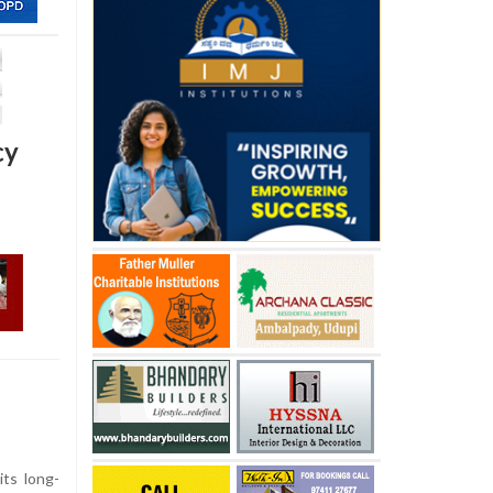
cy
ts long-