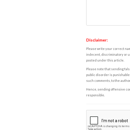
Disclaimer:
Please write your correct nam
indecent, discriminatory or u
posted under this article.
Please note that sending fals
public disorder is punishable 
such comments, to the autho
Hence, sending offensive comm
responsible.