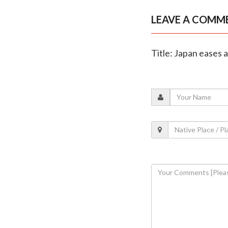
LEAVE A COMM
Title: Japan eases 