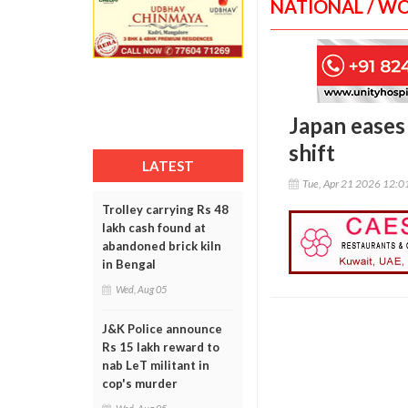
NATIONAL / W
Japan eases
shift
LATEST
Tue, Apr 21 2026 12:
Trolley carrying Rs 48
lakh cash found at
abandoned brick kiln
in Bengal
Wed, Aug 05
J&K Police announce
Rs 15 lakh reward to
nab LeT militant in
cop's murder