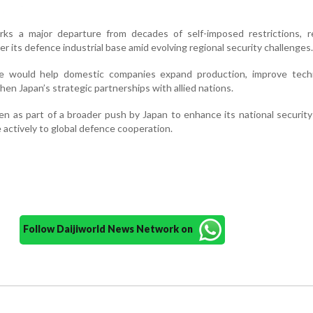
rks a major departure from decades of self-imposed restrictions, re
er its defence industrial base amid evolving regional security challenges.
ve would help domestic companies expand production, improve techn
hen Japan’s strategic partnerships with allied nations.
een as part of a broader push by Japan to enhance its national securit
 actively to global defence cooperation.
Follow Daijiworld News Network on