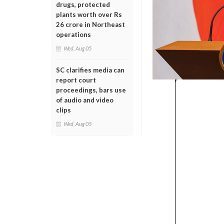
drugs, protected
plants worth over Rs
26 crore in Northeast
operations
Wed, Aug 05
SC clarifies media can
report court
proceedings, bars use
of audio and video
clips
Wed, Aug 05