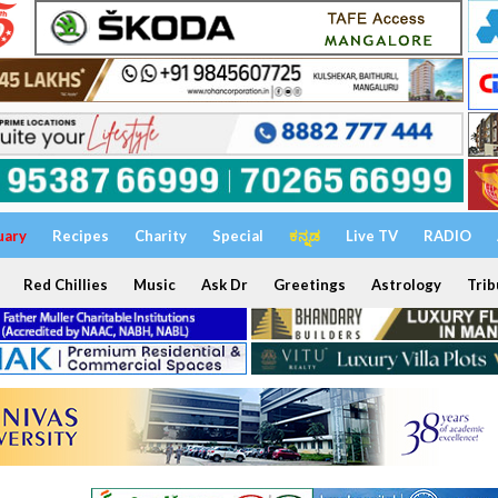
uary
Recipes
Charity
Special
ಕನ್ನಡ
Live TV
RADIO
Red Chillies
Music
Ask Dr
Greetings
Astrology
Trib