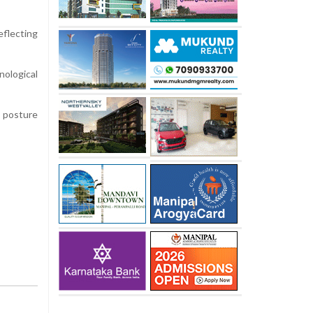
flecting
ological
y posture