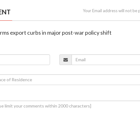
ENT
Your Email address will not be 
arms export curbs in major post-war policy shift