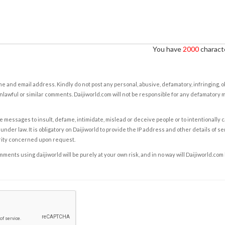
You have
2000
characte
e and email address. Kindly do not post any personal, abusive, defamatory, infringing, 
nlawful or similar comments. Daijiworld.com will not be responsible for any defamatory
e messages to insult, defame, intimidate, mislead or deceive people or to intentionally 
under law. It is obligatory on Daijiworld to provide the IP address and other details of s
rity concerned upon request.
ents using daijiworld will be purely at your own risk, and in no way will Daijiworld.com