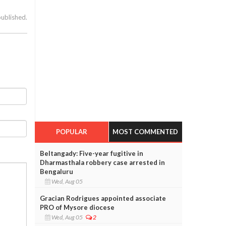
published.
POPULAR
MOST COMMENTED
Beltangady: Five-year fugitive in
Dharmasthala robbery case arrested in
Bengaluru
Wed, Aug 05
Gracian Rodrigues appointed associate
PRO of Mysore diocese
Wed, Aug 05
2