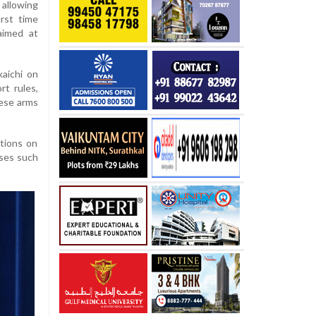
allowing
irst time
aimed at
aichi on
t rules,
nese arms
ations on
oses such