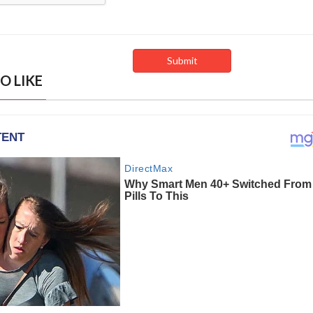
O LIKE