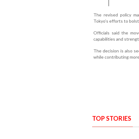
The revised policy ma
Tokyo’s efforts to bolst
Officials said the mo
capabilities and strengt
The decision is also s
while contributing more
TOP STORIES