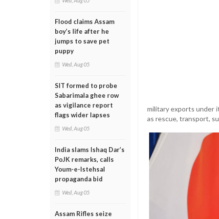
Wed, Aug 05
Flood claims Assam
boy’s life after he
jumps to save pet
puppy
Wed, Aug 05
SIT formed to probe
Sabarimala ghee row
as vigilance report
military exports under 
flags wider lapses
as rescue, transport, 
Wed, Aug 05
India slams Ishaq Dar’s
PoJK remarks, calls
Youm-e-Istehsal
propaganda bid
Wed, Aug 05
Assam Rifles seize