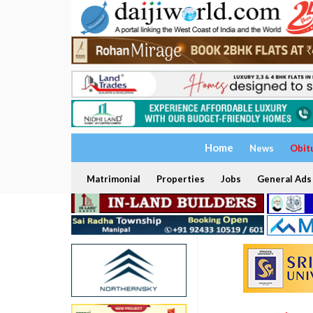
Home
News
Obit
Matrimonial
Properties
Jobs
General Ads