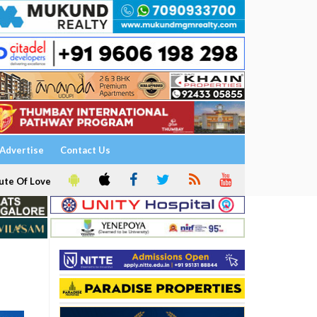
Advertise
Contact Us
ute Of Love