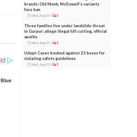
brands; Old Monk, McDowell's variants
face ban
Wed, Aug 05
5
Three families live under landslide threat
in Gurpur; allege illegal hill cutting, official
apathy
Wed, Aug 05
3
Udupi: Cases booked against 23 buses for
violating safety guidelines
Wed, Aug 05
5