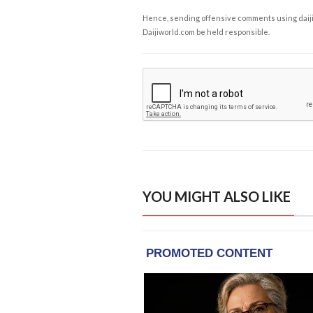
Hence, sending offensive comments using daijiwor
Daijiworld.com be held responsible.
YOU MIGHT ALSO LIKE