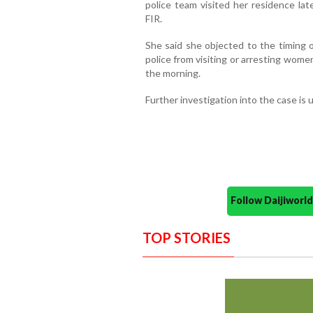
police team visited her residence la
FIR.
She said she objected to the timing of 
police from visiting or arresting wome
the morning.
Further investigation into the case is
Follow Daijiwor
TOP STORIES