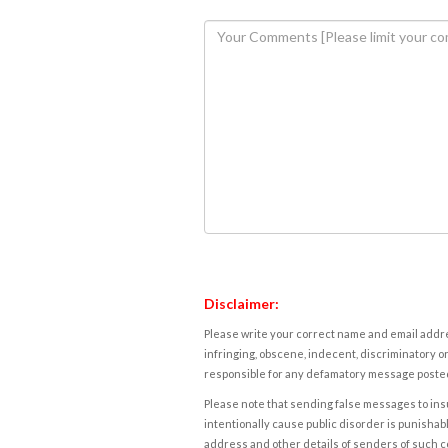
Disclaimer:
Please write your correct name and email addres
infringing, obscene, indecent, discriminatory or
responsible for any defamatory message posted 
Please note that sending false messages to insu
intentionally cause public disorder is punishable
address and other details of senders of such 