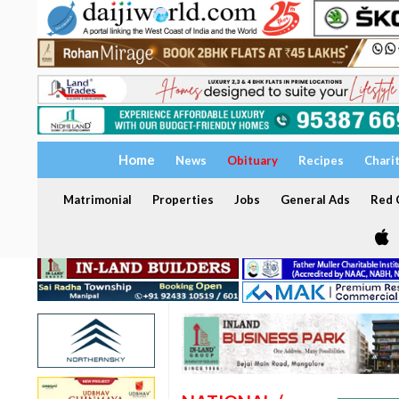
Home
News
Obituary
Recipes
Chari
Matrimonial
Properties
Jobs
General Ads
Red C