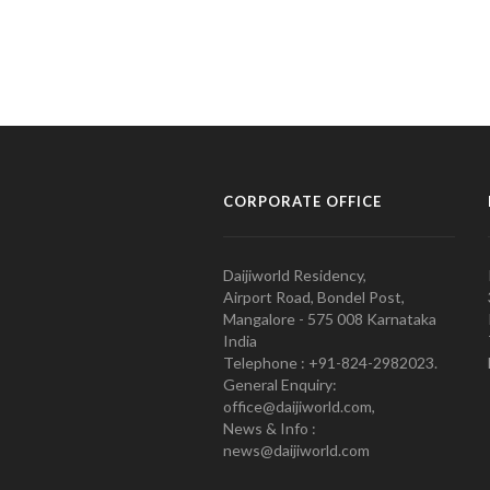
CORPORATE OFFICE
Daijiworld Residency,
Airport Road, Bondel Post,
Mangalore - 575 008 Karnataka
India
Telephone : +91-824-2982023.
General Enquiry:
office@daijiworld.com,
News & Info :
news@daijiworld.com