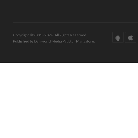
Copyright © 2001 - 2026. All Rights Reserved.
Published by Daijiworld Media Pvt Ltd., Mangalore.