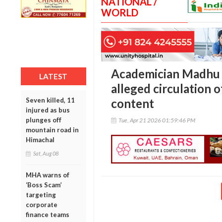
NATIONAL /
WORLD
Academician Madhu 
LATEST
alleged circulation o
Seven killed, 11
content
injured as bus
plunges off
Tue, Apr 21 2026 01:59:46 PM
mountain road in
Himachal
Sat, Aug 08
MHA warns of
‘Boss Scam’
targeting
corporate
finance teams