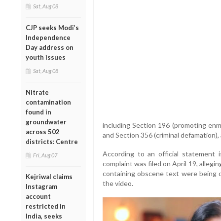
Sat, Aug 08
CJP seeks Modi’s
Independence
Day address on
youth issues
Sat, Aug 08
Nitrate
contamination
found in
groundwater
including Section 196 (promoting enmi
across 502
and Section 356 (criminal defamation), 
districts: Centre
According to an official statement
Fri, Aug 07
complaint was filed on April 19, allegi
containing obscene text were being ci
Kejriwal claims
the video.
Instagram
account
restricted in
India, seeks