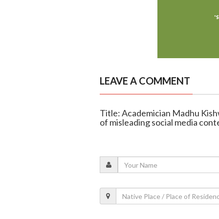
LEAVE A COMMENT
Title: Academician Madhu Kishw
of misleading social media cont