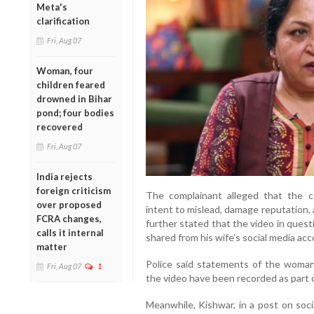
Meta's
clarification
Fri, Aug 07
Woman, four
children feared
drowned in Bihar
pond; four bodies
recovered
Fri, Aug 07
India rejects
foreign criticism
The complainant alleged that the c
over proposed
intent to mislead, damage reputation, a
FCRA changes,
further stated that the video in questi
calls it internal
shared from his wife’s social media acc
matter
Police said statements of the woman,
Fri, Aug 07
1
the video have been recorded as part o
Meanwhile, Kishwar, in a post on soci