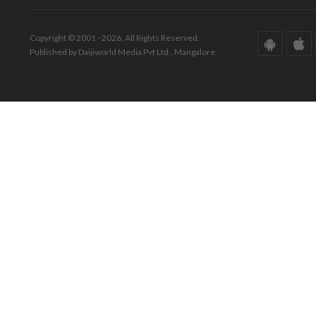
Copyright © 2001 - 2026. All Rights Reserved.
Published by Daijiworld Media Pvt Ltd., Mangalore.