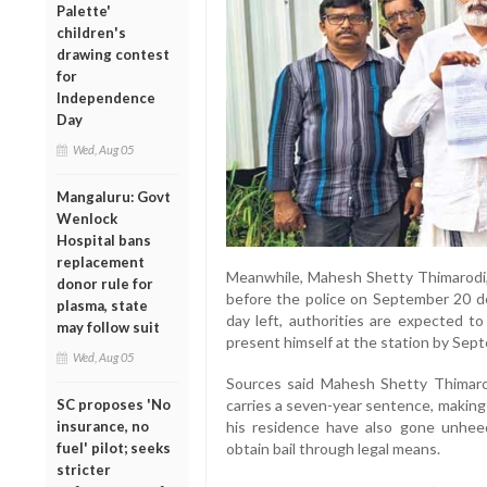
Palette'
children's
drawing contest
for
Independence
Day
Wed, Aug 05
Mangaluru: Govt
Wenlock
Hospital bans
replacement
Meanwhile, Mahesh Shetty Thimarodi,
donor rule for
before the police on September 20 de
plasma, state
day left, authorities are expected t
may follow suit
present himself at the station by Sep
Wed, Aug 05
Sources said Mahesh Shetty Thimaro
SC proposes 'No
carries a seven-year sentence, making 
insurance, no
his residence have also gone unhee
fuel' pilot; seeks
obtain bail through legal means.
stricter