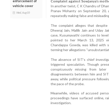
enforcement of
Complaint against Sowjanya’s moth
vehicle cover
In another twist, C K Chandru of Dhar
Pranav Mohanty on September 20, a
Wed, Aug 05
repeatedly making false and misleadi
The complaint alleges that despite 
Dheeraj Jain, Mallik Jain and Uday J
case, Kusumavathi continues to level
pointed to her March 13, 2025 vi
Chandappa Gowda, was killed with s
terming her allegations “unsubstantiat
The absence of SIT’s chief investig
triggered speculation. Though prese
conspicuously missing from later
disagreements between him and SIT
away, while political pressure followi
the pace of the probe.
Meanwhile, videos of accused perso
proceedings have surfaced online, ra
investigation.