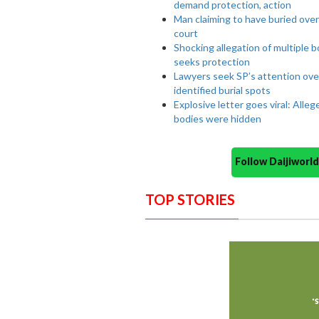
demand protection, action
Man claiming to have buried ove
court
Shocking allegation of multiple 
seeks protection
Lawyers seek SP’s attention ove
identified burial spots
Explosive letter goes viral: Alle
bodies were hidden
Follow Daijiwor
TOP STORIES