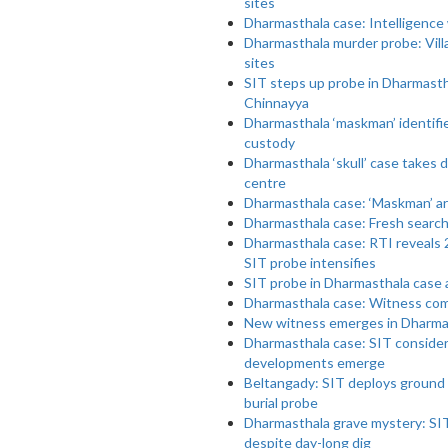
sites
Dharmasthala case: Intelligence
Dharmasthala murder probe: Villag
sites
SIT steps up probe in Dharmasthal
Chinnayya
Dharmasthala ‘maskman’ identifi
custody
Dharmasthala ‘skull’ case takes 
centre
Dharmasthala case: ‘Maskman’ arr
Dharmasthala case: Fresh search 
Dharmasthala case: RTI reveals 
SIT probe intensifies
SIT probe in Dharmasthala case 
Dharmasthala case: Witness com
New witness emerges in Dharmast
Dharmasthala case: SIT consider
developments emerge
Beltangady: SIT deploys ground 
burial probe
Dharmasthala grave mystery: SIT f
despite day-long dig