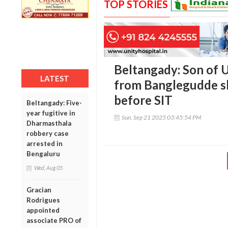
TOP STORIES
Beltangady: Son of U
LATEST
from Banglegudde sk
before SIT
Beltangady: Five-
year fugitive in
Sun, Sep 21 2025 03:45:54 PM
Dharmasthala
robbery case
arrested in
Bengaluru
Wed, Aug 05
Gracian
Rodrigues
appointed
associate PRO of