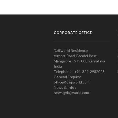
CORPORATE OFFICE
Daijiworld Residency,
Airport Road, Bondel Post,
Mangalore - 575 008 Karnataka
India
Telephone : +91-824-2982023.
General Enquiry:
office@daijiworld.com,
News & Info :
news@daijiworld.com