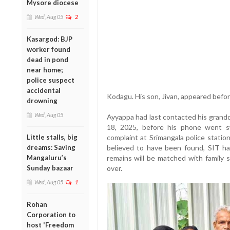
Mysore diocese
Wed, Aug 05
2
Kasargod: BJP
worker found
dead in pond
near home;
police suspect
accidental
Kodagu. His son, Jivan, appeared befo
drowning
Wed, Aug 05
Ayyappa had last contacted his grandd
18, 2025, before his phone went sw
Little stalls, big
complaint at Srimangala police statio
dreams: Saving
believed to have been found, SIT ha
Mangaluru’s
remains will be matched with family 
Sunday bazaar
over.
Wed, Aug 05
1
Rohan
Corporation to
host 'Freedom