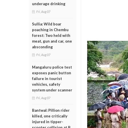
underage drinking
Fri, Aug 07
Sullia: Wild boar
poaching in Chembu
forest: Two held with
meat, gun and car, one
absconding
Fri, Aug 07
Mangaluru police test
exposes panic button
failure in tourist
vehicles, safety
system under scanner
Fri, Aug 07
Bantwal: Pillion rider
killed, one critically
injured in tipper-
scooter collision at B