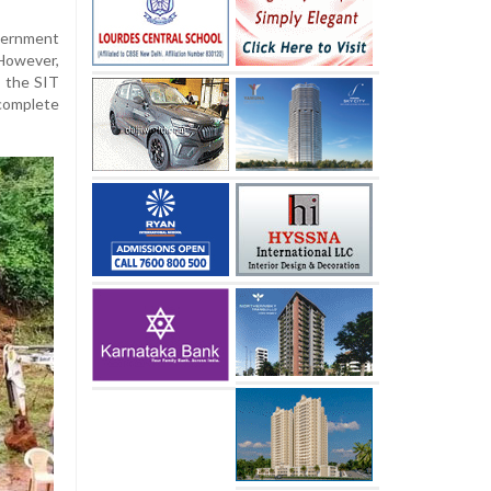
vernment
However,
, the SIT
complete