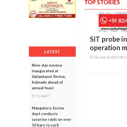
TOP STORIES
SIT probe in
operation m
LATEST
Sat, Aug 16 2025 08:
Nine-day novena
inaugurated at
Vailankanni Shrine,
Kalmady ahead of
annual feast
Fri, Aug 07
Mangaluru: Excise
dept conducts
surprise raids on over
10 bars to curb