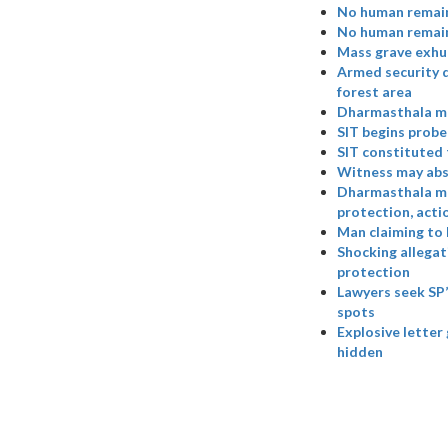
No human remain
No human remains
Mass grave exhu
Armed security d
forest area
Dharmasthala ma
SIT begins probe
SIT constituted 
Witness may abs
Dharmasthala ma
protection, acti
Man claiming to 
Shocking allegat
protection
Lawyers seek SP’
spots
Explosive letter
hidden