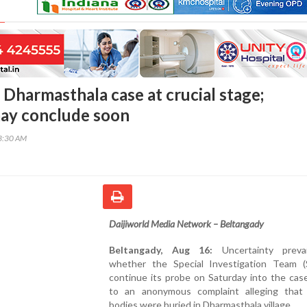
 Dharmasthala case at crucial stage;
ay conclude soon
13:30 AM
Daijiworld Media Network – Beltangady
Beltangady, Aug 16:
Uncertainty prevai
whether the Special Investigation Team (S
continue its probe on Saturday into the cas
to an anonymous complaint alleging that 
bodies were buried in Dharmasthala village.