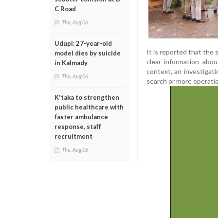
C Road
Thu, Aug 06
Udupi: 27-year-old
It is reported that the
model dies by suicide
clear information abou
in Kalmady
context, an investigati
Thu, Aug 06
search or more operatio
K'taka to strengthen
public healthcare with
faster ambulance
response, staff
recruitment
Thu, Aug 06