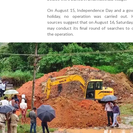
On August 15, Independence Day and a go
holiday, no operation was carried out. 
sources suggest that on August 16, Saturday
may conduct its final round of searches to 
the operation.