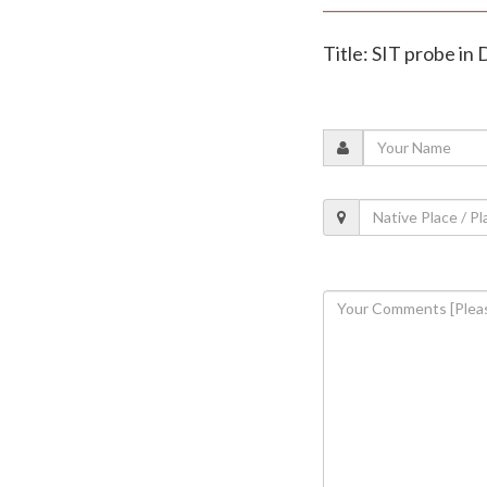
Title: SIT probe in