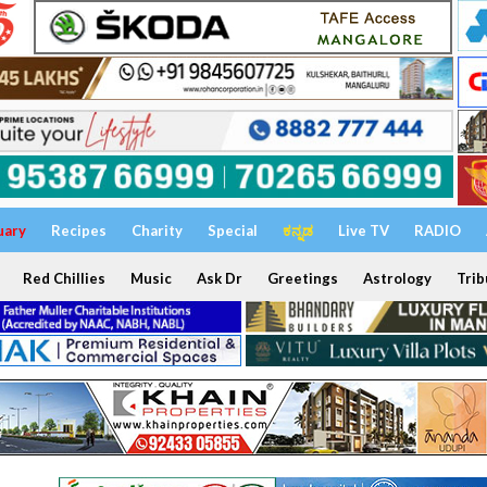
uary
Recipes
Charity
Special
ಕನ್ನಡ
Live TV
RADIO
Red Chillies
Music
Ask Dr
Greetings
Astrology
Trib