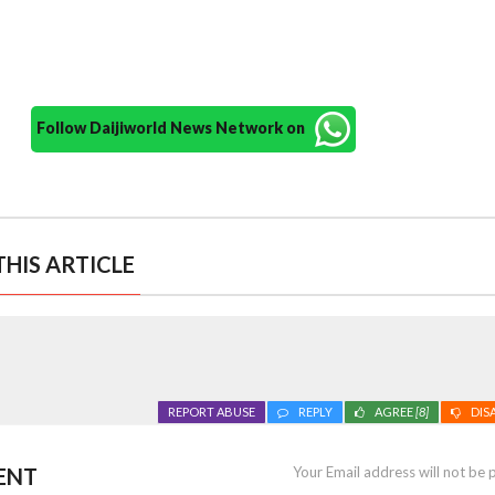
Follow Daijiworld News Network on
HIS ARTICLE
REPORT ABUSE
REPLY
AGREE
[8]
DIS
ENT
Your Email address will not be 