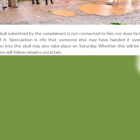
 skull submitted by the complainant is not connected to him, nor does he
t it. Speculation is rife that someone else may have handed it over
on into the skull may also take place on Saturday. Whether this will be 
ns will follow remains uncertain.