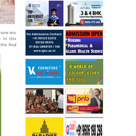
 have any
. In this
the final