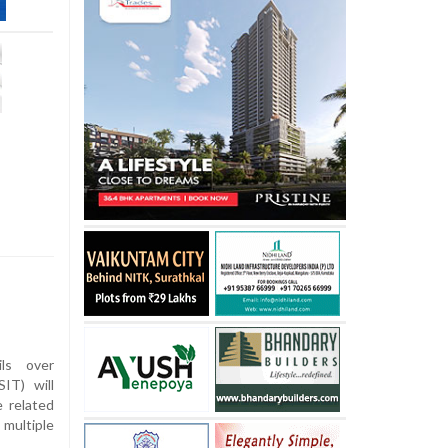
ls over
IT) will
e related
multiple