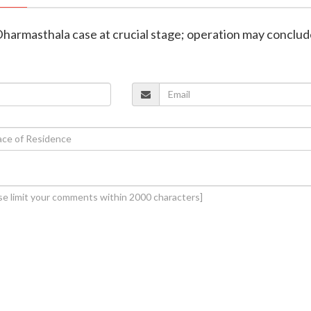
 Dharmasthala case at crucial stage; operation may conclu