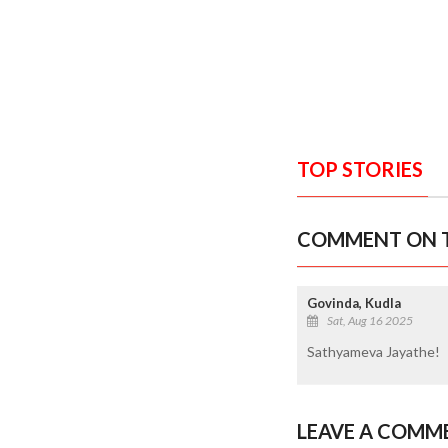
TOP STORIES
COMMENT ON T
Govinda, Kudla
Sat, Aug 16 2025
Sathyameva Jayathe!
LEAVE A COMM