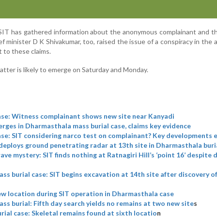
he SIT has gathered information about the anonymous complainant and t
f minister D K Shivakumar, too, raised the issue of a conspiracy in the 
 to these claims.
matter is likely to emerge on Saturday and Monday.
se: Witness complainant shows new site near Kanyadi
ges in Dharmasthala mass burial case, claims key evidence
se: SIT considering narco test on complainant? Key developments
deploys ground penetrating radar at 13th site in Dharmasthala buri
ve mystery: SIT finds nothing at Ratnagiri Hill’s ‘point 16’ despite 
s burial case: SIT begins excavation at 14th site after discovery 
w location during SIT operation in Dharmasthala case
s burial: Fifth day search yields no remains at two new site
s
ial case: Skeletal remains found at sixth locatio
n