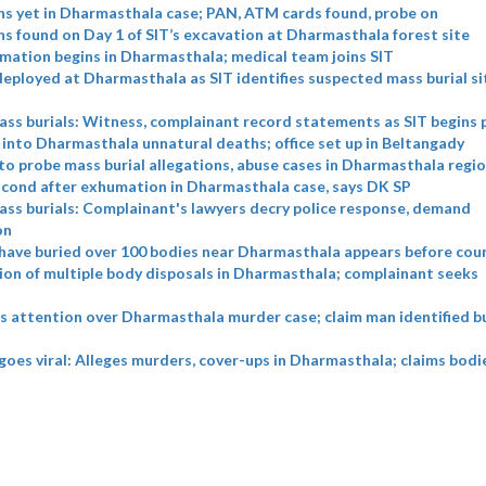
s yet in Dharmasthala case; PAN, ATM cards found, probe on
 found on Day 1 of SIT’s excavation at Dharmasthala forest site
mation begins in Dharmasthala; medical team joins SIT
eployed at Dharmasthala as SIT identifies suspected mass burial si
ss burials: Witness, complainant record statements as SIT begins 
 into Dharmasthala unnatural deaths; office set up in Beltangady
to probe mass burial allegations, abuse cases in Dharmasthala regi
cond after exhumation in Dharmasthala case, says DK SP
ss burials: Complainant's lawyers decry police response, demand
on
have buried over 100 bodies near Dharmasthala appears before cou
ion of multiple body disposals in Dharmasthala; complainant seeks
s attention over Dharmasthala murder case; claim man identified bu
 goes viral: Alleges murders, cover-ups in Dharmasthala; claims bod