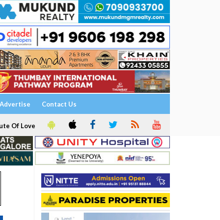
Advertise
Contact Us
ute Of Love