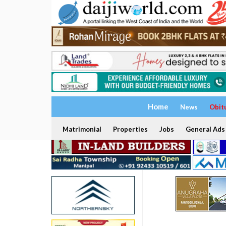
Home
News
Obit
Matrimonial
Properties
Jobs
General Ads