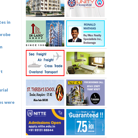
tes in
probe
on
rt
rial
ies were