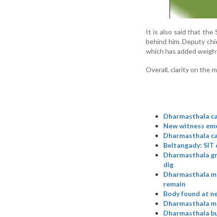
It is also said that t
behind him. Deputy chie
which has added weight
Overall, clarity on the 
Dharmasthala ca
New witness emer
Dharmasthala ca
Beltangady: SIT 
Dharmasthala gra
dig
Dharmasthala mas
remain
Body found at ne
Dharmasthala mas
Dharmasthala bur