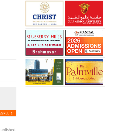
AGREE
[1]
published.