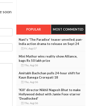
de soon
POPULAR
MOST COMMENTED
Nani's 'The Paradise' teaser unveiled; pan-
India action drama to release on Sept 24
Fri, Aug 07
Mini Mathur wins reality show Alliance,
bags Rs 50 lakh prize
Thu, Aug 06
Amitabh Bachchan pulls 24-hour shift for
Kaun Banega Crorepati 18
Thu, Aug 06
'Kill' director Nikhil Nagesh Bhat to make
Hollywood debut with Jamie Foxx-starrer
'Deadlocked'
Thu, Aug 06