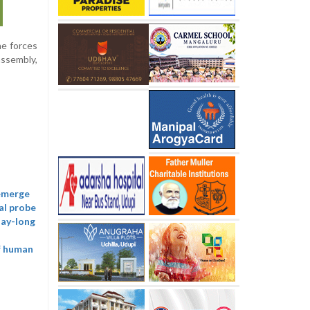
he forces
assembly,
 emerge
al probe
day-long
of human