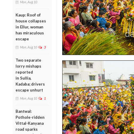
Mon, Aug 10
Kaup: Roof of
house collapses
in Ellur, woman
has miraculous
escape
Mon, Aug 10
3
Two separate
lorry mishaps
reported
in Sullia,
Kadaba; drivers
escape unhurt
Mon, Aug 10
1
Bantwal:
Pothole-ridden
Vittal-Kanyana
road sparks