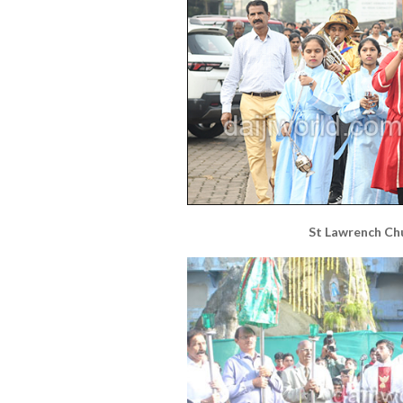
St Lawrench Ch