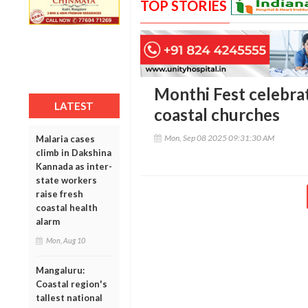
TOP STORIES
Monthi Fest celebra
LATEST
coastal churches
Mon, Sep 08 2025 09:31:30 AM
Malaria cases
climb in Dakshina
Kannada as inter-
state workers
raise fresh
coastal health
alarm
Mon, Aug 10
Mangaluru:
Coastal region's
tallest national