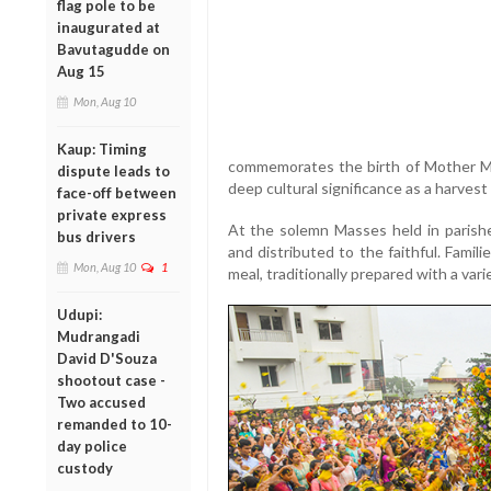
flag pole to be
inaugurated at
Bavutagudde on
Aug 15
Mon, Aug 10
Kaup: Timing
commemorates the birth of Mother Ma
dispute leads to
deep cultural significance as a harvest
face-off between
private express
At the solemn Masses held in parishe
bus drivers
and distributed to the faithful. Famil
Mon, Aug 10
1
meal, traditionally prepared with a vari
Udupi:
Mudrangadi
David D'Souza
shootout case -
Two accused
remanded to 10-
day police
custody