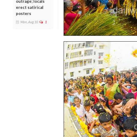
outrage; locals
erect satirical
posters
Mon, Aug 10
1