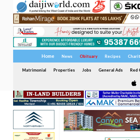
Home
News
Obituary
Recipes
Chari
Matrimonial
Properties
Jobs
General Ads
Red C