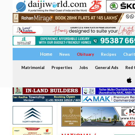
Home
News
Obituary
Recipes
Chari
Matrimonial
Properties
Jobs
General Ads
Red C