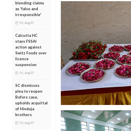
blending claims
as 'false and
irresponsible'
Fri, Aug 07
Calcutta HC
stays FSSAI
action against
Switz Foods over
licence
suspension
Fri, Aug 07
SC dismisses
plea to reopen
Bofors case,
upholds acquittal
of Hinduja
brothers
Fri, Aug 07