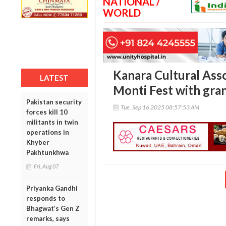
NATIONAL /
WORLD
Kanara Cultural Asso
LATEST
Monti Fest with gra
Pakistan security
Tue, Sep 16 2025 08:57:53 AM
forces kill 10
militants in twin
operations in
Khyber
Pakhtunkhwa
Fri, Aug 07
Priyanka Gandhi
responds to
Bhagwat’s Gen Z
remarks, says