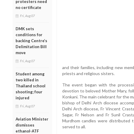
protesters need
no certificate
Fri, Aug 07
DMK sets
conditions for
backing Centre’s
Delimitation Bill
move
Fri, Aug 07
and their families, including new me
priests and religious sisters.
Student among
two killed in
The event began with the processi
Thailand school
devotion to beloved Mother Mary, fol
shooting; four
Konkani. The main celebrant for the m
injured
bishop of Delhi Arch diocese accompa
Fri, Aug 07
Delhi Arch diocese, Fr Vincent Crasta
Sagar, Fr Nelson and Fr Sunil Crast
Aviation Minister
Murdhom candles were distributed 
dismisses
served to all.
ethanol-ATF