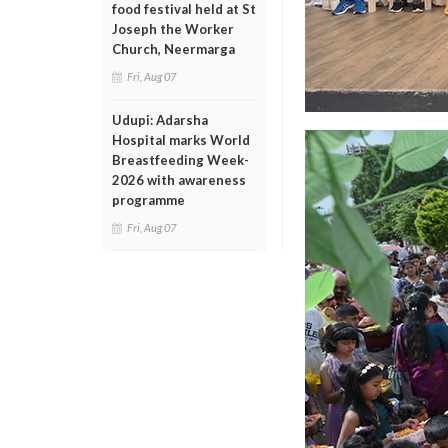
food festival held at St
Joseph the Worker
Church, Neermarga
Fri, Aug 07
Udupi: Adarsha
Hospital marks World
Breastfeeding Week-
2026 with awareness
programme
Fri, Aug 07