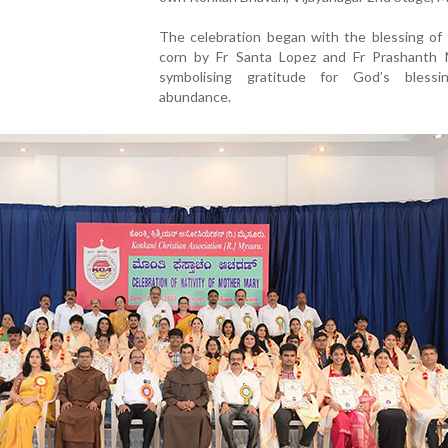
The celebration began with the blessing of
corn by Fr Santa Lopez and Fr Prashanth 
symbolising gratitude for God’s bless
abundance.