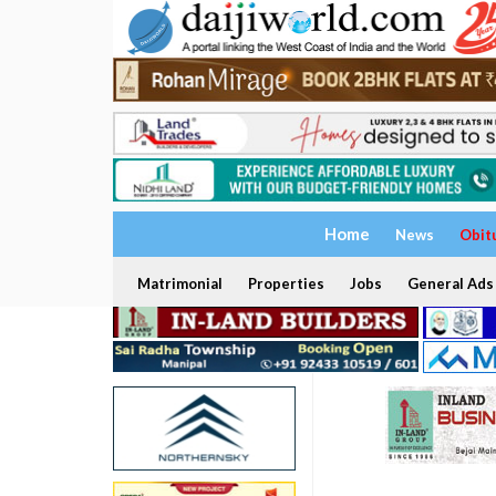
Home
News
Obit
Matrimonial
Properties
Jobs
General Ads