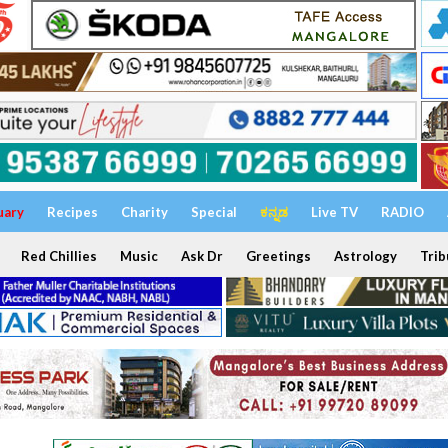
uary
Recipes
Charity
Special
ಕನ್ನಡ
Live TV
RADIO
Red Chillies
Music
Ask Dr
Greetings
Astrology
Trib