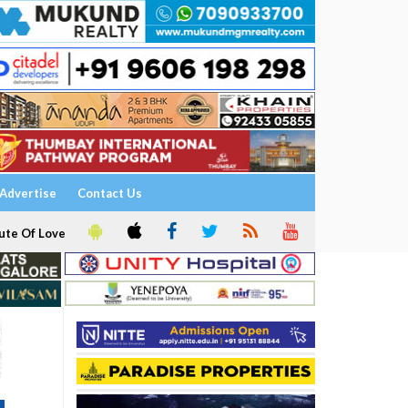
Advertise
Contact Us
ute Of Love