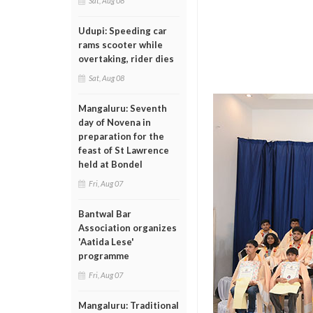
Sat, Aug 08
Udupi: Speeding car
rams scooter while
overtaking, rider dies
Sat, Aug 08
Mangaluru: Seventh
day of Novena in
preparation for the
feast of St Lawrence
held at Bondel
Fri, Aug 07
Bantwal Bar
Association organizes
'Aatida Lese'
programme
Fri, Aug 07
Mangaluru: Traditional