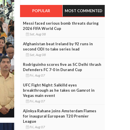
POPULAR
MOST COMMENTED
Messi faced serious bomb threats during
2026 FIFA World Cup
Sat, Aug 08
Afghanistan beat Ireland by 92 runs in
second ODI to take series lead
Sat, Aug 08
Rodriguinho scores five as SC Delhi thrash
Defenders FC 7-0 in Durand Cup
Fri, Aug 07
UFC Fight Night: Salkilld eyes
breakthrough as he takes on Gamrot in
Vegas main event
Fri, Aug 07
Ajinkya Rahane joins Amsterdam Flames
for inaugural European T20 Premier
League
Fri, Aug 07