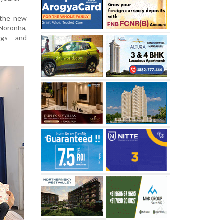
 the new
Noronha,
ings and