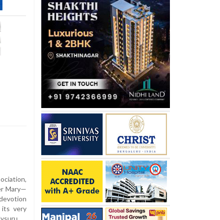
ciation,
her Mary—
devotion
its very
ysuru.