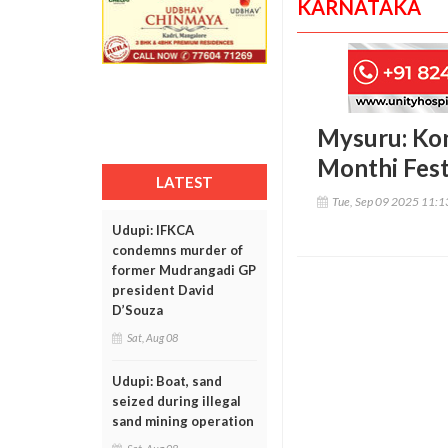
KARNATAKA
Mysuru: Kon
Monthi Fest
LATEST
Tue, Sep 09 2025 11:
Udupi: IFKCA
condemns murder of
former Mudrangadi GP
president David
D’Souza
Sat, Aug 08
Udupi: Boat, sand
seized during illegal
sand mining operation