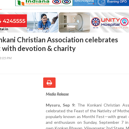
kani Christian Association celebrates
 with devotion & charity
13:05 PM
Media Release
Mysuru, Sep 9:
The Konkani Christian Asso
celebrated the Feast of the Nativity of Mot
popularly known as Monthi Fest—with great 
and enthusiasm on Sunday, September 7 in 
own Konkan Bhavan, Vijayanagar 2nd Stage, M