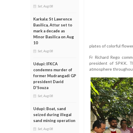
Sat, Aug 08
Karkala: St Lawrence
Basilica, Attur set to
mark a decade as
Minor Basilica on Aug
10
plates of colorful flow
Sat, Aug 08
Fr Richard Rego comme
president of SPKK. Th
Udupi: IFKCA
atmosphere throughout
condemns murder of
former Mudrangadi GP
president David
D’Souza
Sat, Aug 08
Udupi: Boat, sand
seized during illegal
sand mining operation
Sat, Aug 08