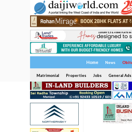
Home
News
Obit
Matrimonial
Properties
Jobs
General Ads