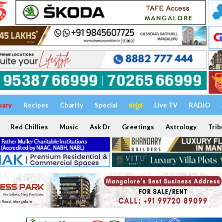
uary
Recipes
Charity
Special
ಕನ್ನಡ
Live TV
RADIO
Red Chillies
Music
Ask Dr
Greetings
Astrology
Trib