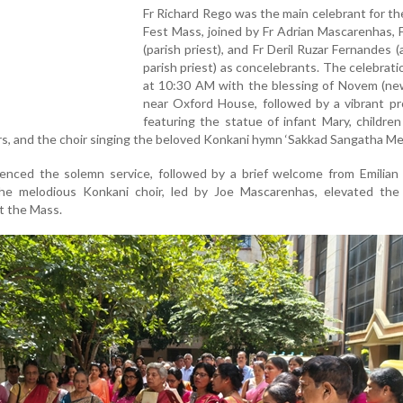
Fr Richard Rego was the main celebrant for t
Fest Mass, joined by Fr Adrian Mascarenhas, F
(parish priest), and Fr Deril Ruzar Fernandes (
parish priest) as concelebrants. The celebrat
at 10:30 AM with the blessing of Novem (ne
near Oxford House, followed by a vibrant pr
featuring the statue of infant Mary, children
ers, and the choir singing the beloved Konkani hymn ‘Sakkad Sangatha Mel
nced the solemn service, followed by a brief welcome from Emilian 
e melodious Konkani choir, led by Joe Mascarenhas, elevated the s
 the Mass.