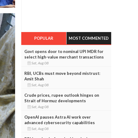
POPULAR
MOST COMMENTED
Govt opens door to nominal UPI MDR for
select high-value merchant transactions
Sat, Aug 08
RBI, UCBs must move beyond mistrust:
Amit Shah
Sat, Aug 08
Crude prices, rupee outlook hinges on
Strait of Hormuz developments
Sat, Aug 08
OpenAI pauses Astra AI work over
advanced cybersecurity capabilities
Sat, Aug 08