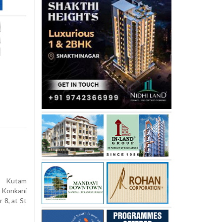
 Kutam
 Konkani
8, at St