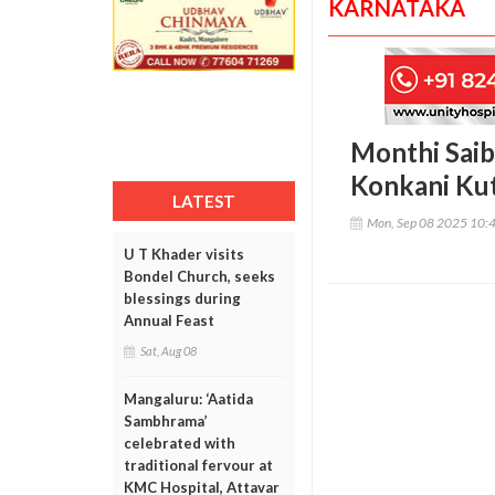
KARNATAKA
Monthi Saib
Konkani Ku
LATEST
Mon, Sep 08 2025 10:
U T Khader visits
Bondel Church, seeks
blessings during
Annual Feast
Sat, Aug 08
Mangaluru: ‘Aatida
Sambhrama’
celebrated with
traditional fervour at
KMC Hospital, Attavar