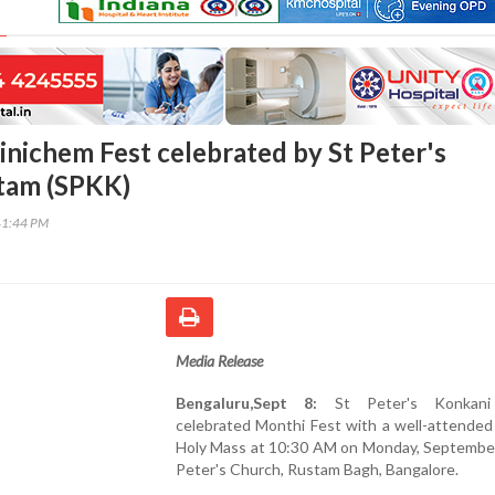
inichem Fest celebrated by St Peter's
tam (SPKK)
41:44 PM
Media Release
Bengaluru,Sept 8:
St Peter's Konkani
celebrated Monthi Fest with a well-attended
Holy Mass at 10:30 AM on Monday, September 
Peter's Church, Rustam Bagh, Bangalore.