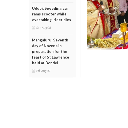
Udupi: Speeding car
rams scooter while
overtaking, rider dies
Sat, Aug 08
Mangaluru: Seventh
day of Novena in
preparation for the
feast of St Lawrence
held at Bondel
Fri, Aug 07