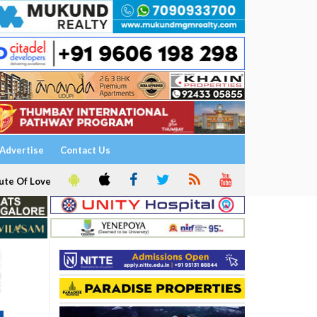
Advertise
Contact Us
ute Of Love