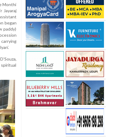
he Monthi
r Jayaraj
assistant
ion began
w paddy)
ocession
 carrying
yan’.
D’Souza,
piritual