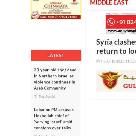
MIDDLE EAST
Syria clashe
return to l
LATEST
Fri, Jul 18 2025 11:35
20-year-old shot dead
in Northern Israel as
violence continues in
Arab Community
Thu, Aug 06
Lebanon PM accuses
Hezbollah chief of
‘serving Israel’ amid
tensions over talks