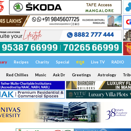
uary
Recipes
Charity
Special
ಕನ್ನಡ
Live TV
RADIO
Red Chillies
Music
Ask Dr
Greetings
Astrology
Trib