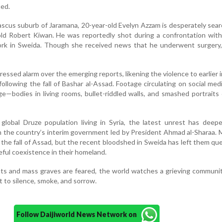
ted.
scus suburb of Jaramana, 20-year-old Evelyn Azzam is desperately sear
ld Robert Kiwan. He was reportedly shot during a confrontation with
ork in Sweida. Though she received news that he underwent surgery, 
essed alarm over the emerging reports, likening the violence to earlier 
following the fall of Bashar al-Assad. Footage circulating on social me
ge—bodies in living rooms, bullet-riddled walls, and smashed portraits
 global Druze population living in Syria, the latest unrest has dee
n the country’s interim government led by President Ahmad al-Sharaa.
the fall of Assad, but the recent bloodshed in Sweida has left them qu
eful coexistence in their homeland.
ts and mass graves are feared, the world watches a grieving communi
to silence, smoke, and sorrow.
Follow Daijiworld News Network on