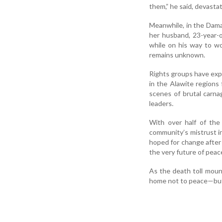
them,” he said, devasta
Meanwhile, in the Dama
her husband, 23-year-o
while on his way to w
remains unknown.
Rights groups have expr
in the Alawite regions 
scenes of brutal carna
leaders.
With over half of the
community’s mistrust i
hoped for change after 
the very future of peac
As the death toll moun
home not to peace—but 