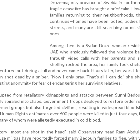
Druze-majority province of Sweida in southern
fragile ceasefire has brought a brief calm. How
families returning to their neighborhoods, t
continues—homes have been looted, bodies li
streets, and many are still searching for miss
ones.
Among them is a Syrian Druze woman residin
UAE who anxiously followed the violence b
through video calls with her parents and si
shelling rocked the area, her family took shelt
ntured out during a lull and never came back. Hours later, her worst f
shot dead by a sniper. “Now I only pray. That’s all I can do,” she sh
sting anonymity for fear of endangering her surviving relatives.
rupted from retaliatory kidnappings and attacks between Sunni Bedou
idly spiraled into chaos. Government troops deployed to restore order r
rmed groups but also targeted civilians, resulting in widespread blood
Human Rights estimates over 600 people were killed in just four days, 
 many of whom were allegedly executed in cold blood.
story—most are shot in the head," said Observatory head Rami Abdul
e militias have reportedly forced many Bedouin families to flee, with v