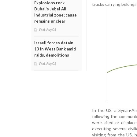
Explosions rock
trucks carrying belongi
Dubai's Jebel Ali
industrial zone; cause
remains unclear
Wed, Aug 05
Israeli forces detain
13 in West Bank amid
raids, demolitions
Wed, Aug 05
In the US, a Syrian-A
following the communic
were killed or displa
executing several civil
visiting from the US, 