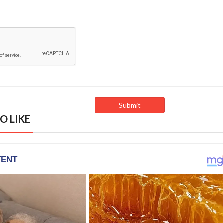
O LIKE