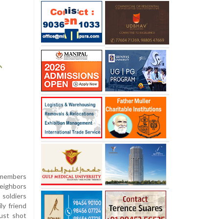
 members
neighbors
soldiers
ly friend
just shot