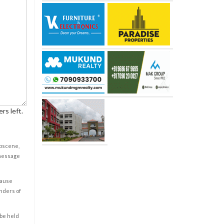
rs left.
obscene,
 message
cause
enders of
 be held