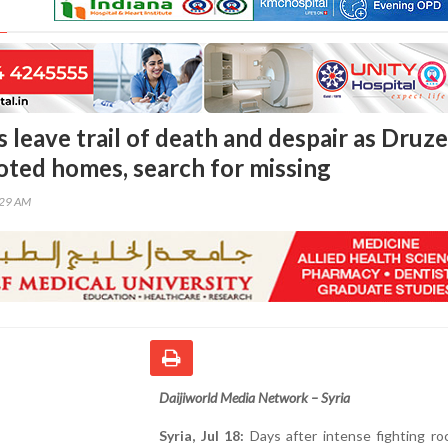
s leave trail of death and despair as Druze
ooted homes, search for missing
:29 AM
Daijiworld Media Network – Syria
Syria, Jul 18:
Days after intense fighting ro