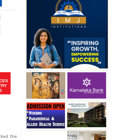
cked the