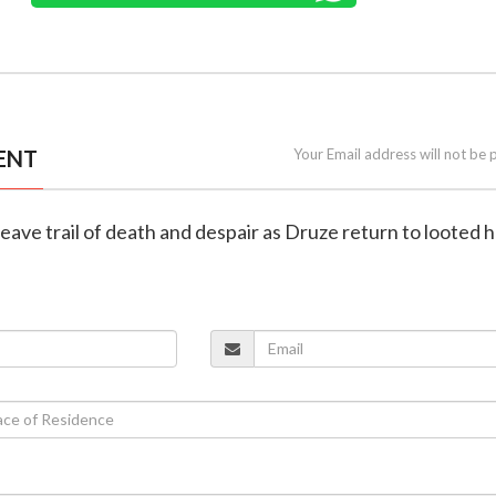
ENT
Your Email address will not be 
 leave trail of death and despair as Druze return to looted