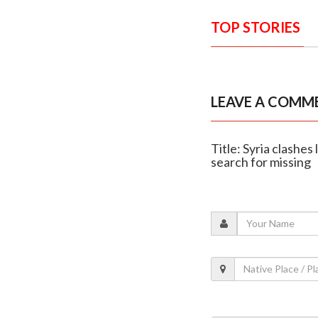
TOP STORIES
LEAVE A COMM
Title: Syria clashes
search for missing