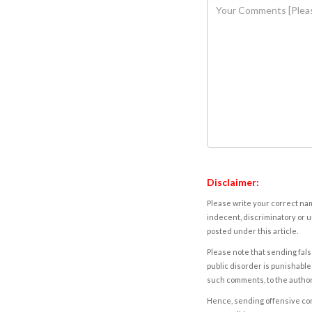
Disclaimer:
Please write your correct nam
indecent, discriminatory or u
posted under this article.
Please note that sending fals
public disorder is punishable 
such comments, to the autho
Hence, sending offensive comm