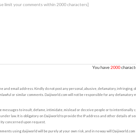
You have
2000
characte
e and email address. Kindly do not post any personal, abusive, defamatory, infringing, 
nlawful or similar comments. Daijiworld.com will not be responsible for any defamatory
e messages to insult, defame, intimidate, mislead or deceive people or to intentionally 
under law. It is obligatory on Daijiworld to provide the IP address and other details of s
rity concerned upon request.
ents using daijiworld will be purely at your own risk, and in no way will Daijiworld.com