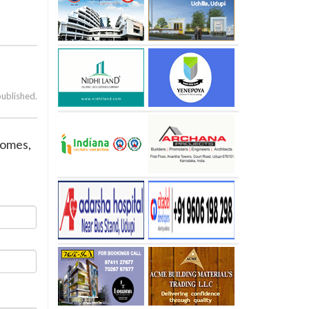
published.
 homes,