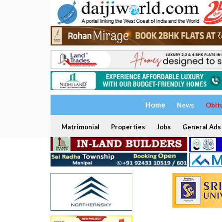
Home
News
Obit
Matrimonial
Properties
Jobs
General Ads