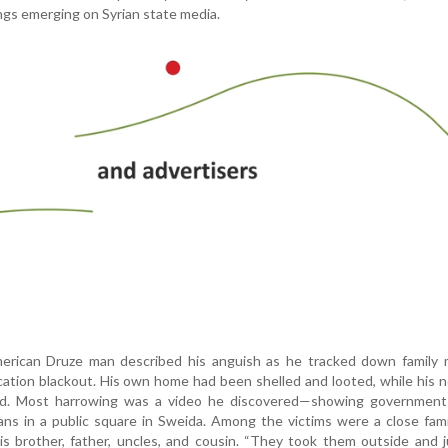
ngs emerging on Syrian state media.
merican Druze man described his anguish as he tracked down family
ation blackout. His own home had been shelled and looted, while his 
ced. Most harrowing was a video he discovered—showing government 
ians in a public square in Sweida. Among the victims were a close fami
his brother, father, uncles, and cousin. “They took them outside and 