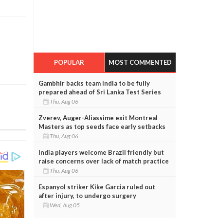
POPULAR
MOST COMMENTED
Gambhir backs team India to be fully
prepared ahead of Sri Lanka Test Series
Thu, Aug 06
Zverev, Auger-Aliassime exit Montreal
Masters as top seeds face early setbacks
Thu, Aug 06
India players welcome Brazil friendly but
raise concerns over lack of match practice
Thu, Aug 06
Espanyol striker Kike Garcia ruled out
after injury, to undergo surgery
Wed, Aug 05