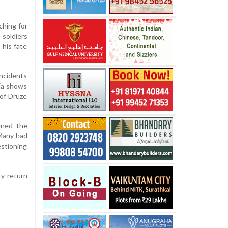
ching for
 soldiers
his fate
incidents
dia shows
 of Druze
pened the
 Many had
estioning
ty return