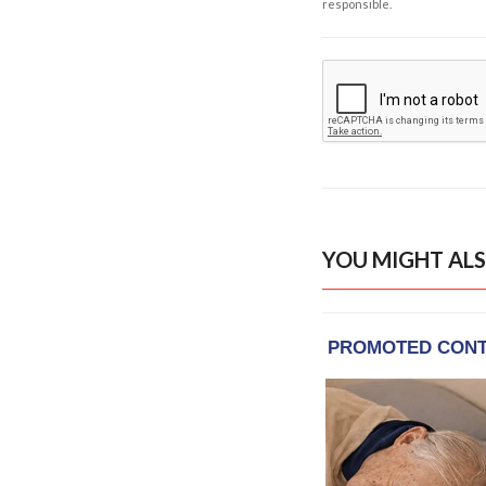
responsible.
YOU MIGHT ALS