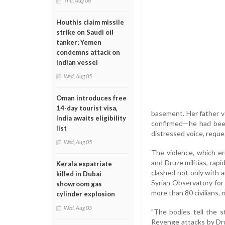
Thu, Aug 06
Houthis claim missile
strike on Saudi oil
tanker; Yemen
condemns attack on
Indian vessel
Wed, Aug 05
Oman introduces free
14-day tourist visa,
basement. Her father ve
India awaits eligibility
confirmed—he had been 
list
distressed voice, reque
Wed, Aug 05
The violence, which e
and Druze militias, rap
Kerala expatriate
clashed not only with a
killed in Dubai
Syrian Observatory for 
showroom gas
more than 80 civilians,
cylinder explosion
Wed, Aug 05
"The bodies tell the 
Revenge attacks by Druz