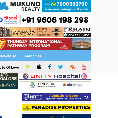
Advertise
Contact Us
ute Of Love