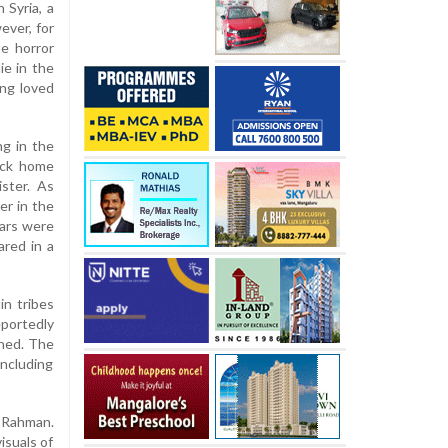
 Syria, a
ever, for
he horror
e in the
ing loved
g in the
ack home
ster. As
er in the
ears were
ared in a
in tribes
eportedly
shed. The
including
-Rahman.
isuals of