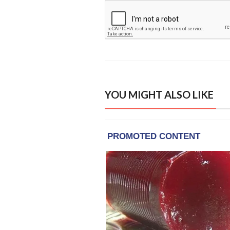
YOU MIGHT ALSO LIKE