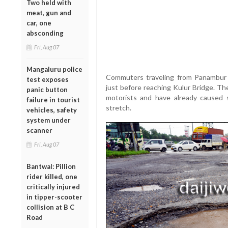
Two held with
meat, gun and
car, one
absconding
Fri, Aug 07
Mangaluru police
Commuters traveling from Panambur 
test exposes
just before reaching Kulur Bridge. Th
panic button
motorists and have already caused s
failure in tourist
stretch.
vehicles, safety
system under
scanner
Fri, Aug 07
Bantwal: Pillion
rider killed, one
critically injured
in tipper-scooter
collision at B C
Road