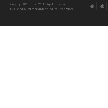
Copyright © 2001 - 2026. All Rights Reserved.
Published by Daijiworld Media Pvt Ltd., Mangalore.