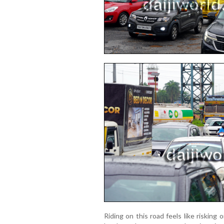
Riding on this road feels like risking