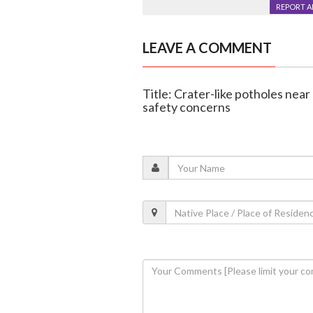
REPORT 
LEAVE A COMMENT
Title: Crater-like potholes near
safety concerns