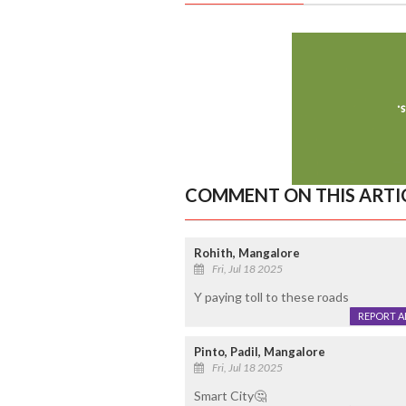
COMMENT ON THIS ARTI
Rohith, Mangalore
Fri, Jul 18 2025
Y paying toll to these roads
REPORT 
Pinto, Padil, Mangalore
Fri, Jul 18 2025
Smart City🤔