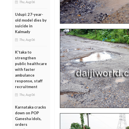
Thu, Aug 06
Udupi: 27-year-
old model dies by
suicide in
Kalmady
Thu, Aug 06
K'taka to
strengthen
public healthcare
with faster
ambulance
response, staff
recruitment
Thu, Aug 06
Karnataka cracks
down on POP
Ganesha idols,
orders