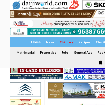
Home
News
Obituary
Recipes
Chari
Matrimonial
Properties
Jobs
General Ads
Red C