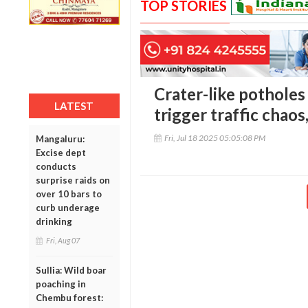
TOP STORIES
Crater-like potholes
LATEST
trigger traffic chaos
Fri, Jul 18 2025 05:05:08 PM
Mangaluru:
Excise dept
conducts
surprise raids on
over 10 bars to
curb underage
drinking
Fri, Aug 07
Sullia: Wild boar
poaching in
Chembu forest: