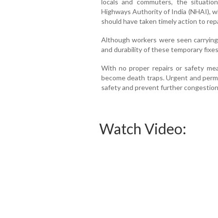
locals and commuters, the situatio
Highways Authority of India (NHAI), wh
should have taken timely action to rep
Although workers were seen carrying 
and durability of these temporary fixe
With no proper repairs or safety mea
become death traps. Urgent and perm
safety and prevent further congestion a
Watch Video: