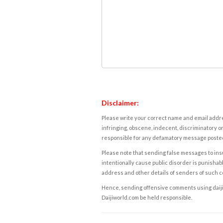
Disclaimer:
Please write your correct name and email addres
infringing, obscene, indecent, discriminatory or
responsible for any defamatory message posted 
Please note that sending false messages to insu
intentionally cause public disorder is punishable
address and other details of senders of such 
Hence, sending offensive comments using daijiwor
Daijiworld.com be held responsible.