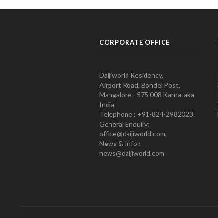
CORPORATE OFFICE
Daijiworld Residency,
Airport Road, Bondel Post,
Mangalore - 575 008 Karnataka
India
Telephone : +91-824-2982023.
General Enquiry:
office@daijiworld.com,
News & Info :
news@daijiworld.com