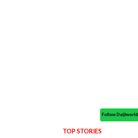
Follow Daijiwor
TOP STORIES