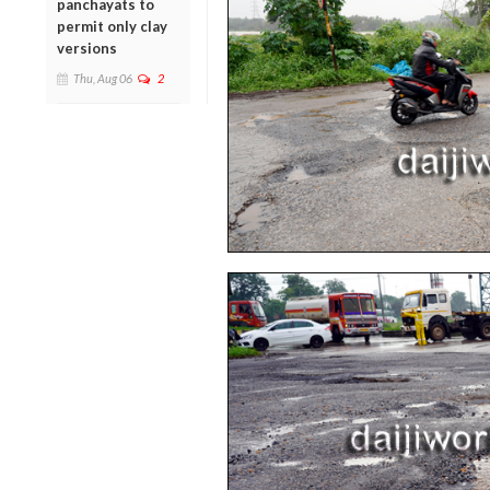
panchayats to
permit only clay
versions
Thu, Aug 06
2