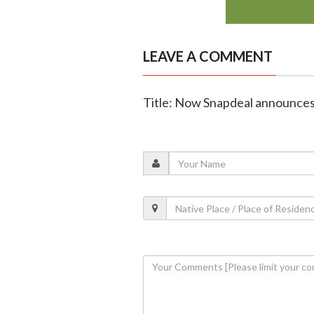
LEAVE A COMMENT
Title: Now Snapdeal announces 