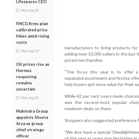
Lifespaces CEO
Mon, Aug 10
FMCG firms plan
calibrated price
hikes amid rising
costs
manufacturers to bring products for 
Mon, Aug 10
adding over 10,000 sellers in the last 
priced merchandise.
Oil prices rise as
Hormuz
"The focus this year is to offer 
reopening
expanded assortment and festive offers
remains
help buyers get more value for their sp
uncertain
While 42 per cent users made choices 
Mon, Aug 10
was the second-most popular choic
maximum deals on them.
Mahindra Group
appoints Shveta
Shoppers also suggested preference fo
Arya as group
chief strategy
"We also have a special ‘Diwali@Home'
officer
of this year as users plan festivities i