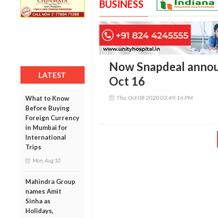
BUSINESS
Now Snapdeal announ
LATEST
Oct 16
Thu, Oct 08 2020 03:49:16 PM
What to Know
Before Buying
Foreign Currency
in Mumbai for
International
Trips
Mon, Aug 10
Mahindra Group
names Amit
Sinha as
Holidays,