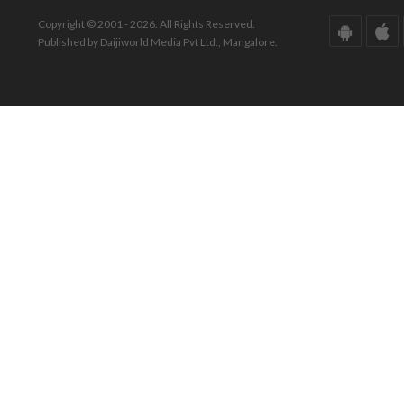
Copyright © 2001 - 2026. All Rights Reserved.
Published by Daijiworld Media Pvt Ltd., Mangalore.