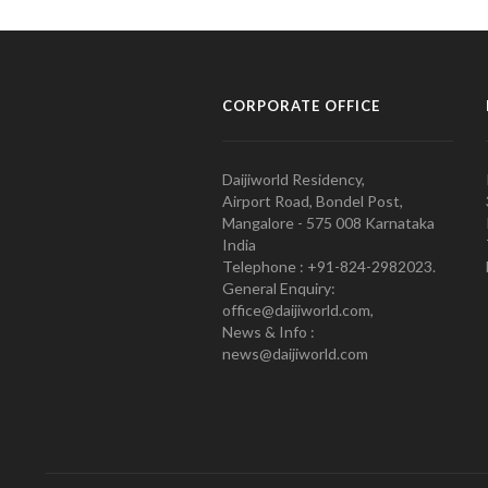
CORPORATE OFFICE
Daijiworld Residency,
Airport Road, Bondel Post,
Mangalore - 575 008 Karnataka
India
Telephone : +91-824-2982023.
General Enquiry:
office@daijiworld.com,
News & Info :
news@daijiworld.com