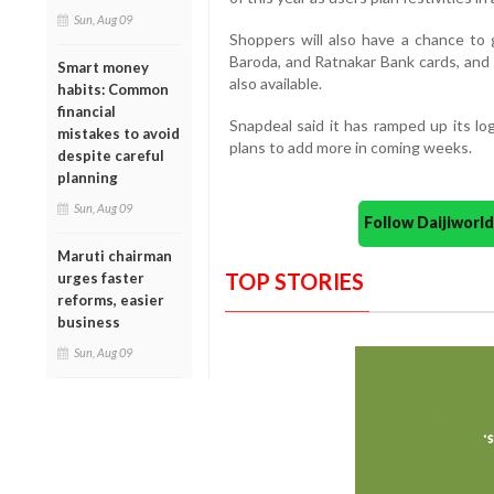
Sun, Aug 09
Shoppers will also have a chance to 
Baroda, and Ratnakar Bank cards, and 
Smart money
also available.
habits: Common
financial
Snapdeal said it has ramped up its l
mistakes to avoid
plans to add more in coming weeks.
despite careful
planning
Sun, Aug 09
Follow Daijiwor
Maruti chairman
TOP STORIES
urges faster
reforms, easier
business
Sun, Aug 09