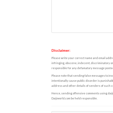
Disclaimer:
Please write your correct name and email addres
infringing, obscene, indecent, discriminatory or
responsible for any defamatory message posted 
Please note that sending false messages to insu
intentionally cause public disorder is punishable
address and other details of senders of such 
Hence, sending offensive comments using daijiwor
Daijiworld.com be held responsible.