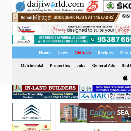
Home
News
Obituary
Recipes
Chari
Matrimonial
Properties
Jobs
General Ads
Red C