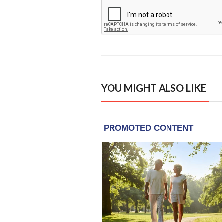
YOU MIGHT ALSO LIKE