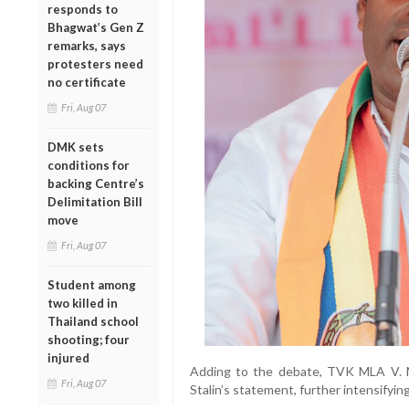
responds to
Bhagwat’s Gen Z
remarks, says
protesters need
no certificate
Fri, Aug 07
DMK sets
conditions for
backing Centre’s
Delimitation Bill
move
Fri, Aug 07
Student among
two killed in
Thailand school
shooting; four
injured
Adding to the debate, TVK MLA V. M
Fri, Aug 07
Stalin’s statement, further intensifyi