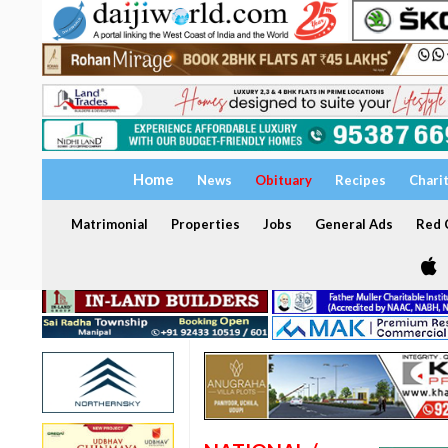
Home
News
Obituary
Recipes
Chari
Matrimonial
Properties
Jobs
General Ads
Red C