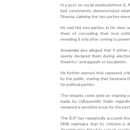
In a post on social media platform X
had consistently demonstrated what
Dharma, claiming the two parties were i
He said the two parties, in his view,
them of concealing their true polit
revealing it only after coming to power
Annamalai also alleged that if either
openly declared them during election
theatrics” and appeals to secularism.
He further warned that repeated crit
by the public, stating that Sanatana 
for political parties.
The remarks come amid an ongoing pol
made by Udhayanidhi Stalin regardi
remained a sensitive issue for the pas
The BJP has repeatedly accused the
DMK maintains that its criticism is d
discrimination linked to certain pract