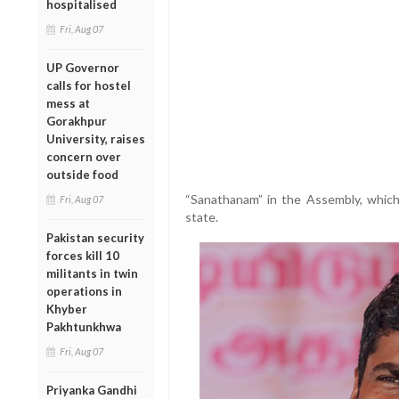
hospitalised
Fri, Aug 07
UP Governor
calls for hostel
mess at
Gorakhpur
University, raises
concern over
outside food
“Sanathanam” in the Assembly, which 
Fri, Aug 07
state.
Pakistan security
forces kill 10
militants in twin
operations in
Khyber
Pakhtunkhwa
Fri, Aug 07
Priyanka Gandhi