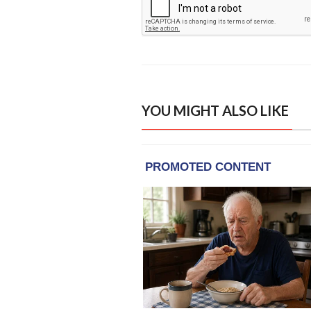
YOU MIGHT ALSO LIKE