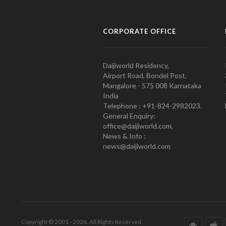
CORPORATE OFFICE
Daijiworld Residency,
Airport Road, Bondel Post,
Mangalore - 575 008 Karnataka
India
Telephone : +91-824-2982023.
General Enquiry:
office@daijiworld.com,
News & Info :
news@daijiworld.com
Copyright © 2001 - 2026. All Rights Reserved.