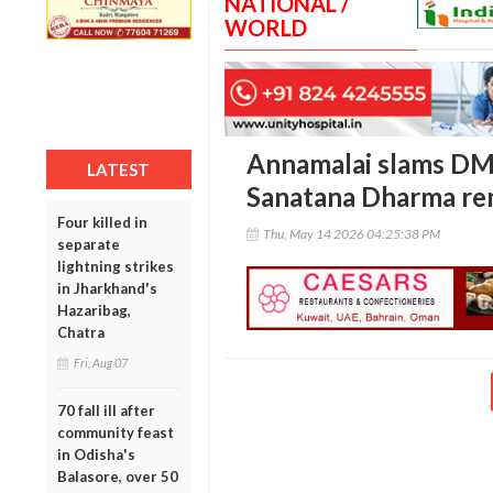
NATIONAL /
WORLD
Annamalai slams DM
LATEST
Sanatana Dharma re
Four killed in
Thu, May 14 2026 04:25:38 PM
separate
lightning strikes
in Jharkhand's
Hazaribag,
Chatra
Fri, Aug 07
70 fall ill after
community feast
in Odisha's
Balasore, over 50