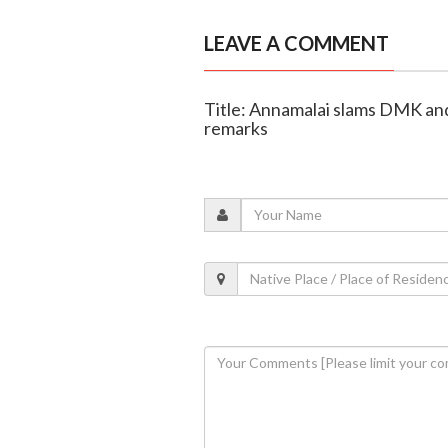
LEAVE A COMMENT
Title: Annamalai slams DMK a
remarks