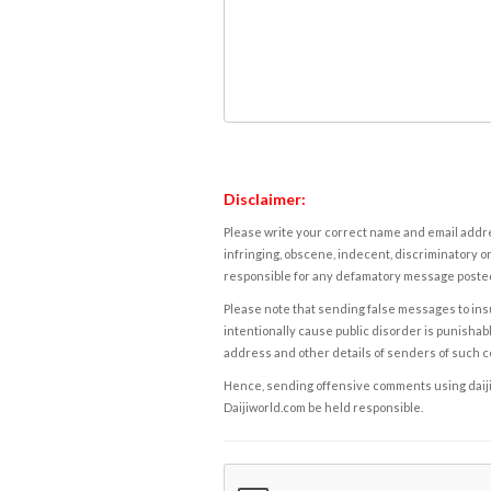
Disclaimer:
Please write your correct name and email addres
infringing, obscene, indecent, discriminatory or
responsible for any defamatory message posted 
Please note that sending false messages to insu
intentionally cause public disorder is punishable
address and other details of senders of such 
Hence, sending offensive comments using daijiwor
Daijiworld.com be held responsible.