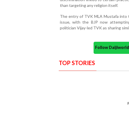
than targeting any religion itself.
The entry of TVK MLA Mustafa into 
issue, with the BJP now attempti
politician Vijay-led TVK as sharing simi
Follow Daijiwor
TOP STORIES