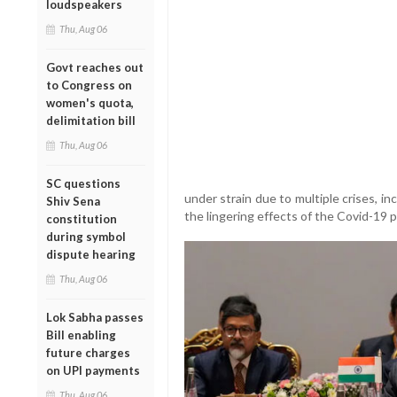
loudspeakers
Thu, Aug 06
Govt reaches out
to Congress on
women's quota,
delimitation bill
Thu, Aug 06
SC questions
under strain due to multiple crises, in
Shiv Sena
the lingering effects of the Covid-19 
constitution
during symbol
dispute hearing
Thu, Aug 06
Lok Sabha passes
Bill enabling
future charges
on UPI payments
Thu, Aug 06