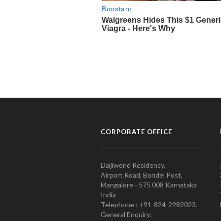
CORPORATE OFFICE
Daijiworld Residency,
Airport Road, Bondel Post,
Mangalore - 575 008 Karnataka
India
Telephone : +91-824-2982023.
General Enquiry: