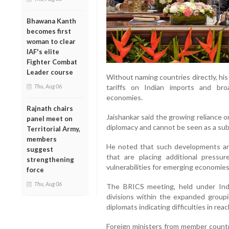
Bhawana Kanth
becomes first
woman to clear
IAF's elite
Fighter Combat
Leader course
Without naming countries directly, hi
Thu, Aug 06
tariffs on Indian imports and bro
economies.
Rajnath chairs
Jaishankar said the growing reliance 
panel meet on
diplomacy and cannot be seen as a sub
Territorial Army,
members
He noted that such developments are
suggest
that are placing additional pressure
strengthening
vulnerabilities for emerging economies
force
Thu, Aug 06
The BRICS meeting, held under Indi
divisions within the expanded groupi
diplomats indicating difficulties in re
Foreign ministers from member countr