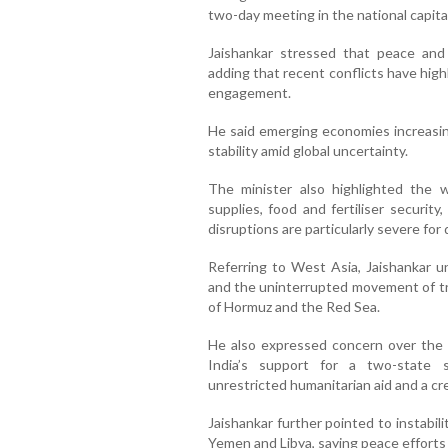
two-day meeting in the national capital
Jaishankar stressed that peace and 
adding that recent conflicts have hig
engagement.
He said emerging economies increasin
stability amid global uncertainty.
The minister also highlighted the w
supplies, food and fertiliser securit
disruptions are particularly severe fo
Referring to West Asia, Jaishankar u
and the uninterrupted movement of tr
of Hormuz and the Red Sea.
He also expressed concern over the h
India’s support for a two-state so
unrestricted humanitarian aid and a cr
Jaishankar further pointed to instabili
Yemen and Libya, saying peace efforts