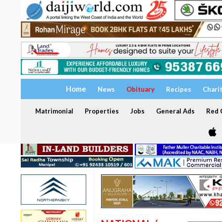
Home
News
Obituary
Recipes
Chari
Matrimonial
Properties
Jobs
General Ads
Red C