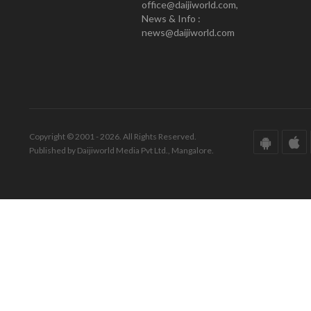
office@daijiworld.com,
News & Info :
news@daijiworld.com
Copyright © 2001 - 2026. All Rights Reserved.
Published by Daijiworld Media Pvt Ltd., Mangalore.