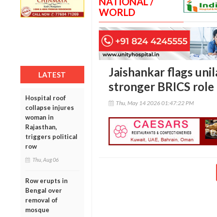
NATIONAL /
WORLD
Jaishankar flags unil
LATEST
stronger BRICS role 
Hospital roof
Thu, May 14 2026 01:47:22 PM
collapse injures
woman in
Rajasthan,
triggers political
row
Thu, Aug 06
Row erupts in
Bengal over
removal of
mosque