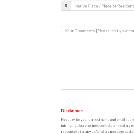
Disclaimer:
Please write your correct name and email addres
infringing, obscene, indecent, discriminatory or
responsible for any defamatory message posted 