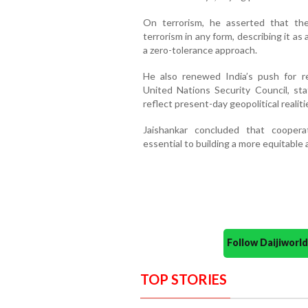
On terrorism, he asserted that the
terrorism in any form, describing it as 
a zero-tolerance approach.
He also renewed India’s push for re
United Nations Security Council, sta
reflect present-day geopolitical realiti
Jaishankar concluded that cooperat
essential to building a more equitable 
Follow Daijiwor
TOP STORIES