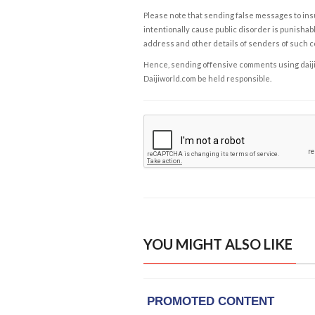
Please note that sending false messages to insu
intentionally cause public disorder is punishable
address and other details of senders of such 
Hence, sending offensive comments using daijiwor
Daijiworld.com be held responsible.
YOU MIGHT ALSO LIKE