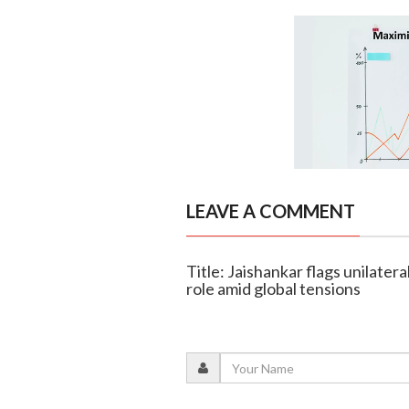
LEAVE A COMMENT
Title: Jaishankar flags unilatera
role amid global tensions