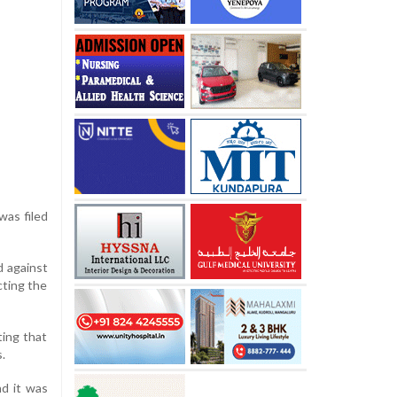
was filed
d against
cting the
ting that
.
d it was