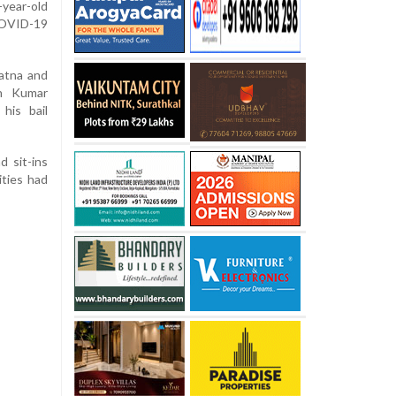
-year-old
COVID-19
atna and
en Kumar
his bail
 sit-ins
ities had