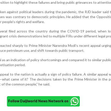
ition to highlight these failures and bring public grievances to attentio
taken against political leaders during the pandemic, the RJD leader said 
ssues was contrary to democratic principles. He added that the Opposit
r people’s rights and welfare.
eral filed across the country during the COVID-19 period, when l
rant crisis demonstrations led to multiple FIRs under different legal pro
reacted sharply to Prime Minister Narendra Modi’s recent appeal urging
uce petroleum use, and shift towards public transport.
 as an indication of policy shortcomings and compared it to similar publi
tisation period.
peal to the nation is actually a sign of policy failure. A similar appeal
—what came of it? The decisions taken by the Prime Minister in the 
t of the common people,” he said.
Follow Daijiworld News Network on