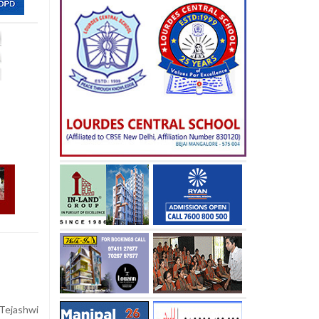
Tejashwi