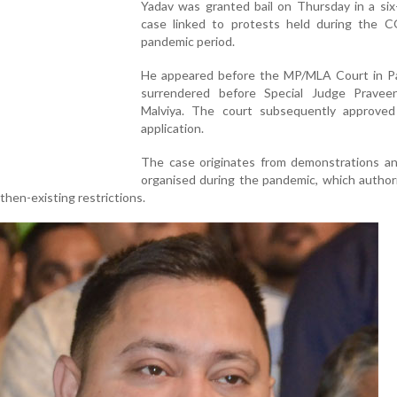
Yadav was granted bail on Thursday in a six
case linked to protests held during the 
pandemic period.
He appeared before the MP/MLA Court in P
surrendered before Special Judge Prave
Malviya. The court subsequently approved 
application.
The case originates from demonstrations and
organised during the pandemic, which author
 then-existing restrictions.