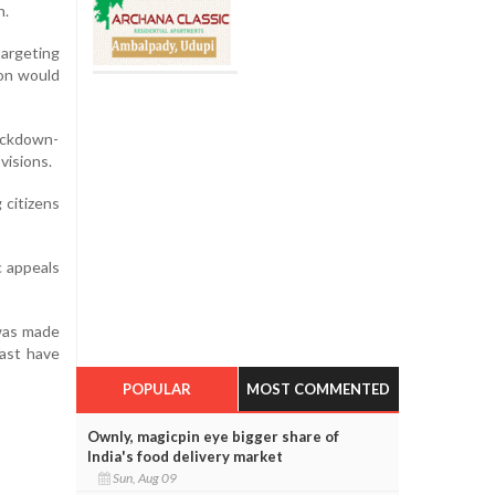
n.
targeting
ion would
ockdown-
visions.
 citizens
c appeals
 was made
past have
POPULAR
MOST COMMENTED
Ownly, magicpin eye bigger share of
India's food delivery market
Sun, Aug 09