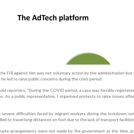
he FIR against him was not voluntary action by the administration but 
he led to raise public concerns during the crisis period.
 told reporters, “During the COVID period, a case was forcibly registere
n. As a public representative, I organised protests to raise issues affe
e severe difficulties faced by migrant workers during the lockdown, no
d to travel long distances on foot due to the lack of transport facilities
quate arrangements were not made by the government at the time, an