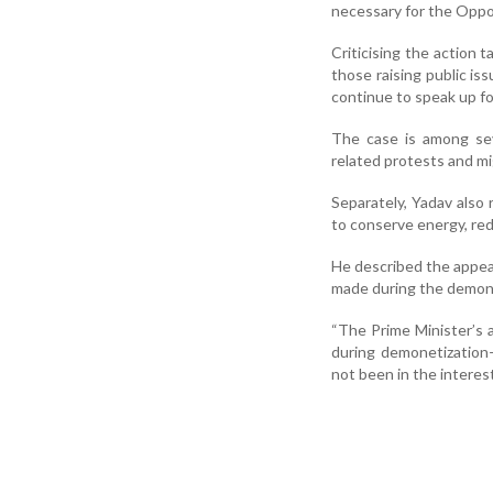
necessary for the Oppos
Criticising the action 
those raising public i
continue to speak up fo
The case is among sev
related protests and mig
Separately, Yadav also 
to conserve energy, red
He described the appeal
made during the demone
“The Prime Minister’s ap
during demonetization
not been in the interes