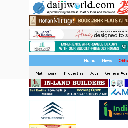
Home
News
Obit
Matrimonial
Properties
Jobs
General Ads