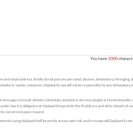
You have
2000
characte
e and email address. Kindly do not post any personal, abusive, defamatory, infringing, 
nlawful or similar comments. Daijiworld.com will not be responsible for any defamatory
e messages to insult, defame, intimidate, mislead or deceive people or to intentionally 
under law. It is obligatory on Daijiworld to provide the IP address and other details of s
rity concerned upon request.
ents using daijiworld will be purely at your own risk, and in no way will Daijiworld.com