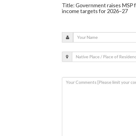
Title: Government raises MSP f
income targets for 2026–27