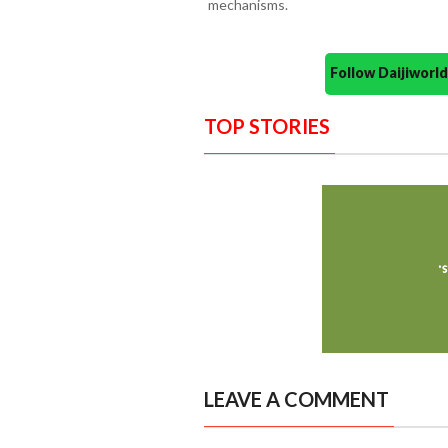
mechanisms.
Follow Daijiwor
TOP STORIES
LEAVE A COMMENT