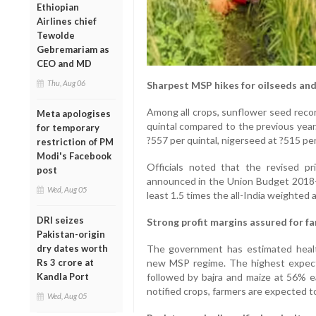
Ethiopian
Airlines chief
Tewolde
Gebremariam as
CEO and MD
Thu, Aug 06
Sharpest MSP hikes for oilseeds and
Among all crops, sunflower seed reco
Meta apologises
quintal compared to the previous year
for temporary
?557 per quintal, nigerseed at ?515 pe
restriction of PM
Modi's Facebook
Officials noted that the revised pri
post
announced in the Union Budget 2018–
Wed, Aug 05
least 1.5 times the all-India weighted 
DRI seizes
Strong profit margins assured for f
Pakistan-origin
dry dates worth
The government has estimated healt
Rs 3 crore at
new MSP regime. The highest expect
Kandla Port
followed by bajra and maize at 56% ea
notified crops, farmers are expected 
Wed, Aug 05