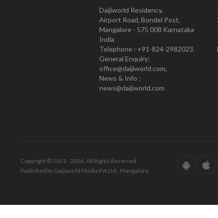
Daijiworld Residency,
Airport Road, Bondel Post,
Mangalore - 575 008 Karnataka
India
Telephone : +91-824-2982023.
General Enquiry:
office@daijiworld.com,
News & Info :
news@daijiworld.com
Copyright © 2001 - 2026. All Rights Reserved.
Published by Daijiworld Media Pvt Ltd., Mangalore.