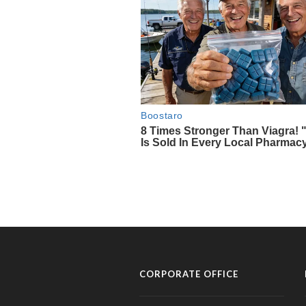
CORPORATE OFFICE