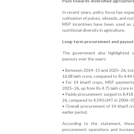
Push towards diversified agricultur
In recent years, policy focus has ex
cultivation of pulses, oilseeds, and nu
MSP incentives have been used as a
nutritional diversity in agriculture.
Long-term procurement and payout
The government also highlighted 
payouts over the years:
• Between 2014–15 and 2025–26, tota
16.08 lakh crore, compared to Rs 4.44
• For 14 kharif crops, MSP payments
2025–26, up from Rs 4.75 lakh crore in
• Paddy procurement surged to 8,418 
26, compared to 4,590 LMT in 2004–0
• Overall procurement of 14 kharif c
earlier period.
According to the statement, these
procurement operations and increas