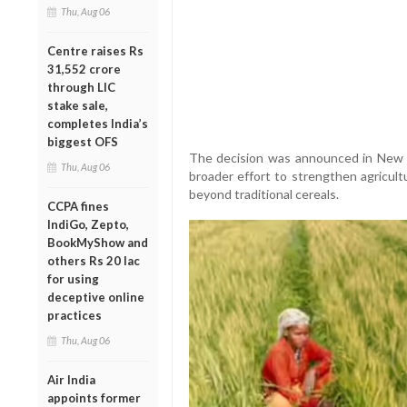
Thu, Aug 06
Centre raises Rs
31,552 crore
through LIC
stake sale,
completes India’s
biggest OFS
The decision was announced in New 
Thu, Aug 06
broader effort to strengthen agricult
beyond traditional cereals.
CCPA fines
IndiGo, Zepto,
BookMyShow and
others Rs 20 lac
for using
deceptive online
practices
Thu, Aug 06
Air India
appoints former