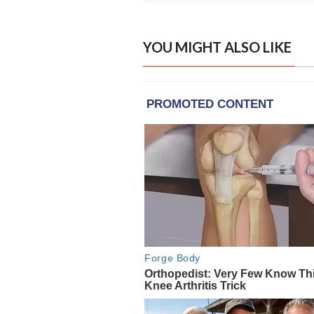
YOU MIGHT ALSO LIKE