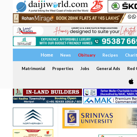
Home
News
Obituary
Recipes
Chari
Matrimonial
Properties
Jobs
General Ads
Red C