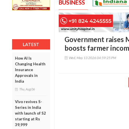
BUSINESS
Government raises M
LATEST
boosts farmer incom
Wed, May 13 2026 04:59:25 PM
How AI Is
Changing Health
Insurance
Approvals in
India
Thu, Aug 06
Vivo revives S-
Series in India
with launch of S2
starting at Rs
39,999