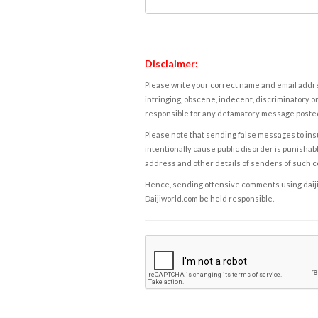
Disclaimer:
Please write your correct name and email addres
infringing, obscene, indecent, discriminatory or
responsible for any defamatory message posted 
Please note that sending false messages to insu
intentionally cause public disorder is punishable
address and other details of senders of such 
Hence, sending offensive comments using daijiwor
Daijiworld.com be held responsible.