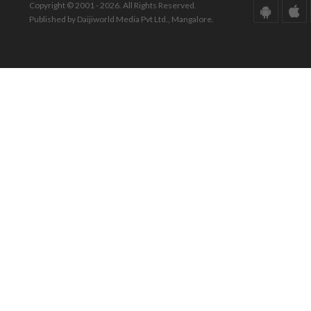
Copyright © 2001 - 2026. All Rights Reserved.
Published by Daijiworld Media Pvt Ltd., Mangalore.