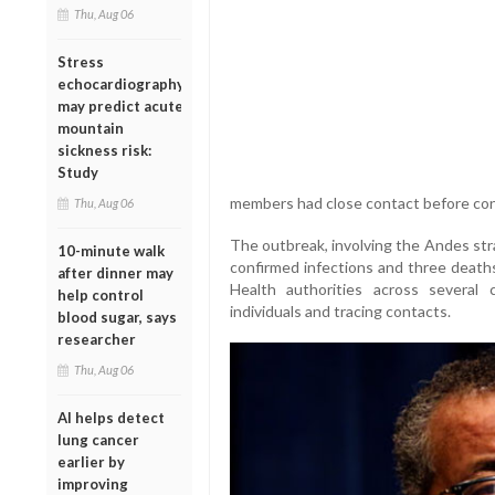
Thu, Aug 06
Stress
echocardiography
may predict acute
mountain
sickness risk:
Study
members had close contact before co
Thu, Aug 06
The outbreak, involving the Andes strai
10-minute walk
confirmed infections and three deat
after dinner may
Health authorities across several 
help control
individuals and tracing contacts.
blood sugar, says
researcher
Thu, Aug 06
AI helps detect
lung cancer
earlier by
improving