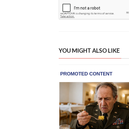
YOU MIGHT ALSO LIKE