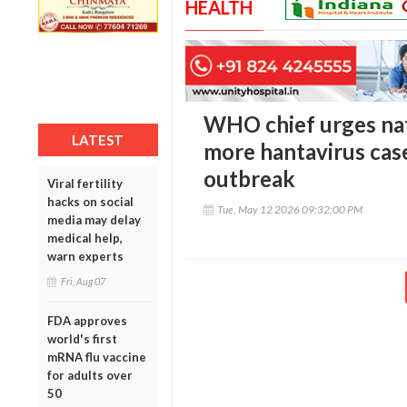
HEALTH
WHO chief urges nat
LATEST
more hantavirus case
outbreak
Viral fertility
hacks on social
Tue, May 12 2026 09:32:00 PM
media may delay
medical help,
warn experts
Fri, Aug 07
FDA approves
world's first
mRNA flu vaccine
for adults over
50