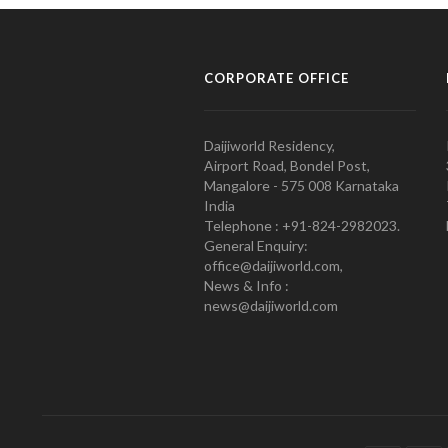
CORPORATE OFFICE
Daijiworld Residency,
Airport Road, Bondel Post,
Mangalore - 575 008 Karnataka
India
Telephone : +91-824-2982023.
General Enquiry:
office@daijiworld.com,
News & Info :
news@daijiworld.com