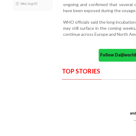
Wed, Aug 05
ongoing and confirmed that several 
have been exposed during the voyage
WHO officials said the long incubation
may still surface in the coming weeks
continue across Europe and North Ame
Follow Daijiwor
TOP STORIES