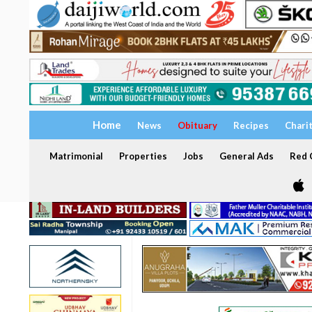
Home
News
Obituary
Recipes
Chari
Matrimonial
Properties
Jobs
General Ads
Red C