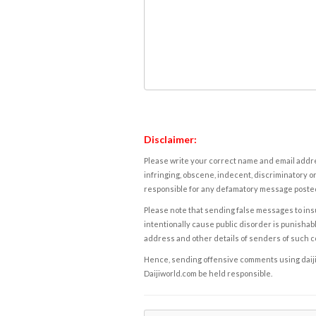
Disclaimer:
Please write your correct name and email addres
infringing, obscene, indecent, discriminatory or
responsible for any defamatory message posted 
Please note that sending false messages to insu
intentionally cause public disorder is punishable
address and other details of senders of such 
Hence, sending offensive comments using daijiwor
Daijiworld.com be held responsible.