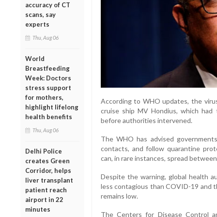
accuracy of CT
scans, say
experts
Thu, Aug 06
World
Breastfeeding
Week: Doctors
stress support
for mothers,
According to WHO updates, the virus
highlight lifelong
cruise ship MV Hondius, which had 
health benefits
before authorities intervened.
Thu, Aug 06
The WHO has advised governments to
contacts, and follow quarantine prot
Delhi Police
can, in rare instances, spread betwee
creates Green
Corridor, helps
Despite the warning, global health au
liver transplant
less contagious than COVID-19 and tha
patient reach
remains low.
airport in 22
minutes
The Centers for Disease Control an