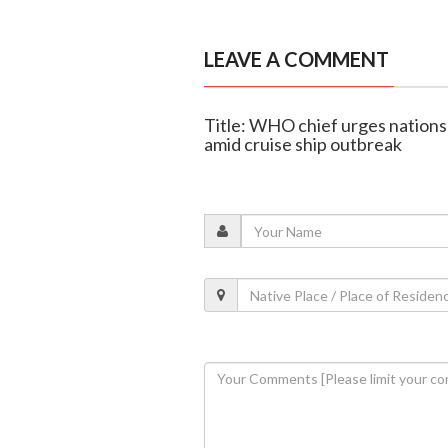
LEAVE A COMMENT
Title: WHO chief urges nations
amid cruise ship outbreak