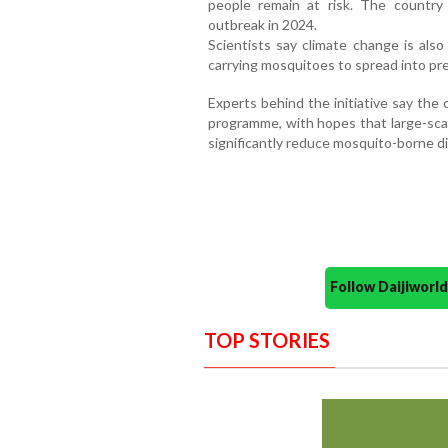
people remain at risk. The country
outbreak in 2024.
Scientists say climate change is als
carrying mosquitoes to spread into prev
Experts behind the initiative say the 
programme, with hopes that large-sc
significantly reduce mosquito-borne di
Follow Daijiwor
TOP STORIES