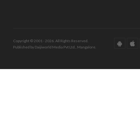
Copyright © 2001 - 2026. All Rights Reserved.
Published by Daijiworld Media Pvt Ltd., Mangalore.