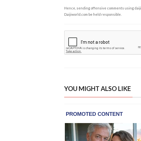
Hence, sending offensive comments using daijiwor
Daijiworld.com be held responsible.
YOU MIGHT ALSO LIKE