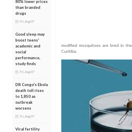
80% lower prices
than branded
drugs
Fri, Aug 07
Good sleep may
boost teens'
modified mosquitoes are bred in the w
academic and
Curitiba.
social
performance,
study finds
Fri, Aug 07
DR Congo's Ebola
death toll rises
to 1,850 as
outbreak
worsens
Fri, Aug 07
Viral fertility