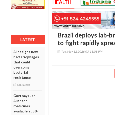
HEALTH
Brazil deploys lab-b
LATEST
to fight rapidly spr
Tue, May 12 2026 03:11:08 PM
AI designs new
bacteriophages
that could
overcome
bacterial
resistance
Sat, Aug 08
Govt says Jan
Aushadhi
medicines
available at 50-