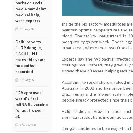
hacks on social
media may delay
medical help,
warn experts
Inside the bio-factory, mosquitoes are
Fri, Aug 07
maintain optimal temperatures and f
blood. The facility, inaugurated in 2
mosquito eggs per week. These eggs 
Delhi reports
urban areas, where the mosquitoes ha
1,179 dengue,
1,344 H1N1
Experts say the Wolbachia-infected 
cases this year;
chikungunya. Instead, they gradually
no deaths
spread these diseases, helping reduce 
recorded
Fri, Aug 07
According to researchers involved in 
Australia in 2008 and has since been
FDA approves
Brazil remains the largest-scale impl
world's first
people already protected since trials 
mRNA flu vaccine
for adults over
Field studies in Brazilian cities 
50
significant reductions in dengue case
Thu, Aug 06
Dengue continues to be a major health