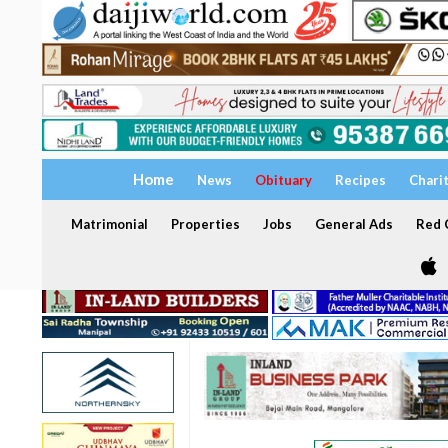
Home
News
Obituary
Recipes
Chari
Matrimonial
Properties
Jobs
General Ads
Red C