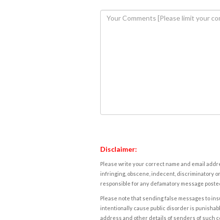
Disclaimer:
Please write your correct name and email addres
infringing, obscene, indecent, discriminatory or
responsible for any defamatory message posted 
Please note that sending false messages to insu
intentionally cause public disorder is punishable
address and other details of senders of such 