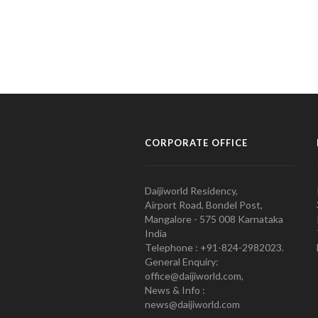
CORPORATE OFFICE
Daijiworld Residency,
Airport Road, Bondel Post,
Mangalore - 575 008 Karnataka
India
Telephone : +91-824-2982023.
General Enquiry:
office@daijiworld.com,
News & Info :
news@daijiworld.com