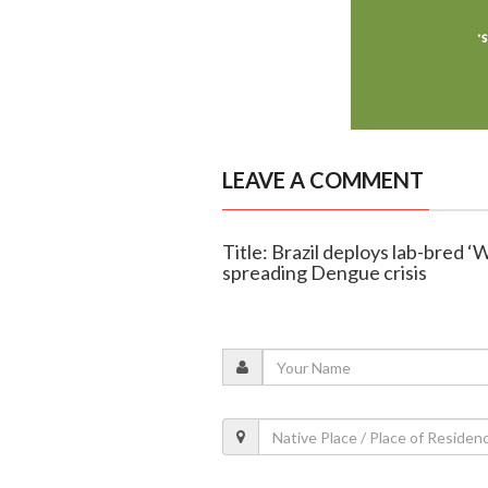
LEAVE A COMMENT
Title: Brazil deploys lab-bred ‘
spreading Dengue crisis