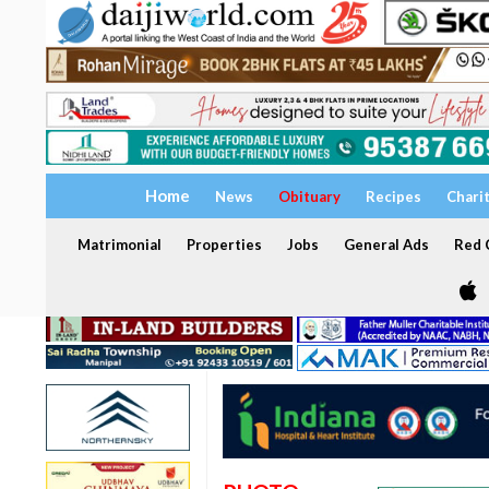
Home
News
Obituary
Recipes
Chari
Matrimonial
Properties
Jobs
General Ads
Red C