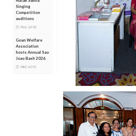
Natak Sabha
Singing
Competition
auditions
Mon, Jul 06
Goan Welfare
Association
hosts Annual Sao
Joao Bash 2026
Wed, Jul 01