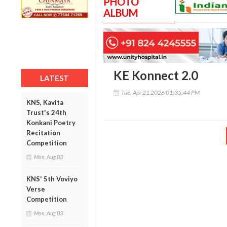
PHOTO
ALBUM
KE Konnect 2.0
LATEST
Tue, Apr 21 2026 01:35:44 PM
KNS, Kavita
Trust's 24th
Konkani Poetry
Recitation
Competition
Mon, Aug 03
KNS' 5th Voviyo
Verse
Competition
Mon, Aug 03