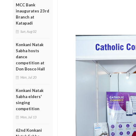
MCC Bank
inaugurates 23rd
Branch at
Katapadi
Sun, Aug 02
Konkani Natak
Sabha hosts
dance
competition at
Don Bosco Hall
Mon, Jul 20
Konkani Natak
Sabha elders'
singing
competition
Mon, Jul 13
62nd Konkani