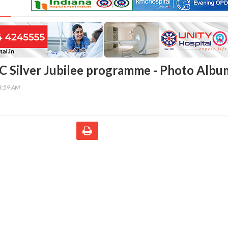
 Silver Jubilee programme - Photo Albu
58:59 AM