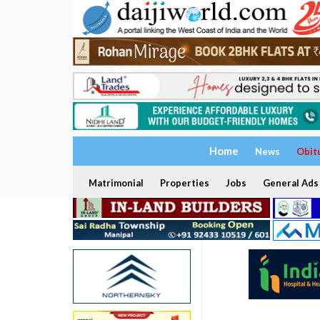
Home
News
Obit
Matrimonial
Properties
Jobs
General Ads