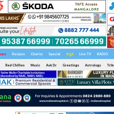
uary
Recipes
Charity
Special
ಕನ್ನಡ
Live TV
RADIO
Red Chillies
Music
Ask Dr
Greetings
Astrology
Trib