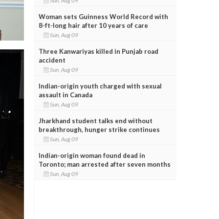
Sun, Aug 09
Woman sets Guinness World Record with
8-ft-long hair after 10 years of care
Sun, Aug 09
Three Kanwariyas killed in Punjab road
accident
Sun, Aug 09
Indian-origin youth charged with sexual
assault in Canada
Sun, Aug 09
Jharkhand student talks end without
breakthrough, hunger strike continues
Sun, Aug 09
Indian-origin woman found dead in
Toronto; man arrested after seven months
Sun, Aug 09