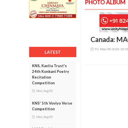
PHOTO ALBUM
Canada: MAC
Fri, May 08 2026 10:
LATEST
KNS, Kavita Trust's
24th Konkani Poetry
Recitation
Competition
Mon, Aug 03
KNS' 5th Voviyo Verse
Competition
Mon, Aug 03