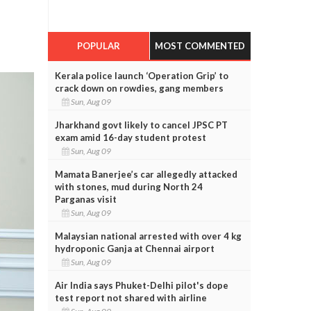
POPULAR
MOST COMMENTED
Kerala police launch ‘Operation Grip’ to
crack down on rowdies, gang members
Sun, Aug 09
Jharkhand govt likely to cancel JPSC PT
exam amid 16-day student protest
Sun, Aug 09
Mamata Banerjee’s car allegedly attacked
with stones, mud during North 24
Parganas visit
Sun, Aug 09
Malaysian national arrested with over 4 kg
hydroponic Ganja at Chennai airport
Sun, Aug 09
Air India says Phuket-Delhi pilot's dope
test report not shared with airline