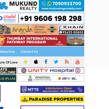
Advertise
Contact Us
ute Of Love