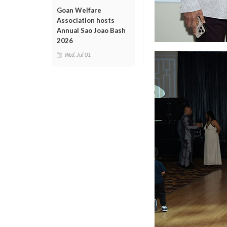
Goan Welfare
Association hosts
Annual Sao Joao Bash
2026
Wed, Jul 01