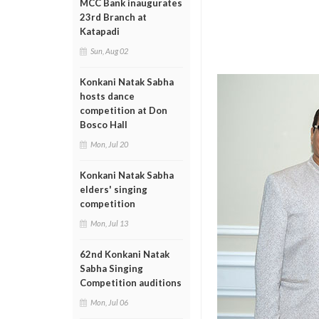
MCC Bank inaugurates
23rd Branch at
Katapadi
Sun, Aug 02
Konkani Natak Sabha
hosts dance
competition at Don
Bosco Hall
Mon, Jul 20
Konkani Natak Sabha
elders' singing
competition
Mon, Jul 13
62nd Konkani Natak
Sabha Singing
Competition auditions
Mon, Jul 06