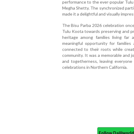
performance to the ever-popular Tulu 
Megha Shetty. The synchronized partic
made it a delightful and visually impres
The Bisu Parba 2026 celebration onc
Tulu Koota towards preserving and pro
heritage among families living fa
meaningful opportunity for families
connected to their roots while crea
community. It was a memorable and joy
and togetherness, leaving everyone
celebrations in Northern California.
Follow Daijiwor