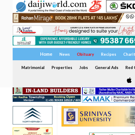
Home
News
Obituary
Recipes
Chari
Matrimonial
Properties
Jobs
General Ads
Red C