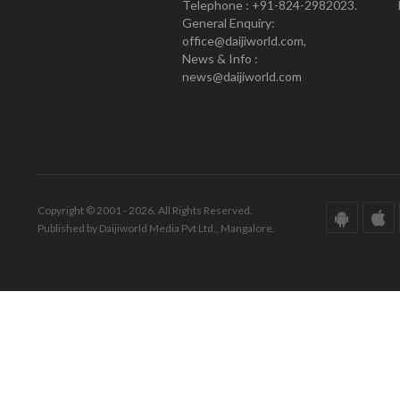
Telephone : +91-824-2982023.
General Enquiry:
office@daijiworld.com,
News & Info :
news@daijiworld.com
Copyright © 2001 - 2026. All Rights Reserved.
Published by Daijiworld Media Pvt Ltd., Mangalore.