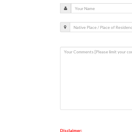
Disclaimer: