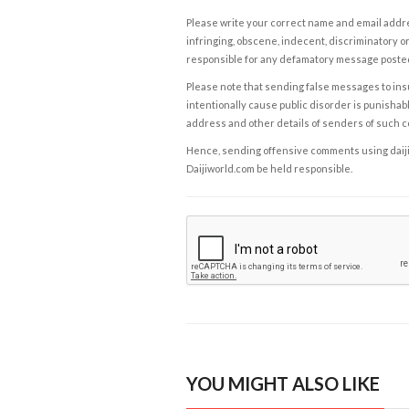
Please write your correct name and email addres
infringing, obscene, indecent, discriminatory or
responsible for any defamatory message posted 
Please note that sending false messages to insu
intentionally cause public disorder is punishable
address and other details of senders of such 
Hence, sending offensive comments using daijiwor
Daijiworld.com be held responsible.
YOU MIGHT ALSO LIKE