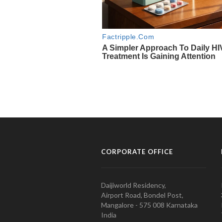
CORPORATE OFFICE
Daijiworld Residency,
Airport Road, Bondel Post,
Mangalore - 575 008 Karnataka
India