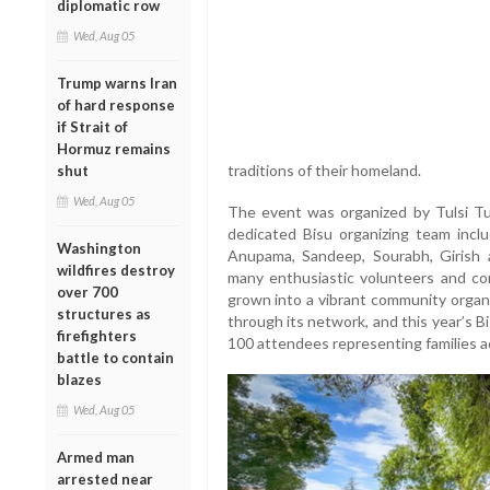
diplomatic row
Wed, Aug 05
Trump warns Iran
of hard response
if Strait of
Hormuz remains
traditions of their homeland.
shut
Wed, Aug 05
The event was organized by Tulsi Tu
dedicated Bisu organizing team includ
Washington
Anupama, Sandeep, Sourabh, Girish
wildfires destroy
many enthusiastic volunteers and c
over 700
grown into a vibrant community organ
structures as
through its network, and this year’s B
firefighters
100 attendees representing families ac
battle to contain
blazes
Wed, Aug 05
Armed man
arrested near