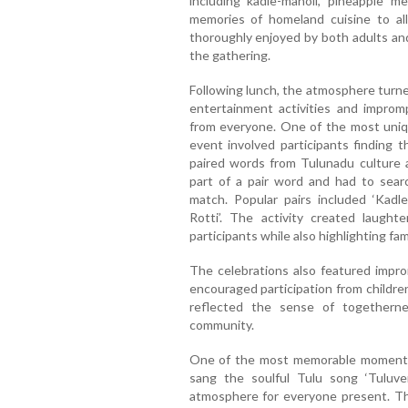
including kadle-manoli, pineapple me
memories of homeland cuisine to al
thoroughly enjoyed by both adults and
the gathering.
Following lunch, the atmosphere turne
entertainment activities and impromp
from everyone. One of the most uniqu
event involved participants finding
paired words from Tulunadu culture a
part of a pair word and had to sear
match. Popular pairs included ‘Kadle–
Rotti’. The activity created laught
participants while also highlighting fa
The celebrations also featured improm
encouraged participation from children
reflected the sense of togetherne
community.
One of the most memorable moments
sang the soulful Tulu song ‘Tuluver
atmosphere for everyone present. Th