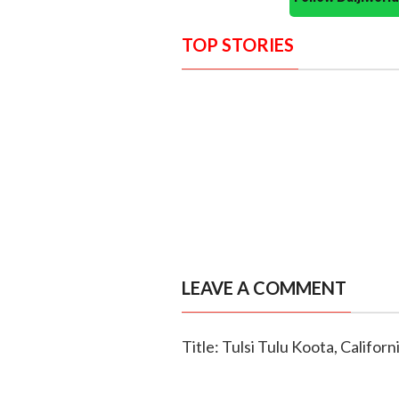
TOP STORIES
LEAVE A COMMENT
Title: Tulsi Tulu Koota, Califor