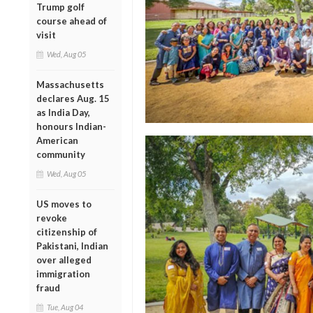
Trump golf
course ahead of
visit
Wed, Aug 05
Massachusetts
declares Aug. 15
as India Day,
honours Indian-
American
community
Wed, Aug 05
US moves to
revoke
citizenship of
Pakistani, Indian
over alleged
immigration
fraud
Tue, Aug 04