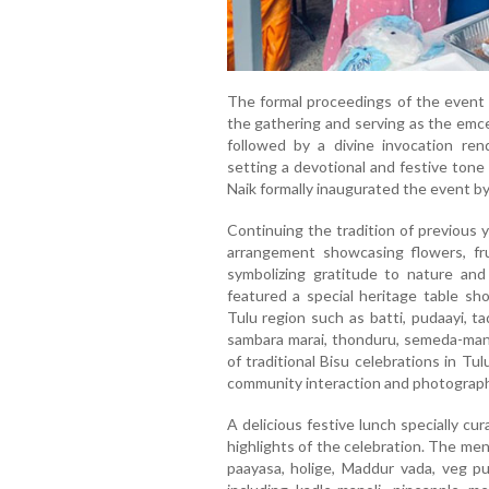
The formal proceedings of the event
the gathering and serving as the emce
followed by a divine invocation re
setting a devotional and festive tone
Naik formally inaugurated the event by
Continuing the tradition of previous 
arrangement showcasing flowers, fru
symbolizing gratitude to nature and
featured a special heritage table sh
Tulu region such as batti, pudaayi, ta
sambara marai, thonduru, semeda-man
of traditional Bisu celebrations in T
community interaction and photograp
A delicious festive lunch specially c
highlights of the celebration. The men
paayasa, holige, Maddur vada, veg pu