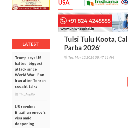
USA
Tulsi Tulu Koota, Cal
LATEST
Parba 2026’
Tue, May 12 2026 08:47:11 AM
Trump says US
halted 'biggest
attack since
World War II' on
Iran after Tehran
sought talks
Thu, Aug 06
US revokes
Brazilian envoy's
visa amid
deepening