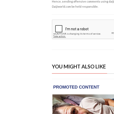
Hence, sending offensive comments using daijiwor
Daijiworld.com be held responsible.
YOU MIGHT ALSO LIKE