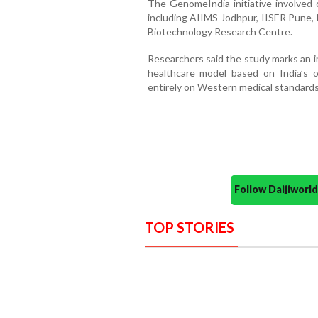
The GenomeIndia initiative involved c
including AIIMS Jodhpur, IISER Pune,
Biotechnology Research Centre.
Researchers said the study marks an 
healthcare model based on India’s 
entirely on Western medical standards
Follow Daijiwor
TOP STORIES