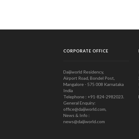
CORPORATE OFFICE
Daijiworld Residency,
Airport Road, Bondel Post,
Mangalore - 575 008 Karnataka
India
Telephone : +91-824-2982023.
General Enquiry:
office@daijiworld.com,
News & Info :
news@daijiworld.com