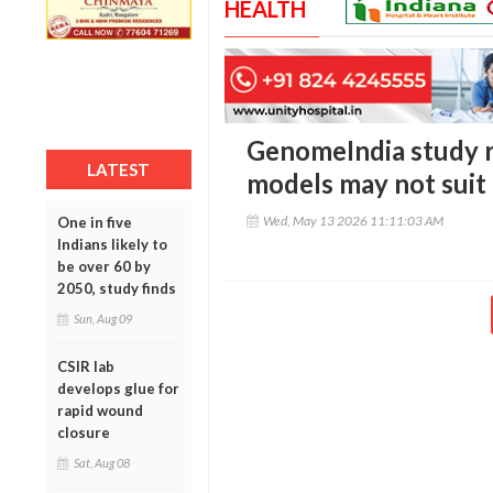
HEALTH
GenomeIndia study 
LATEST
models may not suit 
Wed, May 13 2026 11:11:03 AM
One in five
Indians likely to
be over 60 by
2050, study finds
Sun, Aug 09
CSIR lab
develops glue for
rapid wound
closure
Sat, Aug 08