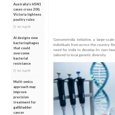
Australia's H5N1
cases cross 200,
Victoria tightens
poultry rules
Sat, Aug 08
AI designs new
GenomeIndia initiative, a large-scal
bacteriophages
individuals from across the country. R
that could
need for India to develop its own hea
overcome
tailored to local genetic diversity.
bacterial
resistance
Sat, Aug 08
Multi-omics
approach may
improve
precision
treatment for
gallbladder
cancer