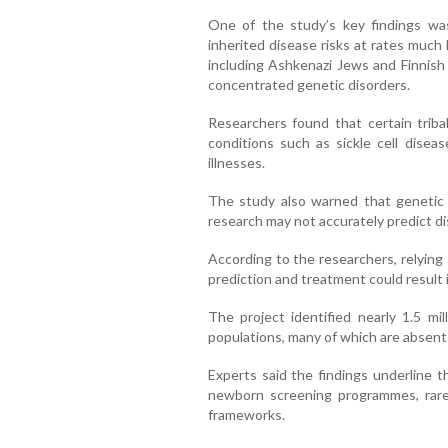
One of the study’s key findings was 
inherited disease risks at rates much
including Ashkenazi Jews and Finnish 
concentrated genetic disorders.
Researchers found that certain tribal
conditions such as sickle cell diseas
illnesses.
The study also warned that genetic
research may not accurately predict di
According to the researchers, relying
prediction and treatment could result 
The project identified nearly 1.5 mil
populations, many of which are absent 
Experts said the findings underline t
newborn screening programmes, rare 
frameworks.