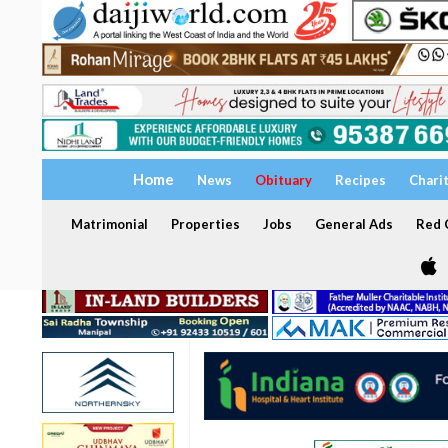
Home
News
Obituary
Recipes
Chari
Matrimonial
Properties
Jobs
General Ads
Red C