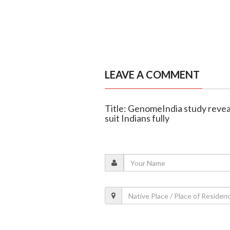
LEAVE A COMMENT
Title: GenomeIndia study reve
suit Indians fully