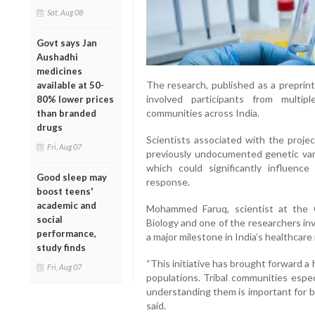
Sat, Aug 08
Govt says Jan
Aushadhi
medicines
The research, published as a preprin
available at 50-
involved participants from multiple 
80% lower prices
communities across India.
than branded
drugs
Scientists associated with the proje
Fri, Aug 07
previously undocumented genetic vari
which could significantly influence
Good sleep may
response.
boost teens'
academic and
Mohammed Faruq, scientist at the 
social
Biology and one of the researchers invo
performance,
a major milestone in India’s healthcare
study finds
“This initiative has brought forward a 
Fri, Aug 07
populations. Tribal communities espe
understanding them is important for b
said.