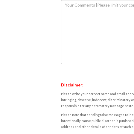
Disclaimer:
Please write your correct name and email addres
infringing, obscene, indecent, discriminatory or
responsible for any defamatory message posted 
Please note that sending false messages to insu
intentionally cause public disorder is punishable
address and other details of senders of such 