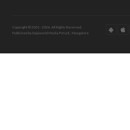
Copyright © 2001 - 2026. All Rights Reserved.
Published by Daijiworld Media Pvt Ltd., Mangalore.