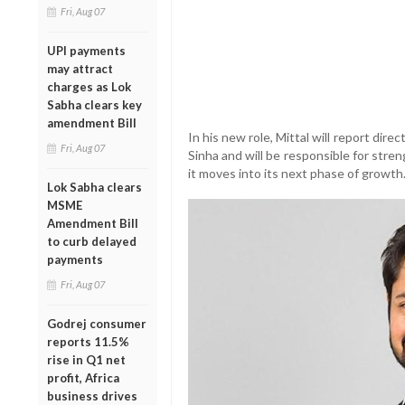
Fri, Aug 07
UPI payments
may attract
charges as Lok
Sabha clears key
amendment Bill
In his new role, Mittal will report dir
Fri, Aug 07
Sinha and will be responsible for stre
it moves into its next phase of growth
Lok Sabha clears
MSME
Amendment Bill
to curb delayed
payments
Fri, Aug 07
Godrej consumer
reports 11.5%
rise in Q1 net
profit, Africa
business drives