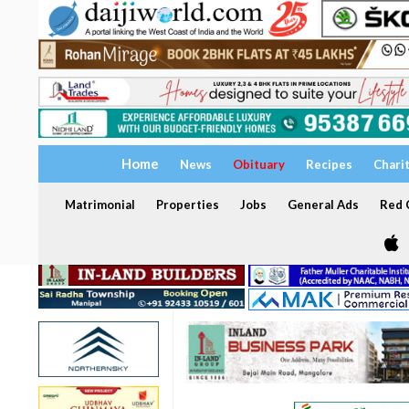
Home
News
Obituary
Recipes
Chari
Matrimonial
Properties
Jobs
General Ads
Red C