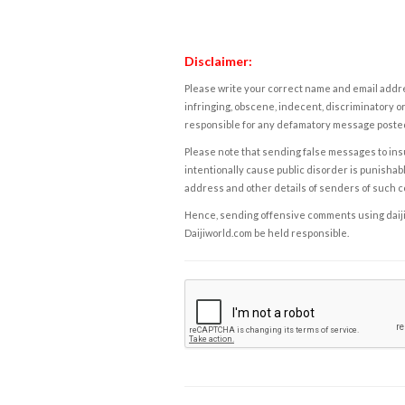
Disclaimer:
Please write your correct name and email addres
infringing, obscene, indecent, discriminatory or
responsible for any defamatory message posted 
Please note that sending false messages to insu
intentionally cause public disorder is punishable
address and other details of senders of such 
Hence, sending offensive comments using daijiwor
Daijiworld.com be held responsible.