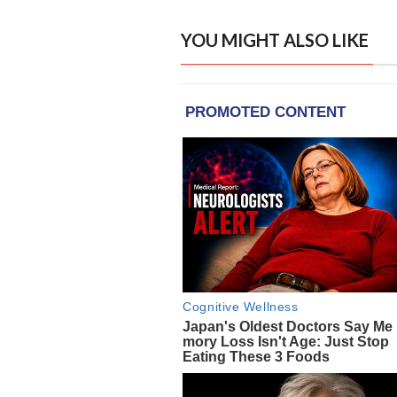
YOU MIGHT ALSO LIKE