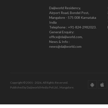
Daijiworld Residency,
Airport Road, Bondel Post,
Mangalore - 575 008 Karnataka
India
Telephone : +91-824-2982023.
General Enquiry:
office@daijiworld.com,
News & Info :
news@daijiworld.com
Copyright © 2001 - 2026. All Rights Reserved.
Published by Daijiworld Media Pvt Ltd., Mangalore.