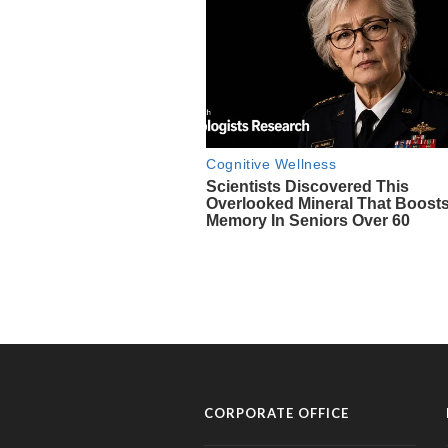
CORPORATE OFFICE