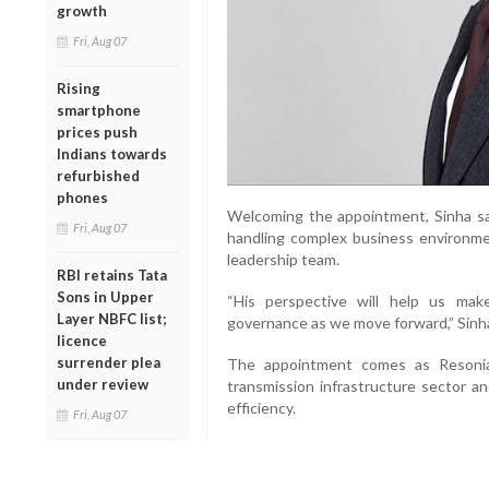
growth
Fri, Aug 07
Rising
smartphone
prices push
Indians towards
refurbished
phones
Welcoming the appointment, Sinha sai
Fri, Aug 07
handling complex business environm
leadership team.
RBI retains Tata
Sons in Upper
“His perspective will help us ma
Layer NBFC list;
governance as we move forward,” Sinha
licence
surrender plea
The appointment comes as Resonia
under review
transmission infrastructure sector a
efficiency.
Fri, Aug 07