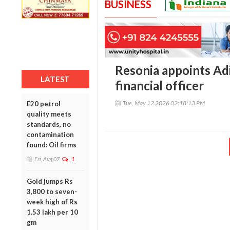
BUSINESS
Resonia appoints Adi
LATEST
financial officer
Tue, May 12 2026 02:18:13 PM
E20 petrol
quality meets
standards, no
contamination
found: Oil firms
Fri, Aug 07
1
Gold jumps Rs
3,800 to seven-
week high of Rs
1.53 lakh per 10
gm