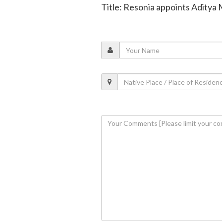
Title: Resonia appoints Aditya Mi