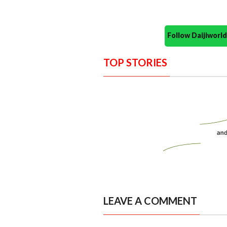
Follow Daijiwor
TOP STORIES
LEAVE A COMMENT