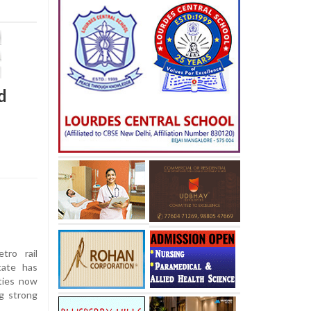
d
tro rail
tate has
ties now
ng strong