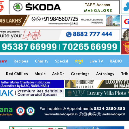
uary
Recipes
Charity
Special
ಕನ್ನಡ
Live TV
RADIO
Red Chillies
Music
Ask Dr
Greetings
Astrology
Trib