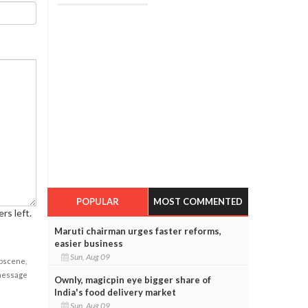
POPULAR
MOST COMMENTED
rs left.
Maruti chairman urges faster reforms,
easier business
Sun, Aug 09
obscene,
 message
Ownly, magicpin eye bigger share of
India's food delivery market
Sun, Aug 09