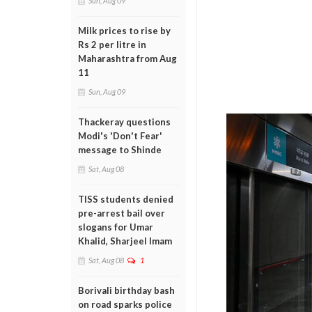
Sun, Aug 09
Milk prices to rise by
Rs 2 per litre in
Maharashtra from Aug
11
Sun, Aug 09
Thackeray questions
Modi's 'Don't Fear'
message to Shinde
Sat, Aug 08
TISS students denied
pre-arrest bail over
slogans for Umar
Khalid, Sharjeel Imam
Sat, Aug 08
1
Borivali birthday bash
on road sparks police