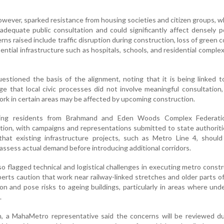
owever, sparked resistance from housing societies and citizen groups, 
 adequate public consultation and could significantly affect densely 
rns raised include traffic disruption during construction, loss of green c
ential infrastructure such as hospitals, schools, and residential comple
estioned the basis of the alignment, noting that it is being linked 
ge that local civic processes did not involve meaningful consultation
ork in certain areas may be affected by upcoming construction.
uding residents from Brahmand and Eden Woods Complex Federati
sition, with campaigns and representations submitted to state authorit
hat existing infrastructure projects, such as Metro Line 4, should 
o assess actual demand before introducing additional corridors.
o flagged technical and logistical challenges in executing metro constr
erts caution that work near railway-linked stretches and older parts of
n and pose risks to ageing buildings, particularly in areas where un
.
n, a MahaMetro representative said the concerns will be reviewed du