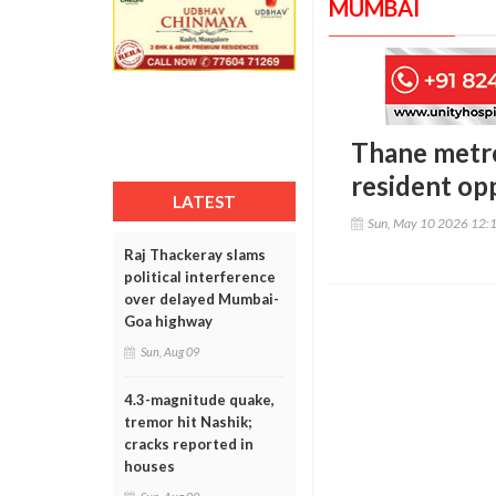
MUMBAI
Thane metro
resident op
LATEST
Sun, May 10 2026 12:
Raj Thackeray slams
political interference
over delayed Mumbai-
Goa highway
Sun, Aug 09
4.3-magnitude quake,
tremor hit Nashik;
cracks reported in
houses