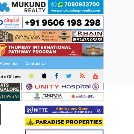
Advertise
Contact Us
ute Of Love