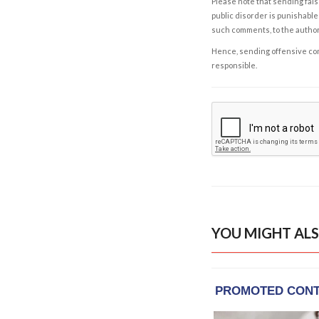
Please note that sending fals
public disorder is punishable 
such comments, to the autho
Hence, sending offensive comm
responsible.
YOU MIGHT ALS