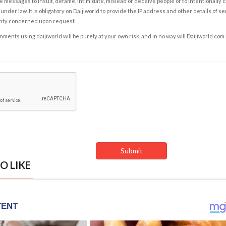
e messages to insult, defame, intimidate, mislead or deceive people or to intentionally 
under law. It is obligatory on Daijiworld to provide the IP address and other details of s
rity concerned upon request.
ents using daijiworld will be purely at your own risk, and in no way will Daijiworld.com
O LIKE