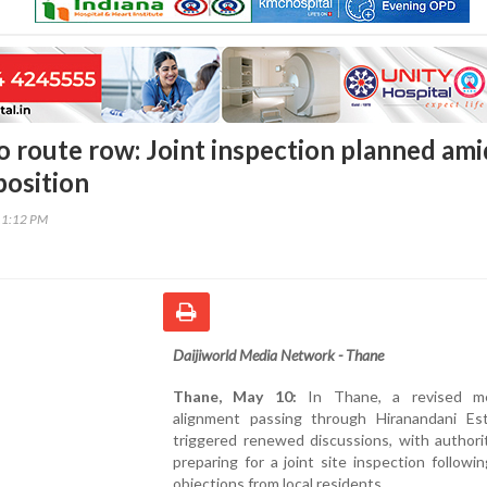
 route row: Joint inspection planned ami
position
11:12 PM
Daijiworld Media Network - Thane
Thane, May 10:
In Thane, a revised me
alignment passing through Hiranandani Es
triggered renewed discussions, with authori
preparing for a joint site inspection followi
objections from local residents.