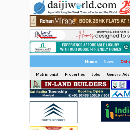
Home
News
Obit
Matrimonial
Properties
Jobs
General Ads