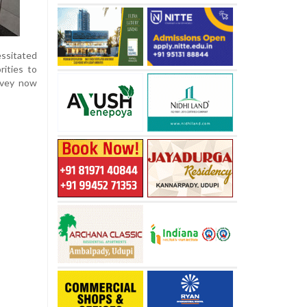
essitated
rities to
rvey now