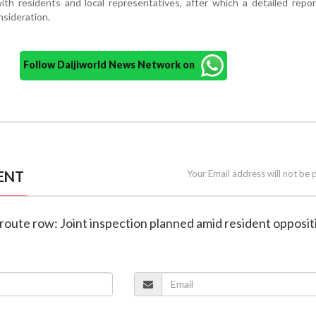
th residents and local representatives, after which a detailed repor
nsideration.
Follow Daijiworld News Network on
ENT
Your Email address will not be 
route row: Joint inspection planned amid resident opposit