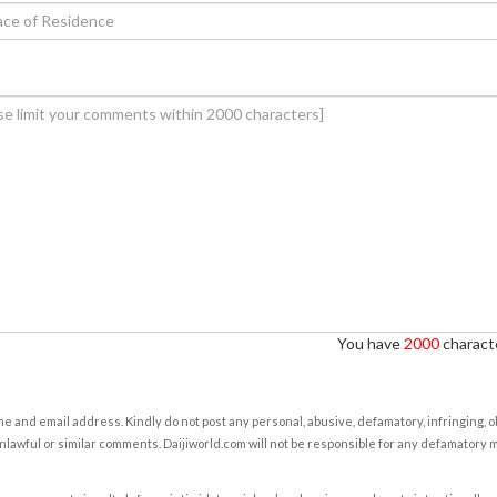
You have
2000
characte
e and email address. Kindly do not post any personal, abusive, defamatory, infringing, 
nlawful or similar comments. Daijiworld.com will not be responsible for any defamatory