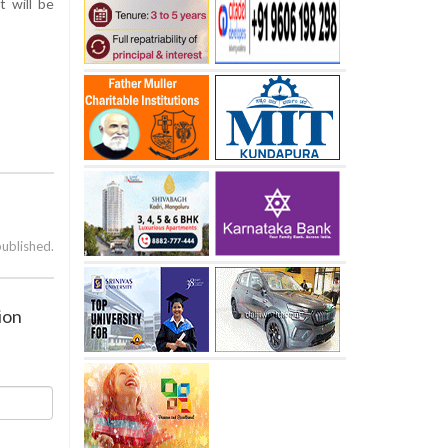
t will be
published.
ion