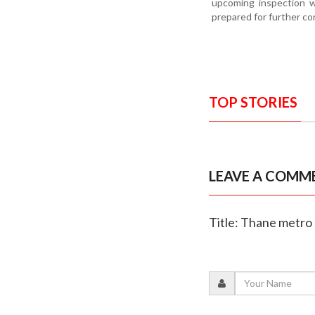
upcoming inspection wi
prepared for further co
TOP STORIES
LEAVE A COMM
Title: Thane metro 