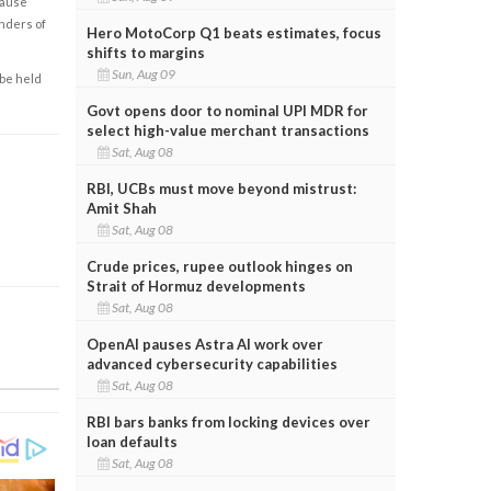
cause
enders of
Hero MotoCorp Q1 beats estimates, focus
shifts to margins
Sun, Aug 09
 be held
Govt opens door to nominal UPI MDR for
select high-value merchant transactions
Sat, Aug 08
RBI, UCBs must move beyond mistrust:
Amit Shah
Sat, Aug 08
Crude prices, rupee outlook hinges on
Strait of Hormuz developments
Sat, Aug 08
OpenAI pauses Astra AI work over
advanced cybersecurity capabilities
Sat, Aug 08
RBI bars banks from locking devices over
loan defaults
Sat, Aug 08