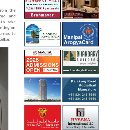
from the
ited and
 to take
eting on
sented to
elkar.