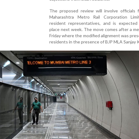
The proposed review will involve officials 
Maharashtra Metro Rail Corporation Lim
resident representatives, and is expected
place next week. The move comes after a me
Friday where the modified alignment was pre
residents in the presence of BJP MLA Sanjay K