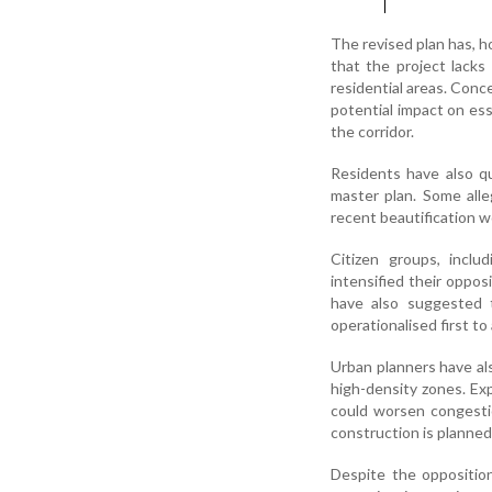
The revised plan has, h
that the project lacks
residential areas. Conce
potential impact on ess
the corridor.
Residents have also qu
master plan. Some alle
recent beautification w
Citizen groups, incl
intensified their oppo
have also suggested t
operationalised first t
Urban planners have als
high-density zones. Exp
could worsen congestio
construction is planned
Despite the oppositio