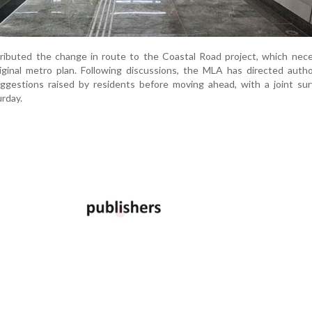
ttributed the change in route to the Coastal Road project, which nec
ginal metro plan. Following discussions, the MLA has directed autho
uggestions raised by residents before moving ahead, with a joint su
urday.