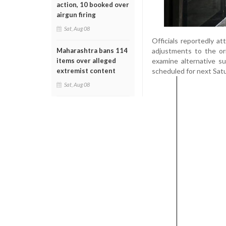
action, 10 booked over
airgun firing
Sat, Aug 08
Officials reportedly a
adjustments to the ori
Maharashtra bans 114
examine alternative s
items over alleged
scheduled for next Sat
extremist content
Sat, Aug 08