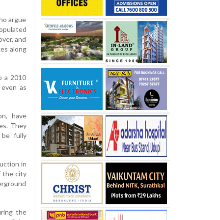
who argue
populated
over, and
xes along
to a 2010
, even as
on, have
ies. They
be fully
uction in
 the city
derground
ring the