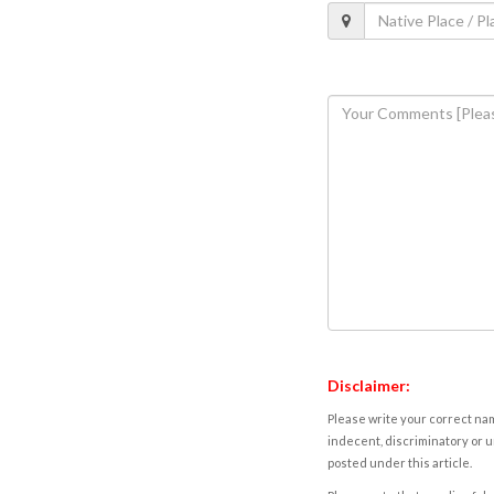
Disclaimer:
Please write your correct nam
indecent, discriminatory or u
posted under this article.