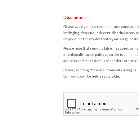
Disclaimer:
Please write your correct name and email addres
infringing, obscene, indecent, discriminatory or
responsible for any defamatory message posted 
Please note that sending false messages to insu
intentionally cause public disorder is punishable
address and other details of senders of such 
Hence, sending offensive comments using daijiwor
Daijiworld.com be held responsible.