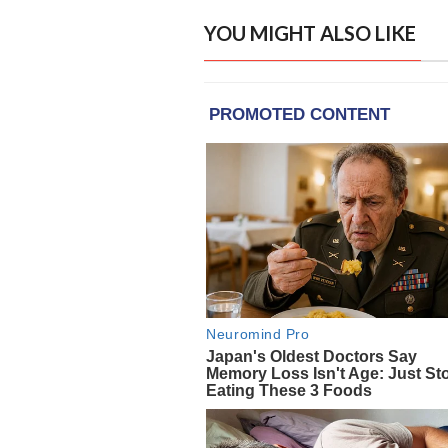
YOU MIGHT ALSO LIKE