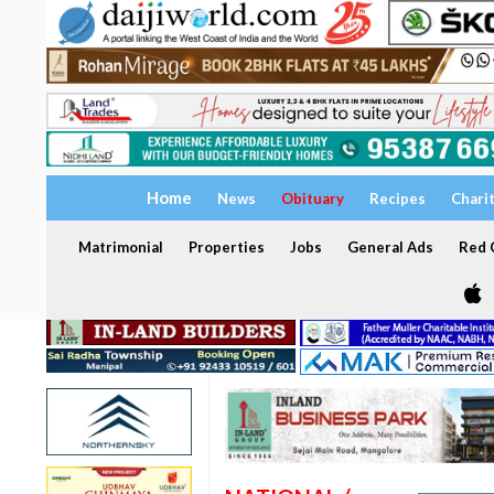
Home
News
Obituary
Recipes
Chari
Matrimonial
Properties
Jobs
General Ads
Red C