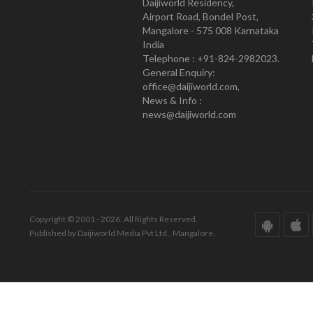
Daijiworld Residency,
Airport Road, Bondel Post,
Mangalore - 575 008 Karnataka
India
Telephone : +91-824-2982023.
General Enquiry:
office@daijiworld.com,
News & Info :
news@daijiworld.com
Copyright © 2001 - 2026. All Rights Reserved.
Published by Daijiworld Media Pvt Ltd., Mangalore.