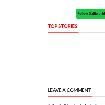
Follow Daijiwor
TOP STORIES
LEAVE A COMMENT