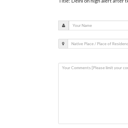
Title: Delhi on high alert after 