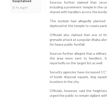
hospitalised
Sources further claimed that reconn
including a prominent temple in the ca
Fri, Aug 07
shared with handlers across the borde
The module had allegedly planned t
deployed at the temple to create panic
Officials also claimed that one of 
grenade attack at a popular dhaba alo
for heavy public footfall.
Sources further alleged that a militar
the area were sent to handlers. S
reportedly on the target list as well.
Security agencies have increased CC
of bomb disposal squads, dog squads
locations in the city.
Officials, however, said the heighte
urged the public to remain vigilant wi