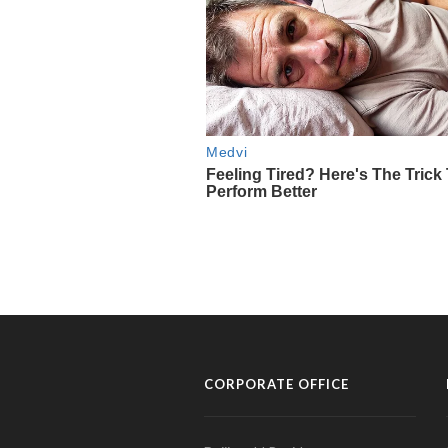
CORPORATE OFFICE