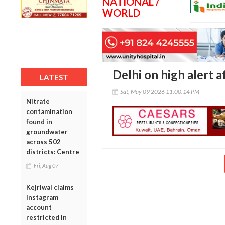
NATIONAL /
WORLD
Delhi on high alert a
LATEST
Sat, May 09 2026 11:00:14 PM
Nitrate
contamination
found in
groundwater
across 502
districts: Centre
Fri, Aug 07
Kejriwal claims
Instagram
account
restricted in