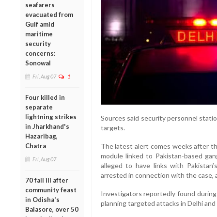
seafarers
evacuated from
Gulf amid
maritime
security
concerns:
Sonowal
Fri, Aug 07
1
Four killed in
separate
lightning strikes
Sources said security personnel statio
in Jharkhand's
targets.
Hazaribag,
Chatra
The latest alert comes weeks after th
module linked to Pakistan-based gang
Fri, Aug 07
alleged to have links with Pakistan’
arrested in connection with the case, 
70 fall ill after
community feast
Investigators reportedly found during
in Odisha's
planning targeted attacks in Delhi and
Balasore, over 50