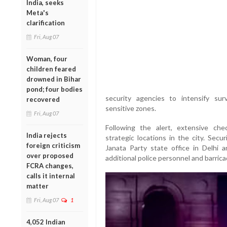
India, seeks
Meta's
clarification
Fri, Aug 07
Woman, four
children feared
drowned in Bihar
pond; four bodies
security agencies to intensify sur
recovered
sensitive zones.
Fri, Aug 07
Following the alert, extensive ch
India rejects
strategic locations in the city. Secu
foreign criticism
Janata Party state office in Delhi 
over proposed
additional police personnel and barric
FCRA changes,
calls it internal
matter
Fri, Aug 07
1
4,052 Indian