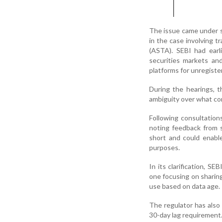
The issue came under s
in the case involving 
(ASTA). SEBI had earl
securities markets an
platforms for unregiste
During the hearings, t
ambiguity over what con
Following consultations
noting feedback from 
short and could enabl
purposes.
In its clarification, S
one focusing on sharing 
use based on data age.
The regulator has also
30-day lag requirement