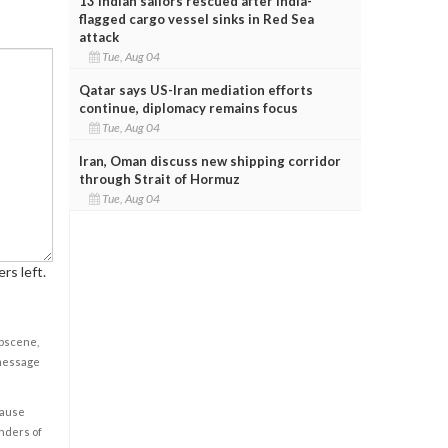
13 Indian sailors rescued after India-
flagged cargo vessel sinks in Red Sea
attack
Tue, Aug 04
Qatar says US-Iran mediation efforts
continue, diplomacy remains focus
Tue, Aug 04
Iran, Oman discuss new shipping corridor
through Strait of Hormuz
Tue, Aug 04
rs left.
obscene,
 message
cause
enders of