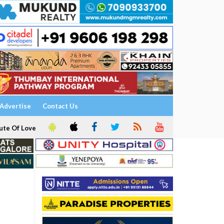
Advertise
Contact Us
ute Of Love