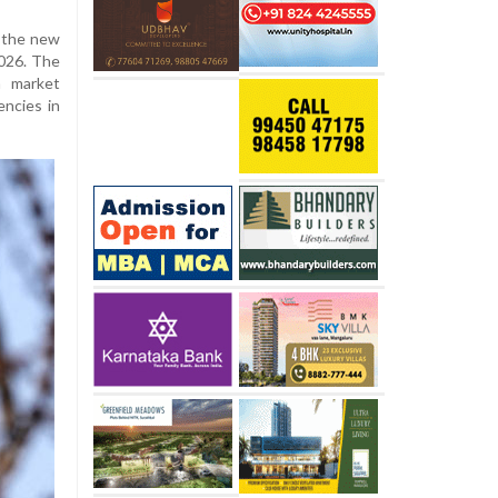
d the new
2026. The
m market
encies in