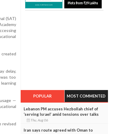
nal (SAT)
g Academy
ccessing
cational
d created
ay delay,
g was too
 learning
POPULAR
MOST COMMENTED
a usage —
ucational
Lebanon PM accuses Hezbollah chief of
‘serving Israel’ amid tensions over talks
Thu, Aug 06
e revised
Iran says route agreed with Oman to