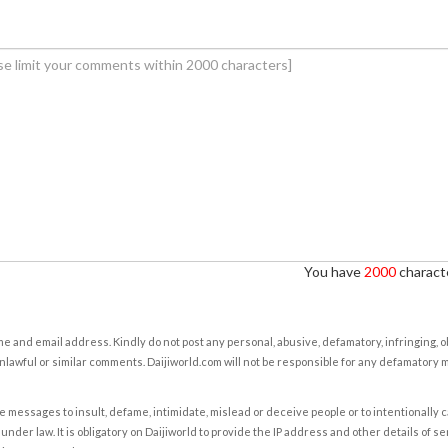
You have
2000
characte
e and email address. Kindly do not post any personal, abusive, defamatory, infringing, 
nlawful or similar comments. Daijiworld.com will not be responsible for any defamatory
e messages to insult, defame, intimidate, mislead or deceive people or to intentionally 
under law. It is obligatory on Daijiworld to provide the IP address and other details of s