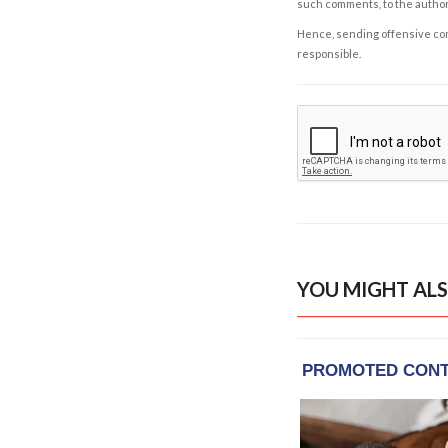
such comments, to the autho
Hence, sending offensive comm
responsible.
YOU MIGHT ALS