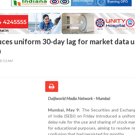
uces uniform 30-day lag for market data 
n
38:53 AM
Daijiworld Media Network - Mumbai
Mumbai, May 9:
The Securities and Exchan
of India (SEBI) on Friday introduced a unifo
delay rule for the use and sharing of stock ma
for educational purposes, aiming to resolve r
confusion that had persisted for months.