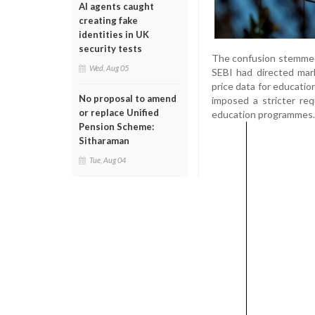
AI agents caught
creating fake
identities in UK
security tests
The confusion stemmed 
Wed, Aug 05
SEBI had directed mark
price data for educatio
No proposal to amend
imposed a stricter re
or replace Unified
education programmes.
Pension Scheme:
Sitharaman
Tue, Aug 04