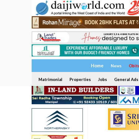
Home
News
Obit
Matrimonial
Properties
Jobs
General Ads