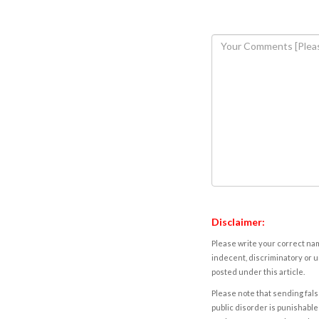
Disclaimer:
Please write your correct nam
indecent, discriminatory or u
posted under this article.
Please note that sending fals
public disorder is punishable 