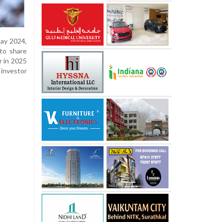
May 2024,
 to share
r in 2025
investor