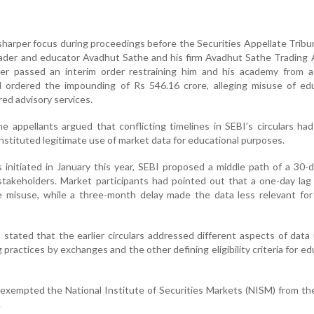
harper focus during proceedings before the Securities Appellate Tribu
trader and educator Avadhut Sathe and his firm Avadhut Sathe Tradin
ier passed an interim order restraining him and his academy from a
d ordered the impounding of Rs 546.16 crore, alleging misuse of edu
red advisory services.
he appellants argued that conflicting timelines in SEBI’s circulars ha
stituted legitimate use of market data for educational purposes.
 initiated in January this year, SEBI proposed a middle path of a 30-d
stakeholders. Market participants had pointed out that a one-day la
e misuse, while a three-month delay made the data less relevant for
EBI stated that the earlier circulars addressed different aspects of dat
practices by exchanges and the other defining eligibility criteria for ed
 exempted the National Institute of Securities Markets (NISM) from th
.