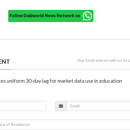
Follow Daijiworld News Network on
ENT
Your Email address will not be 
ces uniform 30-day lag for market data use in education