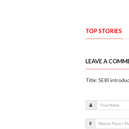
TOP STORIES
LEAVE A COMM
Title: SEBI introdu