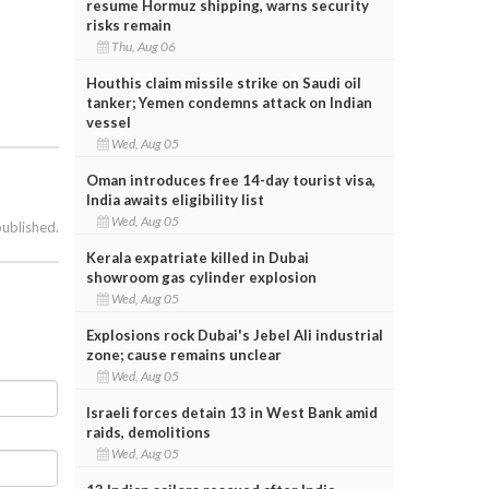
resume Hormuz shipping, warns security
risks remain
Thu, Aug 06
Houthis claim missile strike on Saudi oil
tanker; Yemen condemns attack on Indian
vessel
Wed, Aug 05
Oman introduces free 14-day tourist visa,
India awaits eligibility list
Wed, Aug 05
published.
Kerala expatriate killed in Dubai
showroom gas cylinder explosion
Wed, Aug 05
Explosions rock Dubai's Jebel Ali industrial
zone; cause remains unclear
Wed, Aug 05
Israeli forces detain 13 in West Bank amid
raids, demolitions
Wed, Aug 05