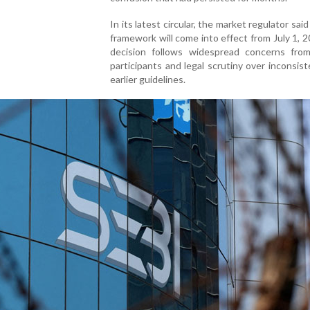
In its latest circular, the market regulator sai
framework will come into effect from July 1, 
decision follows widespread concerns fro
participants and legal scrutiny over inconsist
earlier guidelines.