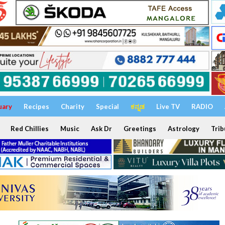
uary
Recipes
Charity
Special
ಕನ್ನಡ
Live TV
RADIO
Red Chillies
Music
Ask Dr
Greetings
Astrology
Trib