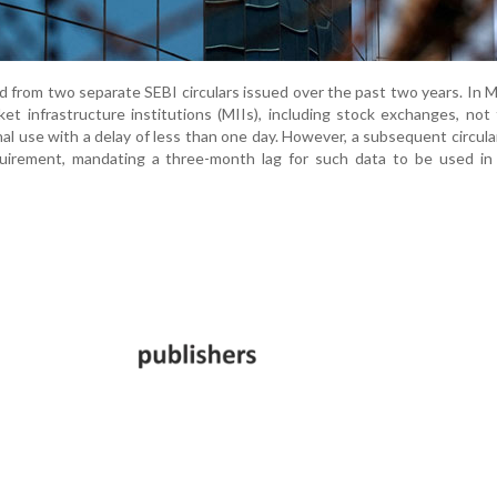
from two separate SEBI circulars issued over the past two years. In 
et infrastructure institutions (MIIs), including stock exchanges, not
nal use with a delay of less than one day. However, a subsequent circula
quirement, mandating a three-month lag for such data to be used in 