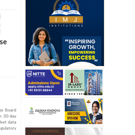
use
ge Board
rm 30-day
rket data
egulatory