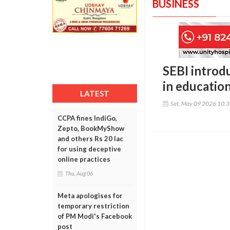
BUSINESS
SEBI introd
in educatio
LATEST
Sat, May 09 2026 10:
CCPA fines IndiGo,
Zepto, BookMyShow
and others Rs 20 lac
for using deceptive
online practices
Thu, Aug 06
Meta apologises for
temporary restriction
of PM Modi's Facebook
post