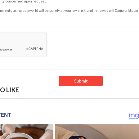
rity concerned upon request.
ents using daijiworld will be purely at your own risk, and in no way will Daijiworld.com
O LIKE