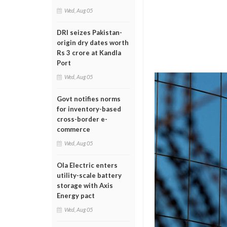
Wed, Aug 05
DRI seizes Pakistan-
origin dry dates worth
Rs 3 crore at Kandla
Port
Wed, Aug 05
Govt notifies norms
for inventory-based
cross-border e-
commerce
Wed, Aug 05
Ola Electric enters
utility-scale battery
storage with Axis
Energy pact
Wed, Aug 05