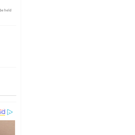
 be held