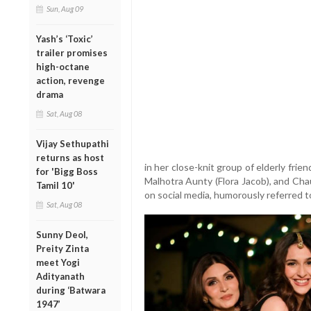
Sun, Aug 09
Yash’s ‘Toxic’
trailer promises
high-octane
action, revenge
drama
Sat, Aug 08
Vijay Sethupathi
returns as host
in her close-knit group of elderly fr
for 'Bigg Boss
Malhotra Aunty (Flora Jacob), and Ch
Tamil 10'
on social media, humorously referred to
Sat, Aug 08
Sunny Deol,
Preity Zinta
meet Yogi
Adityanath
during ‘Batwara
1947’