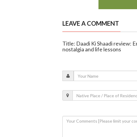
LEAVE A COMMENT
Title: Daadi Ki Shaadi review: 
nostalgia and life lessons