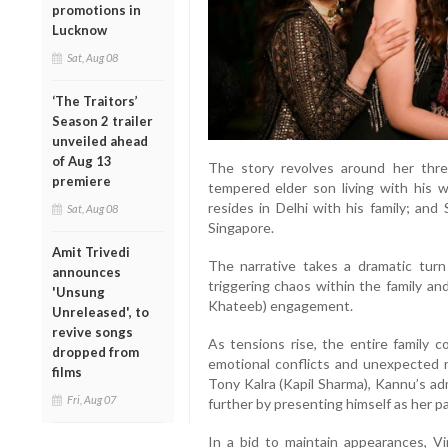
promotions in
Lucknow
Sat, Aug 08
‘The Traitors’
Season 2 trailer
unveiled ahead
of Aug 13
The story revolves around her thre
premiere
tempered elder son living with his w
resides in Delhi with his family; and
Sat, Aug 08
Singapore.
Amit Trivedi
The narrative takes a dramatic tur
announces
triggering chaos within the family an
'Unsung
Khateeb) engagement.
Unreleased', to
revive songs
As tensions rise, the entire family 
dropped from
emotional conflicts and unexpected r
films
Tony Kalra (Kapil Sharma), Kannu’s ad
Fri, Aug 07
further by presenting himself as her pa
In a bid to maintain appearances, Vi