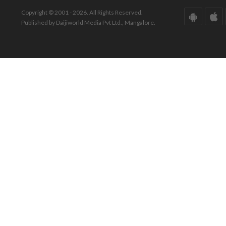
Copyright © 2001 - 2026. All Rights Reserved.
Published by Daijiworld Media Pvt Ltd., Mangalore.