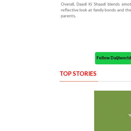
Overall, Daadi Ki Shaadi blends emot
reflective look at family bonds and t
parents.
Follow Daijiwor
TOP STORIES