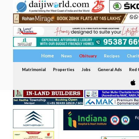
Home
News
Obituary
Recipes
Chari
Matrimonial
Properties
Jobs
General Ads
Red C