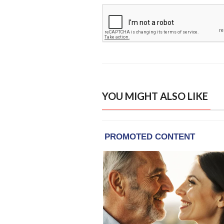
YOU MIGHT ALSO LIKE