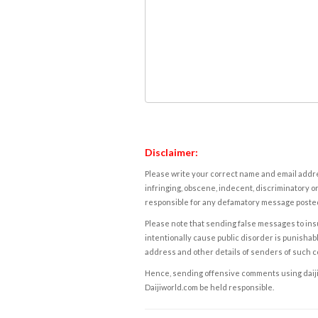
Disclaimer:
Please write your correct name and email addres
infringing, obscene, indecent, discriminatory or
responsible for any defamatory message posted 
Please note that sending false messages to insu
intentionally cause public disorder is punishable
address and other details of senders of such 
Hence, sending offensive comments using daijiwor
Daijiworld.com be held responsible.