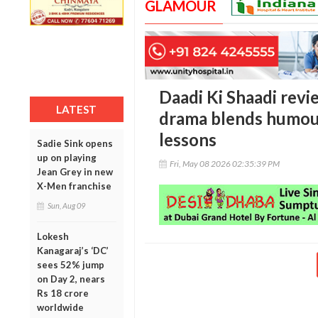
GLAMOUR
Daadi Ki Shaadi revi
LATEST
drama blends humour,
lessons
Sadie Sink opens
up on playing
Fri, May 08 2026 02:35:39 PM
Jean Grey in new
X-Men franchise
Sun, Aug 09
Lokesh
Kanagaraj’s ‘DC’
sees 52% jump
on Day 2, nears
Rs 18 crore
worldwide