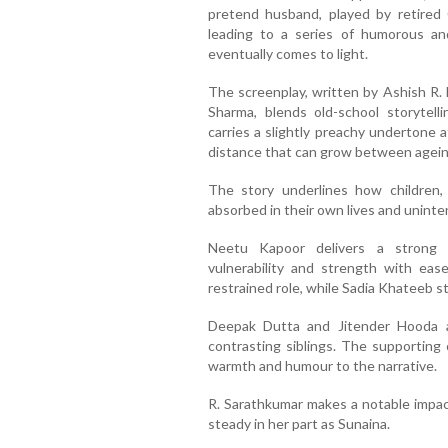
pretend husband, played by retired 
leading to a series of humorous a
eventually comes to light.
The screenplay, written by Ashish R.
Sharma, blends old-school storytelli
carries a slightly preachy undertone a
distance that can grow between ageing
The story underlines how children,
absorbed in their own lives and unintent
Neetu Kapoor delivers a strong 
vulnerability and strength with eas
restrained role, while Sadia Khateeb 
Deepak Dutta and Jitender Hooda a
contrasting siblings. The supporting 
warmth and humour to the narrative.
R. Sarathkumar makes a notable impact
steady in her part as Sunaina.