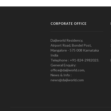
CORPORATE OFFICE
Daijiworld Residency,
Airport Road, Bondel Post,
Mangalore - 575 008 Karnataka
India
Telephone : +91-824-2982023.
General Enquiry:
office@daijiworld.com,
News & Info :
news@daijiworld.com